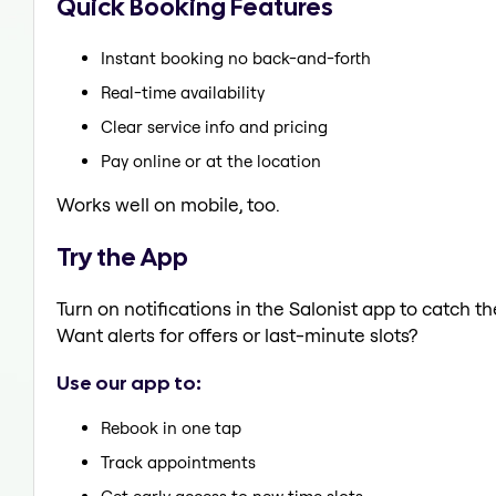
Quick Booking Features
Instant booking no back-and-forth
Real-time availability
Clear service info and pricing
Pay online or at the location
Works well on mobile, too.
Try the App
Turn on notifications in the Salonist app to catch t
Want alerts for offers or last-minute slots?
Use our app to:
Rebook in one tap
Track appointments