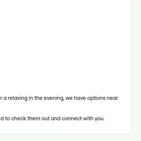
or a relaxing in the evening, we have options near
lled to check them out and connect with you.