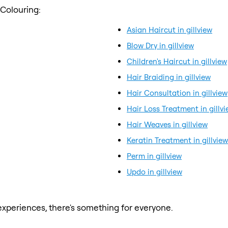
 Colouring:
Asian Haircut in gillview
Blow Dry in gillview
Children's Haircut in gillview
Hair Braiding in gillview
Hair Consultation in gillview
Hair Loss Treatment in gillv
Hair Weaves in gillview
Keratin Treatment in gillview
Perm in gillview
Updo in gillview
xperiences, there's something for everyone.