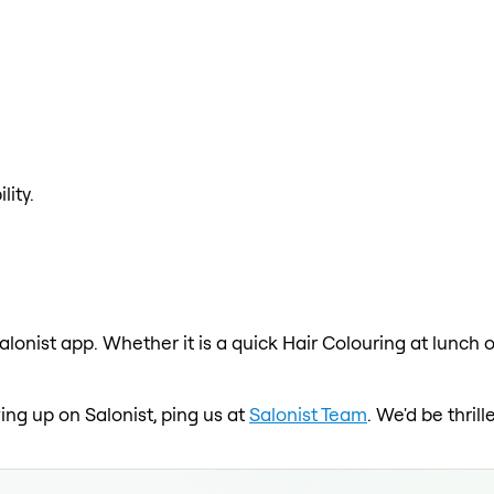
lity.
alonist app. Whether it is a quick Hair Colouring at lunch 
wing up on Salonist, ping us at
Salonist Team
. We'd be thri