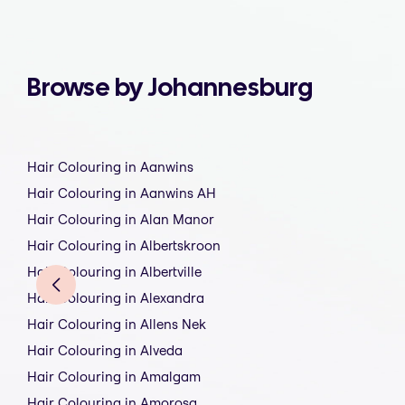
Browse by Johannesburg
Hair Colouring in Aanwins
Hair Colouring in Aanwins AH
Hair Colouring in Alan Manor
Hair Colouring in Albertskroon
Hair Colouring in Albertville
Hair Colouring in Alexandra
Hair Colouring in Allens Nek
Hair Colouring in Alveda
Hair Colouring in Amalgam
Hair Colouring in Amorosa