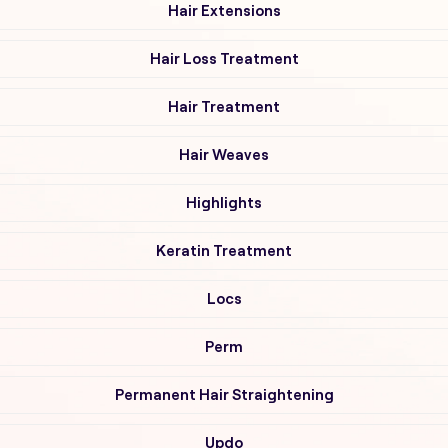
Hair Extensions
Hair Loss Treatment
Hair Treatment
Hair Weaves
Highlights
Keratin Treatment
Locs
Perm
Permanent Hair Straightening
Updo