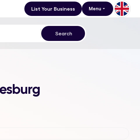
List Your Business
Menu
nesburg