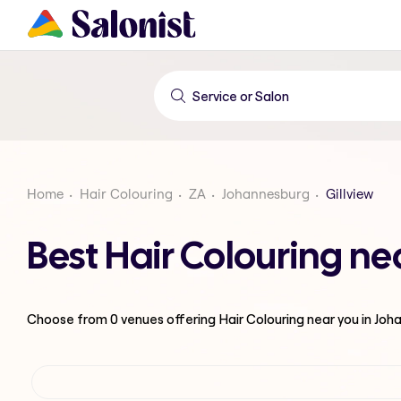
Home
Hair Colouring
ZA
Johannesburg
Gillview
Best Hair Colouring ne
Choose from
0
venues offering
Hair Colouring
near you in Jo