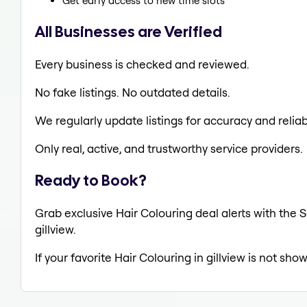
Get early access to new time slots
All Businesses are Verified
Every business is checked and reviewed.
No fake listings. No outdated details.
We regularly update listings for accuracy and reliabi
Only real, active, and trustworthy service providers.
Ready to Book?
Grab exclusive Hair Colouring deal alerts with the S
gillview.
If your favorite Hair Colouring in gillview is not sho