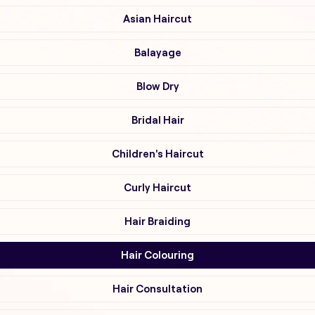
Asian Haircut
Balayage
Blow Dry
Bridal Hair
Children's Haircut
Curly Haircut
Hair Braiding
Hair Colouring
Hair Consultation