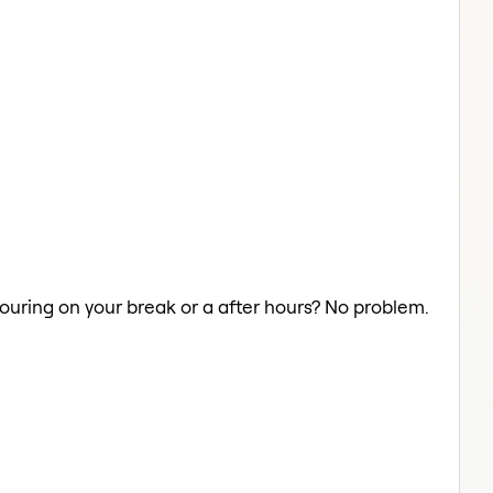
olouring on your break or a after hours? No problem.