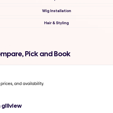
Wig Installation
Hair & Styling
Compare, Pick and Book
prices, and availability.
 gillview