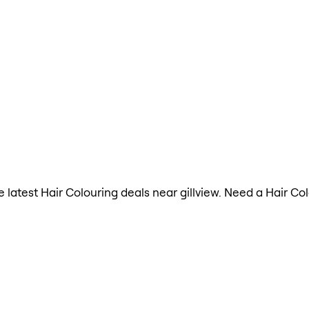
he latest Hair Colouring deals near gillview. Need a Hair C