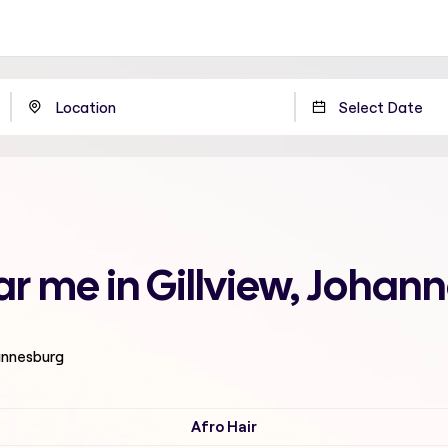
ar me in Gillview, Johan
hannesburg
Afro Hair