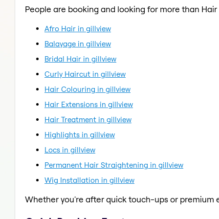
People are booking and looking for more than Hair
Afro Hair in gillview
Balayage in gillview
Bridal Hair in gillview
Curly Haircut in gillview
Hair Colouring in gillview
Hair Extensions in gillview
Hair Treatment in gillview
Highlights in gillview
Locs in gillview
Permanent Hair Straightening in gillview
Wig Installation in gillview
Whether you're after quick touch-ups or premium e