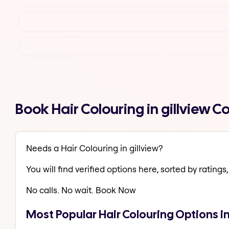
Book Hair Colouring in gillview 
Needs a Hair Colouring in gillview?
You will find verified options here, sorted by ratings, 
No calls. No wait. Book Now
Most Popular Hair Colouring Options in