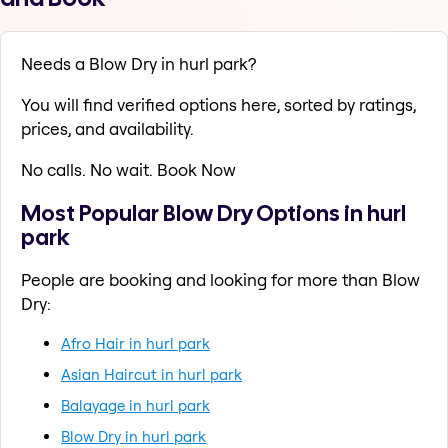
Needs a Blow Dry in hurl park?
You will find verified options here, sorted by ratings,
prices, and availability.
No calls. No wait. Book Now
Most Popular Blow Dry Options in hurl
park
People are booking and looking for more than Blow
Dry:
Afro Hair in hurl park
Asian Haircut in hurl park
Balayage in hurl park
Blow Dry in hurl park