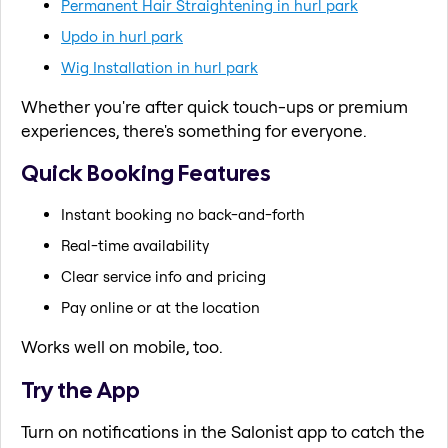
Permanent Hair Straightening in hurl park
Updo in hurl park
Wig Installation in hurl park
Whether you're after quick touch-ups or premium
experiences, there's something for everyone.
Quick Booking Features
Instant booking no back-and-forth
Real-time availability
Clear service info and pricing
Pay online or at the location
Works well on mobile, too.
Try the App
Turn on notifications in the Salonist app to catch the