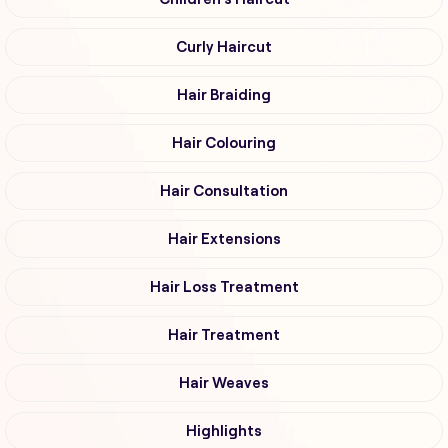
Curly Haircut
Hair Braiding
Hair Colouring
Hair Consultation
Hair Extensions
Hair Loss Treatment
Hair Treatment
Hair Weaves
Highlights