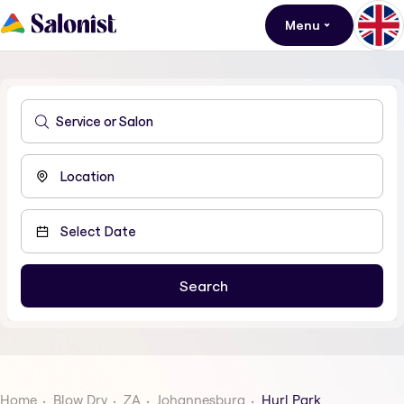
Menu
Home
Blow Dry
ZA
Johannesburg
Hurl Park