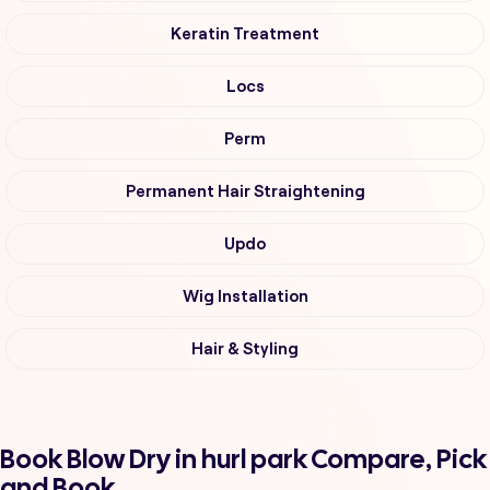
Keratin Treatment
Locs
Perm
Permanent Hair Straightening
Updo
Wig Installation
Hair & Styling
Book Blow Dry in hurl park Compare, Pick
and Book