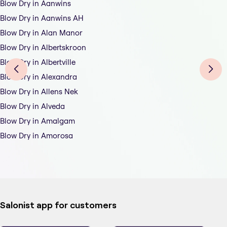
Blow Dry in Aanwins
Blow Dry in Aanwins AH
Blow Dry in Alan Manor
Blow Dry in Albertskroon
Blow Dry in Albertville
Blow Dry in Alexandra
Blow Dry in Allens Nek
Blow Dry in Alveda
Blow Dry in Amalgam
Blow Dry in Amorosa
Salonist app for customers