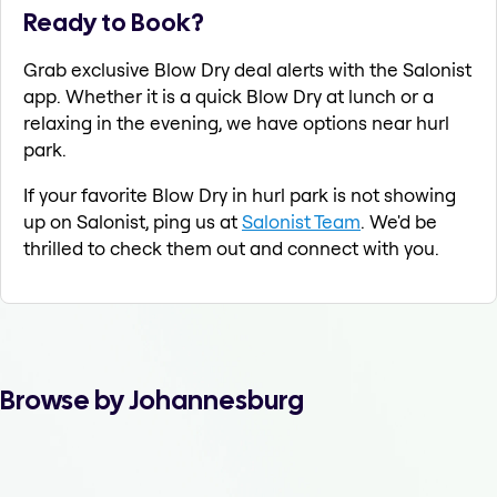
Ready to Book?
Grab exclusive Blow Dry deal alerts with the Salonist
app. Whether it is a quick Blow Dry at lunch or a
relaxing in the evening, we have options near hurl
park.
If your favorite Blow Dry in hurl park is not showing
up on Salonist, ping us at
Salonist Team
. We'd be
thrilled to check them out and connect with you.
Browse by Johannesburg