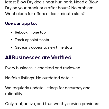
latest Blow Dry deals near hurl park. Need a Blow
Dry on your break or a after hours? No problem.
Want alerts for offers or last-minute slots?
Use our app to:
Rebook in one tap
Track appointments
Get early access to new time slots
All Businesses are Verified
Every business is checked and reviewed.
No fake listings. No outdated details.
We regularly update listings for accuracy and
reliability.
Only real, active, and trustworthy service providers.