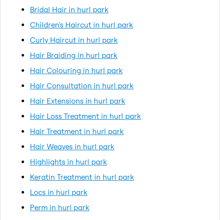
Bridal Hair in hurl park
Children's Haircut in hurl park
Curly Haircut in hurl park
Hair Braiding in hurl park
Hair Colouring in hurl park
Hair Consultation in hurl park
Hair Extensions in hurl park
Hair Loss Treatment in hurl park
Hair Treatment in hurl park
Hair Weaves in hurl park
Highlights in hurl park
Keratin Treatment in hurl park
Locs in hurl park
Perm in hurl park