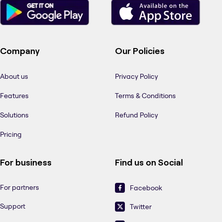
Company
Our Policies
About us
Privacy Policy
Features
Terms & Conditions
Solutions
Refund Policy
Pricing
For business
Find us on Social
For partners
Facebook
Support
Twitter