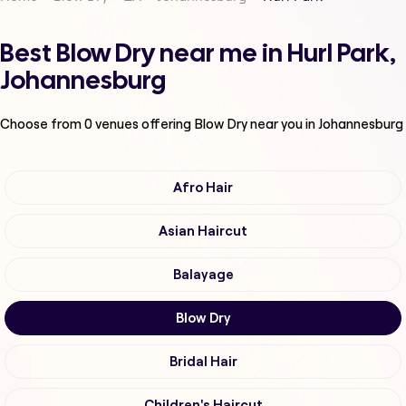
Best Blow Dry near me in Hurl Park,
Johannesburg
Choose from
0
venues offering
Blow Dry
near you in Johannesburg
Afro Hair
Asian Haircut
Balayage
Blow Dry
Bridal Hair
Children's Haircut