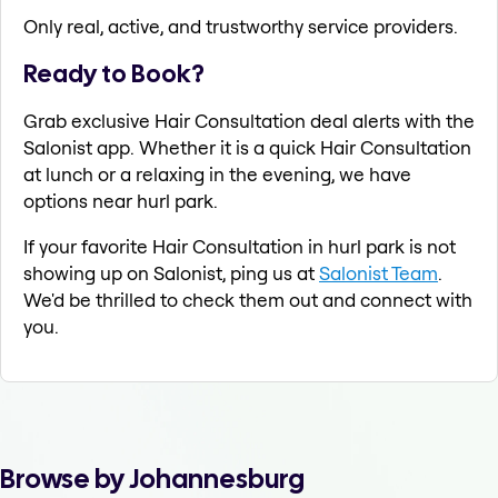
Only real, active, and trustworthy service providers.
Ready to Book?
Grab exclusive Hair Consultation deal alerts with the
Salonist app. Whether it is a quick Hair Consultation
at lunch or a relaxing in the evening, we have
options near hurl park.
If your favorite Hair Consultation in hurl park is not
showing up on Salonist, ping us at
Salonist Team
.
We'd be thrilled to check them out and connect with
you.
Browse by Johannesburg