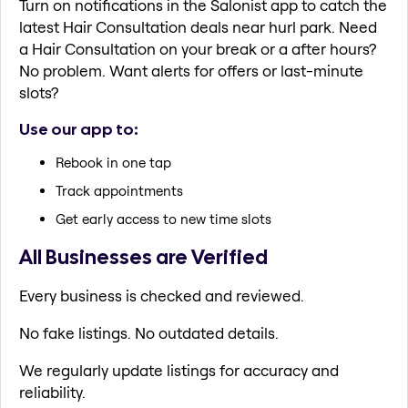
Turn on notifications in the Salonist app to catch the
latest Hair Consultation deals near hurl park. Need
a Hair Consultation on your break or a after hours?
No problem. Want alerts for offers or last-minute
slots?
Use our app to:
Rebook in one tap
Track appointments
Get early access to new time slots
All Businesses are Verified
Every business is checked and reviewed.
No fake listings. No outdated details.
We regularly update listings for accuracy and
reliability.