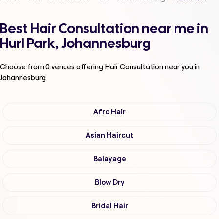
Best Hair Consultation near me in
Hurl Park, Johannesburg
Choose from
0
venues offering
Hair Consultation
near you in
Johannesburg
Afro Hair
Asian Haircut
Balayage
Blow Dry
Bridal Hair