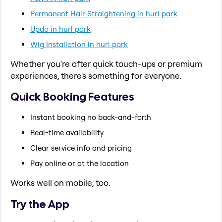
Permanent Hair Straightening in hurl park
Updo in hurl park
Wig Installation in hurl park
Whether you're after quick touch-ups or premium
experiences, there's something for everyone.
Quick Booking Features
Instant booking no back-and-forth
Real-time availability
Clear service info and pricing
Pay online or at the location
Works well on mobile, too.
Try the App