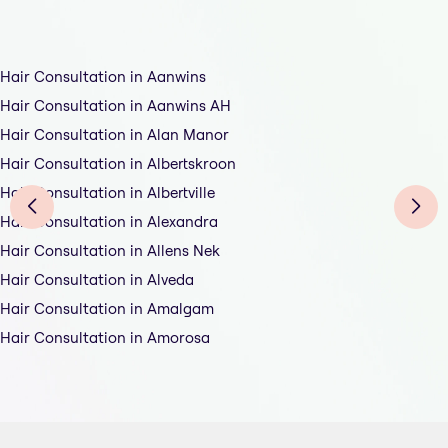
Hair Consultation in Aanwins
Hair Consultation in Aanwins AH
Hair Consultation in Alan Manor
Hair Consultation in Albertskroon
Hair Consultation in Albertville
Hair Consultation in Alexandra
Hair Consultation in Allens Nek
Hair Consultation in Alveda
Hair Consultation in Amalgam
Hair Consultation in Amorosa