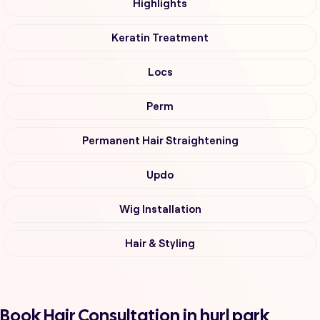
Highlights
Keratin Treatment
Locs
Perm
Permanent Hair Straightening
Updo
Wig Installation
Hair & Styling
Book Hair Consultation in hurl park