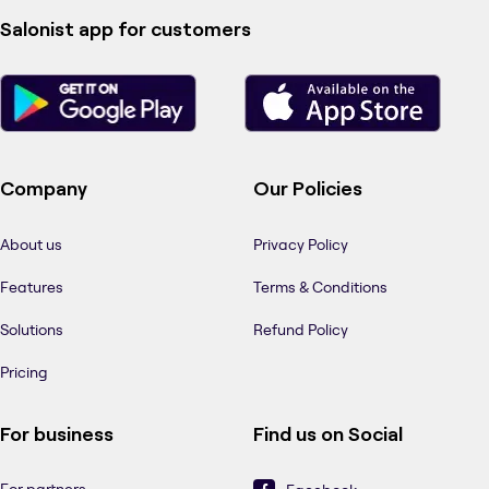
Salonist app for customers
Company
Our Policies
About us
Privacy Policy
Features
Terms & Conditions
Solutions
Refund Policy
Pricing
For business
Find us on Social