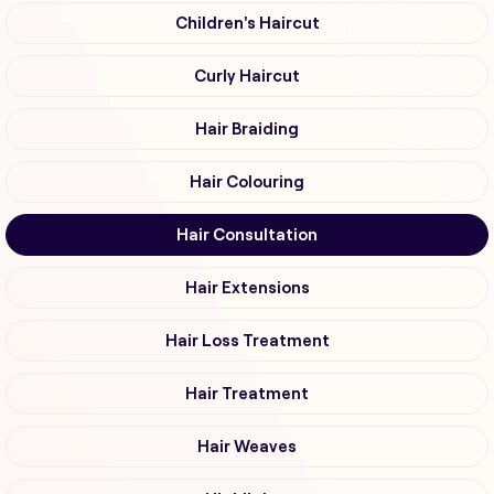
Children's Haircut
Curly Haircut
Hair Braiding
Hair Colouring
Hair Consultation
Hair Extensions
Hair Loss Treatment
Hair Treatment
Hair Weaves