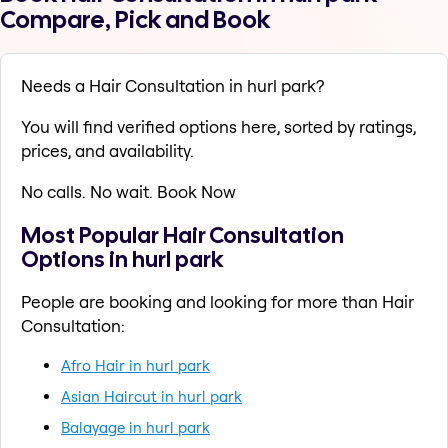
Compare, Pick and Book
Needs a Hair Consultation in hurl park?
You will find verified options here, sorted by ratings,
prices, and availability.
No calls. No wait. Book Now
Most Popular Hair Consultation
Options in hurl park
People are booking and looking for more than Hair
Consultation:
Afro Hair in hurl park
Asian Haircut in hurl park
Balayage in hurl park