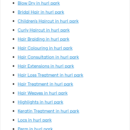
Blow Dry in hurl park
Bridal Hair in hurl park
Children's Haircut in hurl park
Curly Haircut in hurl park
Hair Braiding in hurl park
Hair Colouring in hurl park
Hair Consultation in hurl park
Hair Extensions in hurl park
Hair Loss Treatment in hurl park
Hair Treatment in hurl park
Hair Weaves in hurl park
Highlights in hurl park
Keratin Treatment in hurl park
Locs in hurl park
Perm in hurl park