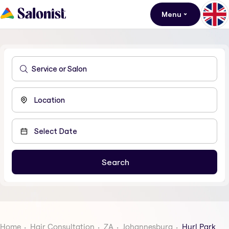
Menu
Home
Hair Consultation
ZA
Johannesburg
Hurl Park