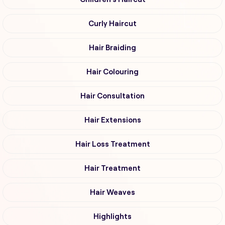
Curly Haircut
Hair Braiding
Hair Colouring
Hair Consultation
Hair Extensions
Hair Loss Treatment
Hair Treatment
Hair Weaves
Highlights