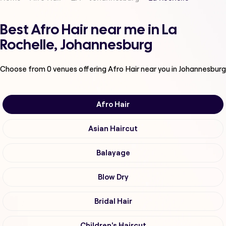
Best Afro Hair near me in La
Rochelle, Johannesburg
Choose from
0
venues offering
Afro Hair
near you in Johannesburg
Afro Hair
Asian Haircut
Balayage
Blow Dry
Bridal Hair
Children's Haircut