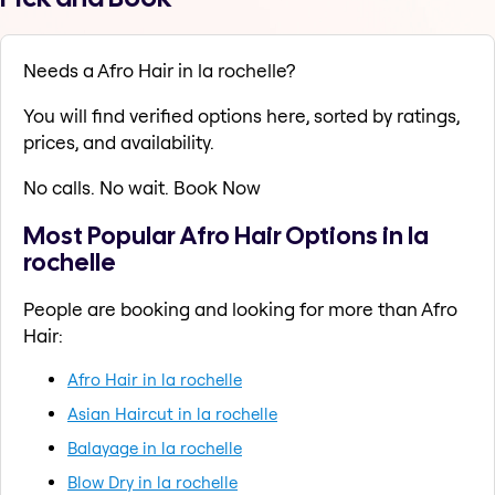
Needs a Afro Hair in la rochelle?
You will find verified options here, sorted by ratings,
prices, and availability.
No calls. No wait. Book Now
Most Popular Afro Hair Options in la
rochelle
People are booking and looking for more than Afro
Hair:
Afro Hair in la rochelle
Asian Haircut in la rochelle
Balayage in la rochelle
Blow Dry in la rochelle