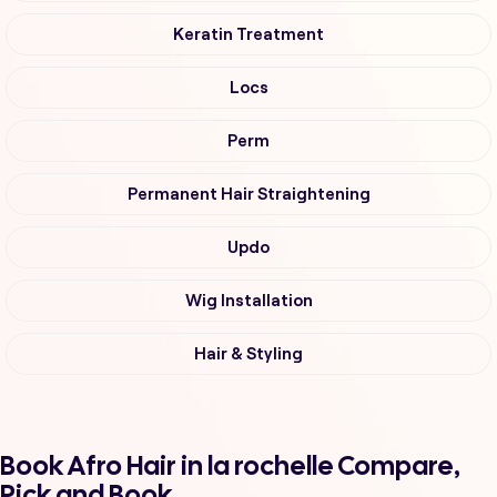
Keratin Treatment
Locs
Perm
Permanent Hair Straightening
Updo
Wig Installation
Hair & Styling
Book Afro Hair in la rochelle Compare,
Pick and Book