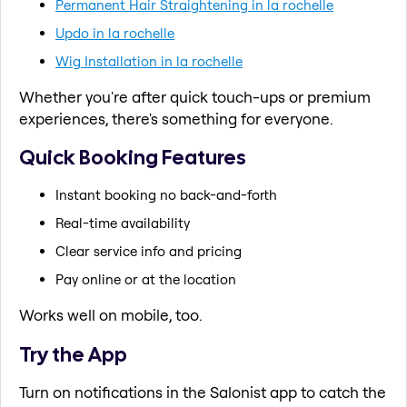
Permanent Hair Straightening in la rochelle
Updo in la rochelle
Wig Installation in la rochelle
Whether you're after quick touch-ups or premium
experiences, there's something for everyone.
Quick Booking Features
Instant booking no back-and-forth
Real-time availability
Clear service info and pricing
Pay online or at the location
Works well on mobile, too.
Try the App
Turn on notifications in the Salonist app to catch the