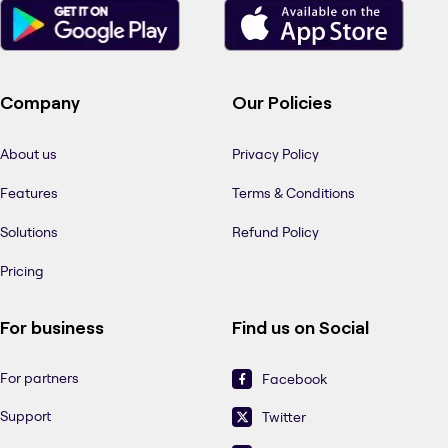
Company
Our Policies
About us
Privacy Policy
Features
Terms & Conditions
Solutions
Refund Policy
Pricing
For business
Find us on Social
For partners
Facebook
Support
Twitter