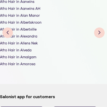
Afro Hair in Aanwins
Afro Hair in Aanwins AH
Afro Hair in Alan Manor
Afro Hair in Albertskroon
Afro Hair in Albertville
Afro Hair in Alexandra
Afro Hair in Allens Nek
Afro Hair in Alveda
Afro Hair in Amalgam
Afro Hair in Amorosa
Salonist app for customers