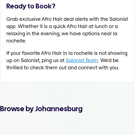
Ready to Book?
Grab exclusive Afro Hair deal alerts with the Salonist
app. Whether it is a quick Afro Hair at lunch or a
relaxing in the evening, we have options near la
rochelle.
If your favorite Afro Hair in la rochelle is not showing
up on Salonist, ping us at
Salonist Team
. We'd be
thrilled to check them out and connect with you.
Browse by Johannesburg