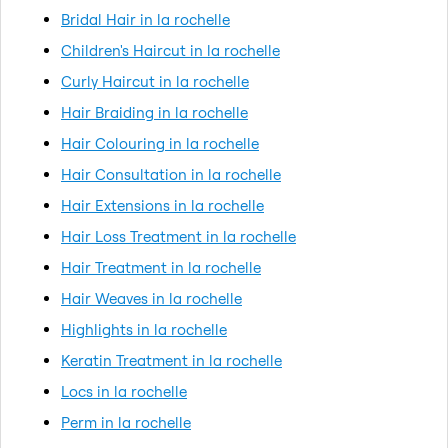
Bridal Hair in la rochelle
Children's Haircut in la rochelle
Curly Haircut in la rochelle
Hair Braiding in la rochelle
Hair Colouring in la rochelle
Hair Consultation in la rochelle
Hair Extensions in la rochelle
Hair Loss Treatment in la rochelle
Hair Treatment in la rochelle
Hair Weaves in la rochelle
Highlights in la rochelle
Keratin Treatment in la rochelle
Locs in la rochelle
Perm in la rochelle