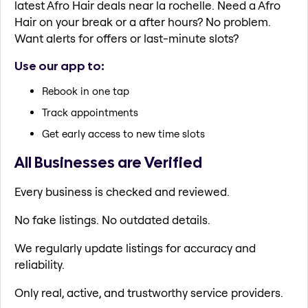
latest Afro Hair deals near la rochelle. Need a Afro
Hair on your break or a after hours? No problem.
Want alerts for offers or last-minute slots?
Use our app to:
Rebook in one tap
Track appointments
Get early access to new time slots
All Businesses are Verified
Every business is checked and reviewed.
No fake listings. No outdated details.
We regularly update listings for accuracy and
reliability.
Only real, active, and trustworthy service providers.