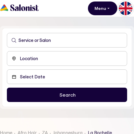
Menu
Home
Afro Hair
ZA
Johannesburg
La Rochelle