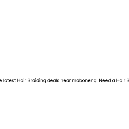
the latest Hair Braiding deals near maboneng. Need a Hair 