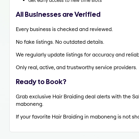
Get early access to new time slots
All Businesses are Verified
Every business is checked and reviewed.
No fake listings. No outdated details.
We regularly update listings for accuracy and reliabi
Only real, active, and trustworthy service providers.
Ready to Book?
Grab exclusive Hair Braiding deal alerts with the Sa
maboneng.
If your favorite Hair Braiding in maboneng is not sh