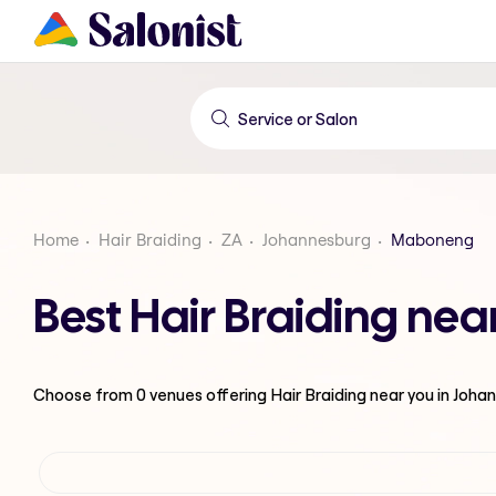
Home
Hair Braiding
ZA
Johannesburg
Maboneng
Best Hair Braiding n
Choose from
0
venues offering
Hair Braiding
near you in Joha