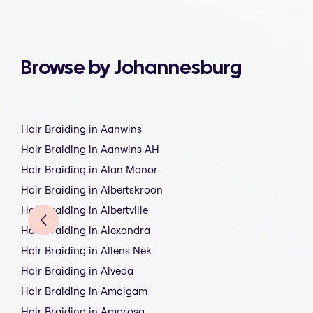
Browse by Johannesburg
Hair Braiding in Aanwins
Hair Braiding in Aanwins AH
Hair Braiding in Alan Manor
Hair Braiding in Albertskroon
Hair Braiding in Albertville
Hair Braiding in Alexandra
Hair Braiding in Allens Nek
Hair Braiding in Alveda
Hair Braiding in Amalgam
Hair Braiding in Amorosa