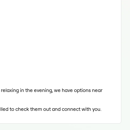
a relaxing in the evening, we have options near
rilled to check them out and connect with you.