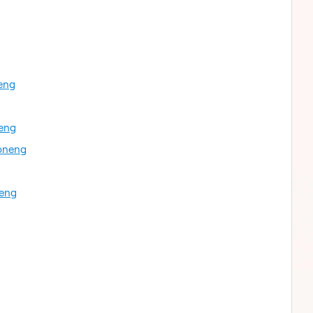
eng
neng
oneng
neng