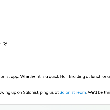
lity.
lonist app. Whether it is a quick Hair Braiding at lunch or 
owing up on Salonist, ping us at
Salonist Team
. We'd be th