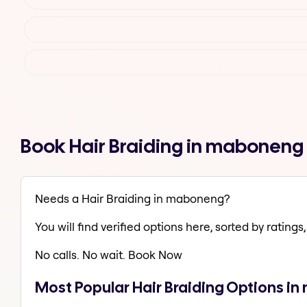
Book Hair Braiding in maboneng
Needs a Hair Braiding in maboneng?
You will find verified options here, sorted by ratings, 
No calls. No wait. Book Now
Most Popular Hair Braiding Options i