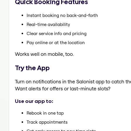
Quick Booking Features
Instant booking no back-and-forth
Real-time availability
Clear service info and pricing
Pay online or at the location
Works well on mobile, too.
Try the App
Turn on notifications in the Salonist app to catch 
Want alerts for offers or last-minute slots?
Use our app to:
Rebook in one tap
Track appointments