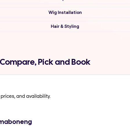
Wig Installation
Hair & Styling
 Compare, Pick and Book
prices, and availability.
n maboneng