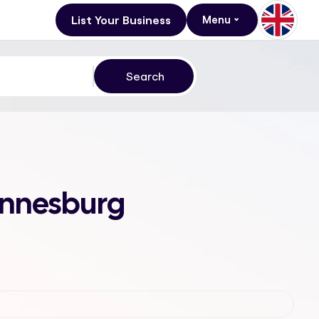
List Your Business
Menu
annesburg