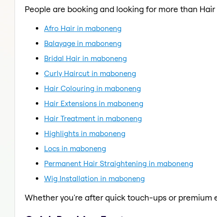
People are booking and looking for more than Hair 
Afro Hair in maboneng
Balayage in maboneng
Bridal Hair in maboneng
Curly Haircut in maboneng
Hair Colouring in maboneng
Hair Extensions in maboneng
Hair Treatment in maboneng
Highlights in maboneng
Locs in maboneng
Permanent Hair Straightening in maboneng
Wig Installation in maboneng
Whether you're after quick touch-ups or premium e