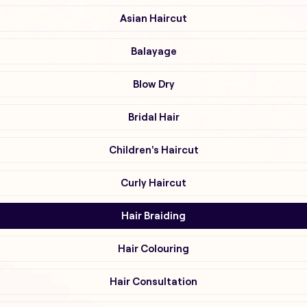
Asian Haircut
Balayage
Blow Dry
Bridal Hair
Children's Haircut
Curly Haircut
Hair Braiding
Hair Colouring
Hair Consultation