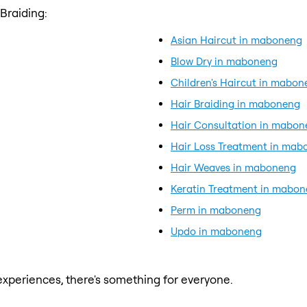
Braiding:
Asian Haircut in maboneng
Blow Dry in maboneng
Children's Haircut in mabon
Hair Braiding in maboneng
Hair Consultation in mabo
Hair Loss Treatment in mab
Hair Weaves in maboneng
Keratin Treatment in mabo
Perm in maboneng
Updo in maboneng
xperiences, there's something for everyone.