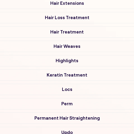
Hair Extensions
Hair Loss Treatment
Hair Treatment
Hair Weaves
Highlights
Keratin Treatment
Locs
Perm
Permanent Hair Straightening
Updo