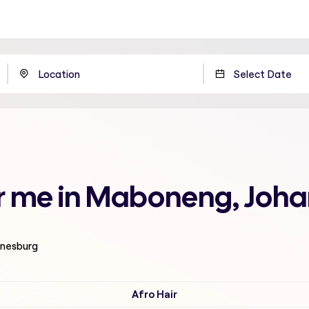
ear me in Maboneng, Joh
nnesburg
Afro Hair