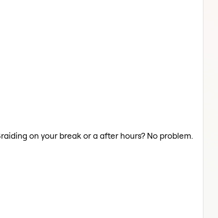
Braiding on your break or a after hours? No problem.