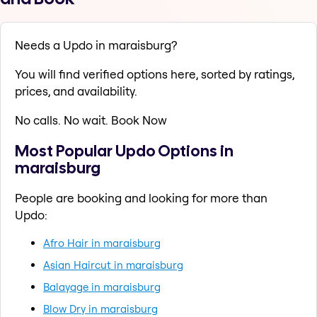
Needs a Updo in maraisburg?
You will find verified options here, sorted by ratings,
prices, and availability.
No calls. No wait. Book Now
Most Popular Updo Options in
maraisburg
People are booking and looking for more than
Updo:
Afro Hair in maraisburg
Asian Haircut in maraisburg
Balayage in maraisburg
Blow Dry in maraisburg