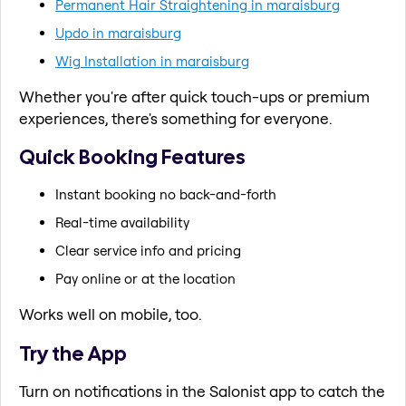
Permanent Hair Straightening in maraisburg
Updo in maraisburg
Wig Installation in maraisburg
Whether you're after quick touch-ups or premium
experiences, there's something for everyone.
Quick Booking Features
Instant booking no back-and-forth
Real-time availability
Clear service info and pricing
Pay online or at the location
Works well on mobile, too.
Try the App
Turn on notifications in the Salonist app to catch the