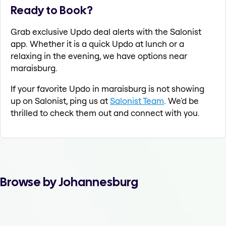
Ready to Book?
Grab exclusive Updo deal alerts with the Salonist
app. Whether it is a quick Updo at lunch or a
relaxing in the evening, we have options near
maraisburg.
If your favorite Updo in maraisburg is not showing
up on Salonist, ping us at
Salonist Team
. We'd be
thrilled to check them out and connect with you.
Browse by Johannesburg