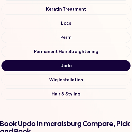
Keratin Treatment
Locs
Perm
Permanent Hair Straightening
Updo
Wig Installation
Hair & Styling
Book Updo in maraisburg Compare, Pick
and Book