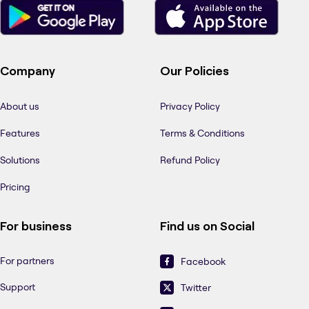
Company
Our Policies
About us
Privacy Policy
Features
Terms & Conditions
Solutions
Refund Policy
Pricing
For business
Find us on Social
For partners
Facebook
Support
Twitter