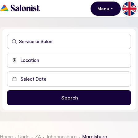
Menu
Home
Updo
ZA
Johannesburg
Maraisburg