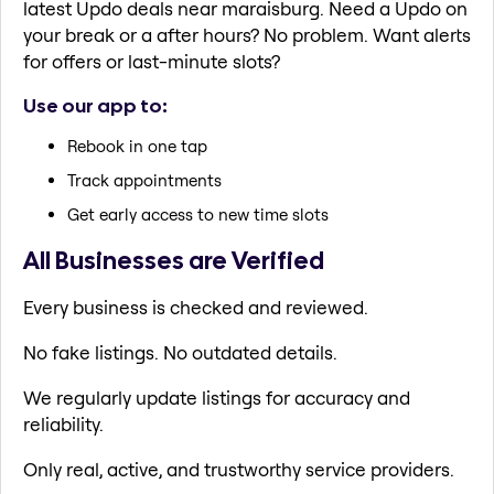
latest Updo deals near maraisburg. Need a Updo on
your break or a after hours? No problem. Want alerts
for offers or last-minute slots?
Use our app to:
Rebook in one tap
Track appointments
Get early access to new time slots
All Businesses are Verified
Every business is checked and reviewed.
No fake listings. No outdated details.
We regularly update listings for accuracy and
reliability.
Only real, active, and trustworthy service providers.