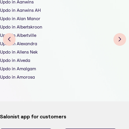
Updo in Aanwins
Updo in Aanwins AH
Updo in Alan Manor
Updo in Albertskroon
Updo in Albertville
Updo in Alexandra
Updo in Allens Nek
Updo in Alveda
Updo in Amalgam
Updo in Amorosa
Salonist app for customers