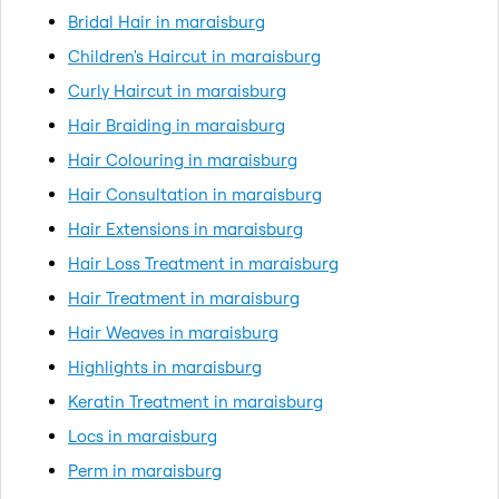
Bridal Hair in maraisburg
Children's Haircut in maraisburg
Curly Haircut in maraisburg
Hair Braiding in maraisburg
Hair Colouring in maraisburg
Hair Consultation in maraisburg
Hair Extensions in maraisburg
Hair Loss Treatment in maraisburg
Hair Treatment in maraisburg
Hair Weaves in maraisburg
Highlights in maraisburg
Keratin Treatment in maraisburg
Locs in maraisburg
Perm in maraisburg