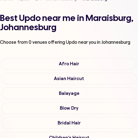
Best Updo near me in Maraisburg,
Johannesburg
Choose from
0
venues offering
Updo
near you in Johannesburg
Afro Hair
Asian Haircut
Balayage
Blow Dry
Bridal Hair
Children's Haircut