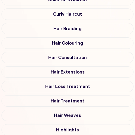
Curly Haircut
Hair Braiding
Hair Colouring
Hair Consultation
Hair Extensions
Hair Loss Treatment
Hair Treatment
Hair Weaves
Highlights