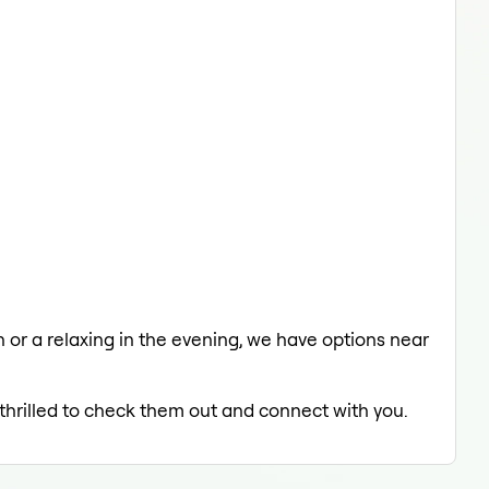
ch or a relaxing in the evening, we have options near
 thrilled to check them out and connect with you.