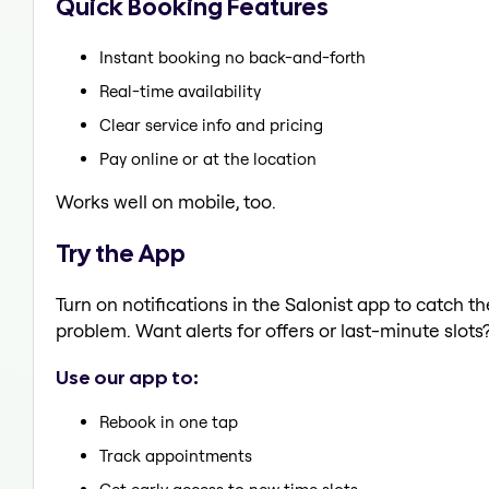
Quick Booking Features
Instant booking no back-and-forth
Real-time availability
Clear service info and pricing
Pay online or at the location
Works well on mobile, too.
Try the App
Turn on notifications in the Salonist app to catch t
problem. Want alerts for offers or last-minute slots
Use our app to:
Rebook in one tap
Track appointments