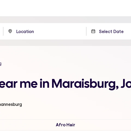
g
 near me in Maraisburg,
ohannesburg
Afro Hair