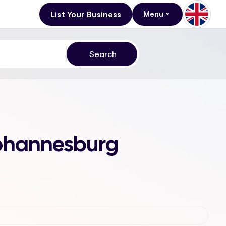
List Your Business
Menu
 Johannesburg