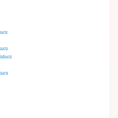
burg
burg
isburg
sburg