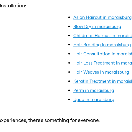
nstallation:
Asian Haircut in maraisburg
Blow Dry in maraisburg
Children's Haircut in marais
Hair Braiding in maraisburg
Hair Consultation in marais
Hair Loss Treatment in mara
Hair Weaves in maraisburg
Keratin Treatment in marai
Perm in maraisburg
Updo in maraisburg
xperiences, there's something for everyone.