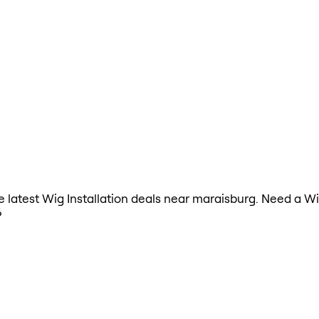
he latest Wig Installation deals near maraisburg. Need a Wi
?