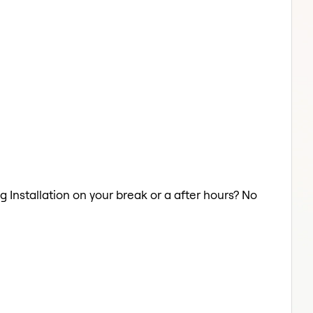
g Installation on your break or a after hours? No