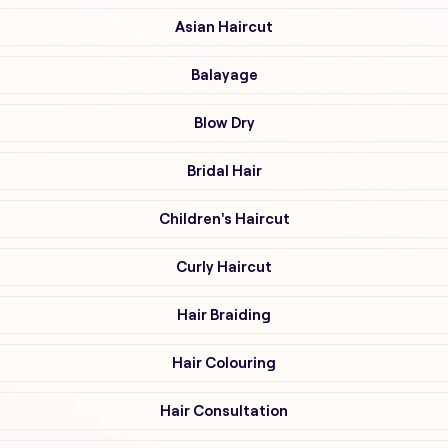
Asian Haircut
Balayage
Blow Dry
Bridal Hair
Children's Haircut
Curly Haircut
Hair Braiding
Hair Colouring
Hair Consultation