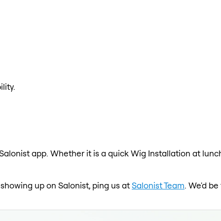
lity.
 Salonist app. Whether it is a quick Wig Installation at lun
t showing up on Salonist, ping us at
Salonist Team
. We'd be