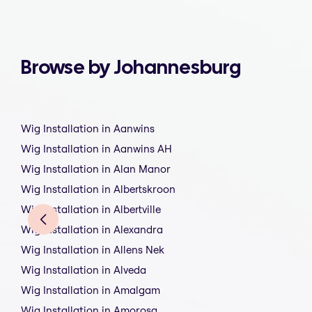
Browse by Johannesburg
Wig Installation in Aanwins
Wig Installation in Aanwins AH
Wig Installation in Alan Manor
Wig Installation in Albertskroon
Wig Installation in Albertville
Wig Installation in Alexandra
Wig Installation in Allens Nek
Wig Installation in Alveda
Wig Installation in Amalgam
Wig Installation in Amorosa