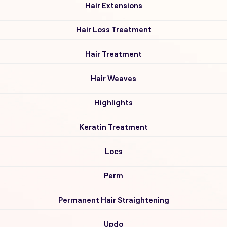
Hair Extensions
Hair Loss Treatment
Hair Treatment
Hair Weaves
Highlights
Keratin Treatment
Locs
Perm
Permanent Hair Straightening
Updo