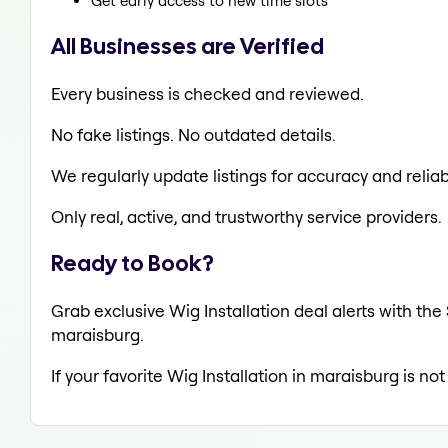
Get early access to new time slots
All Businesses are Verified
Every business is checked and reviewed.
No fake listings. No outdated details.
We regularly update listings for accuracy and reliabi
Only real, active, and trustworthy service providers.
Ready to Book?
Grab exclusive Wig Installation deal alerts with the
maraisburg.
If your favorite Wig Installation in maraisburg is no