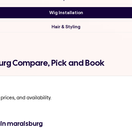
Wig Installation
Hair & Styling
burg Compare, Pick and Book
prices, and availability.
 in maraisburg