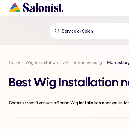
Home
Wig Installation
ZA
Johannesburg
Maraisbur
Best Wig Installation
Choose from
0
venues offering
Wig Installation
near you in J