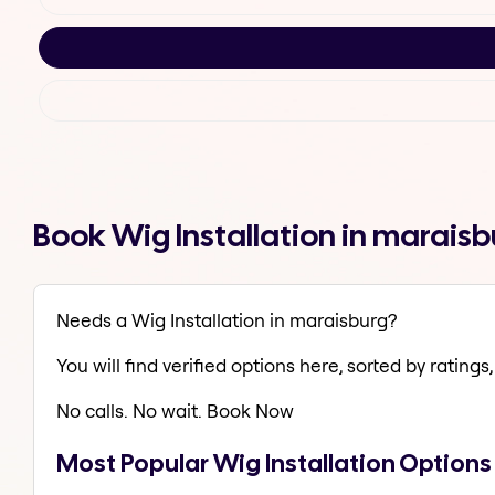
Book Wig Installation in marais
Needs a Wig Installation in maraisburg?
You will find verified options here, sorted by ratings, 
No calls. No wait. Book Now
Most Popular Wig Installation Options