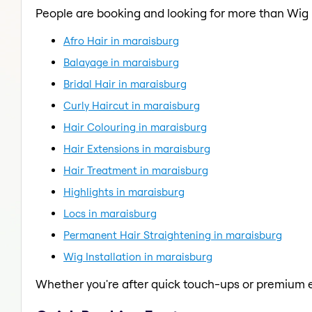
People are booking and looking for more than Wig I
Afro Hair in maraisburg
Balayage in maraisburg
Bridal Hair in maraisburg
Curly Haircut in maraisburg
Hair Colouring in maraisburg
Hair Extensions in maraisburg
Hair Treatment in maraisburg
Highlights in maraisburg
Locs in maraisburg
Permanent Hair Straightening in maraisburg
Wig Installation in maraisburg
Whether you're after quick touch-ups or premium e