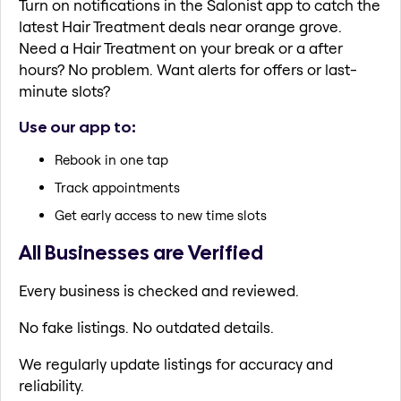
Turn on notifications in the Salonist app to catch the
latest Hair Treatment deals near orange grove.
Need a Hair Treatment on your break or a after
hours? No problem. Want alerts for offers or last-
minute slots?
Use our app to:
Rebook in one tap
Track appointments
Get early access to new time slots
All Businesses are Verified
Every business is checked and reviewed.
No fake listings. No outdated details.
We regularly update listings for accuracy and
reliability.