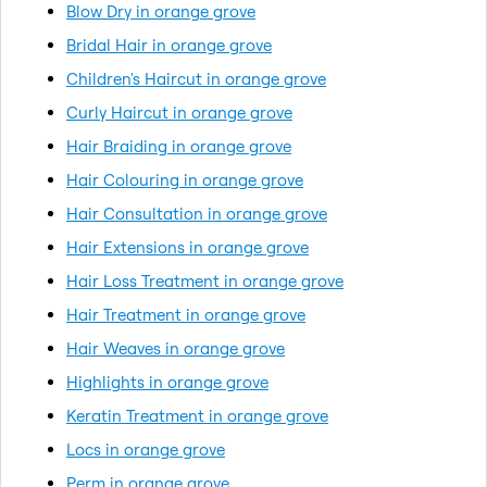
Blow Dry in orange grove
Bridal Hair in orange grove
Children's Haircut in orange grove
Curly Haircut in orange grove
Hair Braiding in orange grove
Hair Colouring in orange grove
Hair Consultation in orange grove
Hair Extensions in orange grove
Hair Loss Treatment in orange grove
Hair Treatment in orange grove
Hair Weaves in orange grove
Highlights in orange grove
Keratin Treatment in orange grove
Locs in orange grove
Perm in orange grove