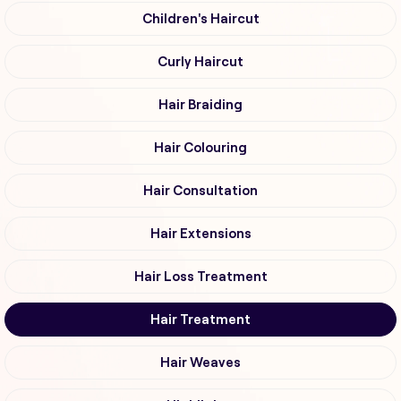
Children's Haircut
Curly Haircut
Hair Braiding
Hair Colouring
Hair Consultation
Hair Extensions
Hair Loss Treatment
Hair Treatment
Hair Weaves