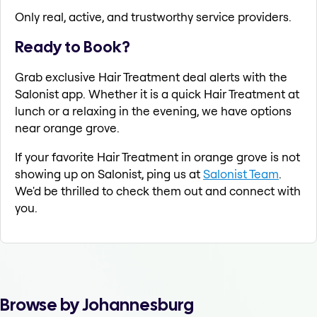
Only real, active, and trustworthy service providers.
Ready to Book?
Grab exclusive Hair Treatment deal alerts with the
Salonist app. Whether it is a quick Hair Treatment at
lunch or a relaxing in the evening, we have options
near orange grove.
If your favorite Hair Treatment in orange grove is not
showing up on Salonist, ping us at
Salonist Team
.
We'd be thrilled to check them out and connect with
you.
Browse by Johannesburg