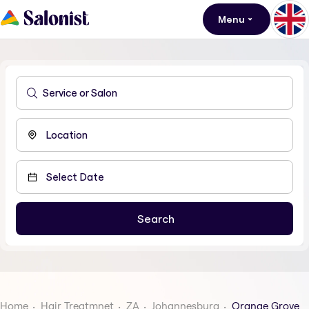
Menu
Home
Hair Treatmnet
ZA
Johannesburg
Orange Grove