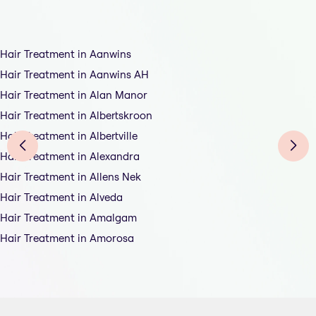
Hair Treatment in Aanwins
Hair Treatment in Aanwins AH
Hair Treatment in Alan Manor
Hair Treatment in Albertskroon
Hair Treatment in Albertville
Hair Treatment in Alexandra
Hair Treatment in Allens Nek
Hair Treatment in Alveda
Hair Treatment in Amalgam
Hair Treatment in Amorosa