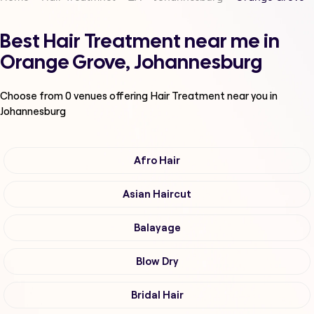
Best Hair Treatment near me in
Orange Grove, Johannesburg
Choose from
0
venues offering
Hair Treatment
near you in
Johannesburg
Afro Hair
Asian Haircut
Balayage
Blow Dry
Bridal Hair