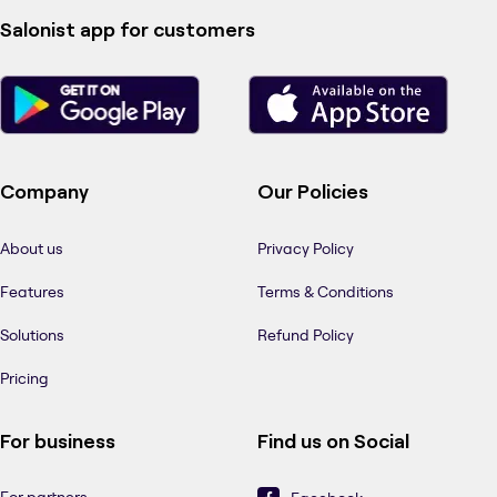
Salonist app for customers
Company
Our Policies
About us
Privacy Policy
Features
Terms & Conditions
Solutions
Refund Policy
Pricing
For business
Find us on Social