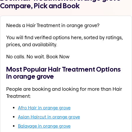
Compare, Pick and Book
Needs a Hair Treatment in orange grove?
You will find verified options here, sorted by ratings,
prices, and availability.
No calls. No wait. Book Now
Most Popular Hair Treatment Options
in orange grove
People are booking and looking for more than Hair
Treatment:
Afro Hair in orange grove
Asian Haircut in orange grove
Balayage in orange grove