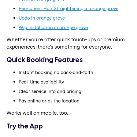
Permanent Hair Straightening in orange grove
Updo in orange grove
Wig Installation in orange grove
Whether you're after quick touch-ups or premium
experiences, there's something for everyone.
Quick Booking Features
Instant booking no back-and-forth
Real-time availability
Clear service info and pricing
Pay online or at the location
Works well on mobile, too.
Try the App