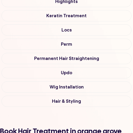
Highlights
Keratin Treatment
Locs
Perm
Permanent Hair Straightening
Updo
Wig Installation
Hair & Styling
Book Hair Treatment in orange grove