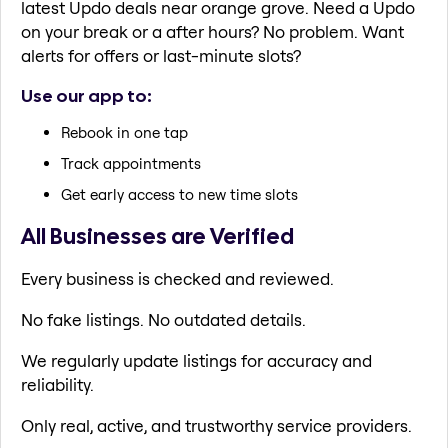
latest Updo deals near orange grove. Need a Updo
on your break or a after hours? No problem. Want
alerts for offers or last-minute slots?
Use our app to:
Rebook in one tap
Track appointments
Get early access to new time slots
All Businesses are Verified
Every business is checked and reviewed.
No fake listings. No outdated details.
We regularly update listings for accuracy and
reliability.
Only real, active, and trustworthy service providers.