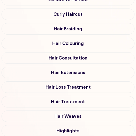
Curly Haircut
Hair Braiding
Hair Colouring
Hair Consultation
Hair Extensions
Hair Loss Treatment
Hair Treatment
Hair Weaves
Highlights