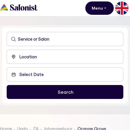
Menu
Home
Updo
ZA
Johannesburg
Orange Grove