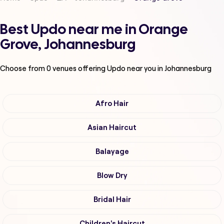
Best Updo near me in Orange
Grove, Johannesburg
Choose from
0
venues offering
Updo
near you in Johannesburg
Afro Hair
Asian Haircut
Balayage
Blow Dry
Bridal Hair
Children's Haircut