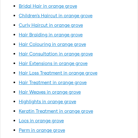
Bridal Hair in orange grove
Children's Haircut in orange grove
Curly Haircut in orange grove
Hair Braiding in orange grove
Hair Colouring in orange grove
Hair Consultation in orange grove
Hair Extensions in orange grove
Hair Loss Treatment in orange grove
Hair Treatment in orange grove
Hair Weaves in orange grove
Highlights in orange grove
Keratin Treatment in orange grove
Locs in orange grove
Perm in orange grove