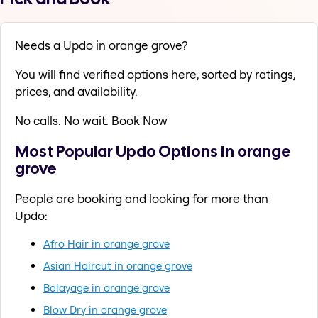
Needs a Updo in orange grove?
You will find verified options here, sorted by ratings,
prices, and availability.
No calls. No wait. Book Now
Most Popular Updo Options in orange
grove
People are booking and looking for more than
Updo:
Afro Hair in orange grove
Asian Haircut in orange grove
Balayage in orange grove
Blow Dry in orange grove