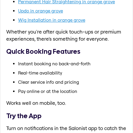
Permanent Hair Straightening in orange grove
Updo in orange grove
Wig Installation in orange grove
Whether you're after quick touch-ups or premium
experiences, there's something for everyone.
Quick Booking Features
Instant booking no back-and-forth
Real-time availability
Clear service info and pricing
Pay online or at the location
Works well on mobile, too.
Try the App
Turn on notifications in the Salonist app to catch the