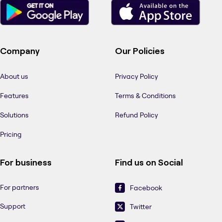
Company
Our Policies
About us
Privacy Policy
Features
Terms & Conditions
Solutions
Refund Policy
Pricing
For business
Find us on Social
For partners
Facebook
Support
Twitter