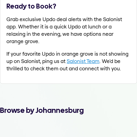
Ready to Book?
Grab exclusive Updo deal alerts with the Salonist
app. Whether it is a quick Updo at lunch or a
relaxing in the evening, we have options near
orange grove.
If your favorite Updo in orange grove is not showing
up on Salonist, ping us at
Salonist Team
. We'd be
thrilled to check them out and connect with you.
Browse by Johannesburg