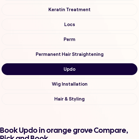
Keratin Treatment
Locs
Perm
Permanent Hair Straightening
Updo
Wig Installation
Hair & Styling
Book Updo in orange grove Compare,
Pick and Book