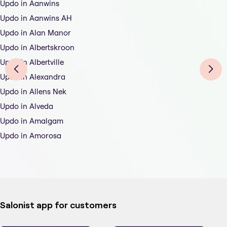
Updo in Aanwins
Updo in Aanwins AH
Updo in Alan Manor
Updo in Albertskroon
Updo in Albertville
Updo in Alexandra
Updo in Allens Nek
Updo in Alveda
Updo in Amalgam
Updo in Amorosa
Salonist app for customers