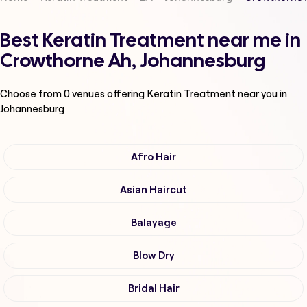
Best Keratin Treatment near me in
Crowthorne Ah, Johannesburg
Choose from
0
venues offering
Keratin Treatment
near you in
Johannesburg
Afro Hair
Asian Haircut
Balayage
Blow Dry
Bridal Hair