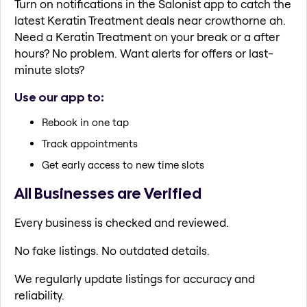
Turn on notifications in the Salonist app to catch the
latest Keratin Treatment deals near crowthorne ah.
Need a Keratin Treatment on your break or a after
hours? No problem. Want alerts for offers or last-
minute slots?
Use our app to:
Rebook in one tap
Track appointments
Get early access to new time slots
All Businesses are Verified
Every business is checked and reviewed.
No fake listings. No outdated details.
We regularly update listings for accuracy and
reliability.