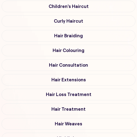
Children's Haircut
Curly Haircut
Hair Braiding
Hair Colouring
Hair Consultation
Hair Extensions
Hair Loss Treatment
Hair Treatment
Hair Weaves