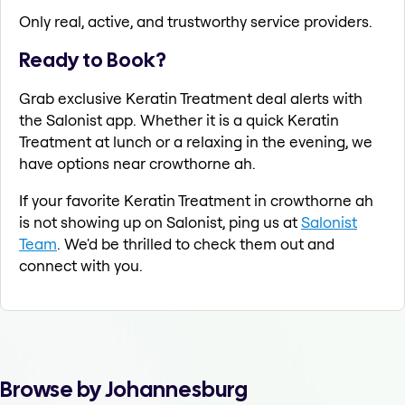
Only real, active, and trustworthy service providers.
Ready to Book?
Grab exclusive Keratin Treatment deal alerts with
the Salonist app. Whether it is a quick Keratin
Treatment at lunch or a relaxing in the evening, we
have options near crowthorne ah.
If your favorite Keratin Treatment in crowthorne ah
is not showing up on Salonist, ping us at
Salonist
Team
. We'd be thrilled to check them out and
connect with you.
Browse by Johannesburg