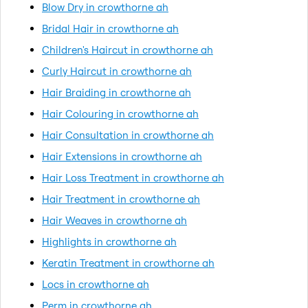
Blow Dry in crowthorne ah
Bridal Hair in crowthorne ah
Children's Haircut in crowthorne ah
Curly Haircut in crowthorne ah
Hair Braiding in crowthorne ah
Hair Colouring in crowthorne ah
Hair Consultation in crowthorne ah
Hair Extensions in crowthorne ah
Hair Loss Treatment in crowthorne ah
Hair Treatment in crowthorne ah
Hair Weaves in crowthorne ah
Highlights in crowthorne ah
Keratin Treatment in crowthorne ah
Locs in crowthorne ah
Perm in crowthorne ah