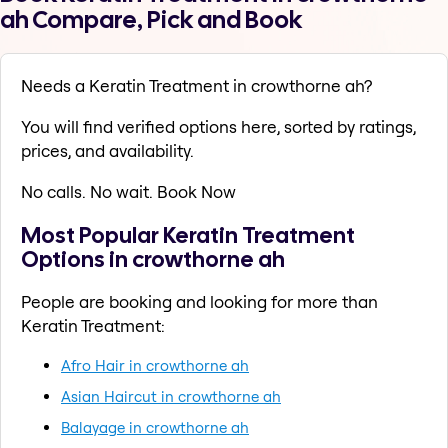
ah Compare, Pick and Book
Needs a Keratin Treatment in crowthorne ah?
You will find verified options here, sorted by ratings,
prices, and availability.
No calls. No wait. Book Now
Most Popular Keratin Treatment
Options in crowthorne ah
People are booking and looking for more than
Keratin Treatment:
Afro Hair in crowthorne ah
Asian Haircut in crowthorne ah
Balayage in crowthorne ah