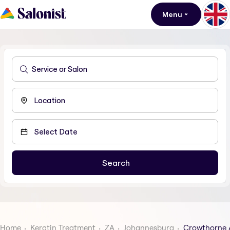
Menu
Home
Keratin Treatment
ZA
Johannesburg
Crowthorne 