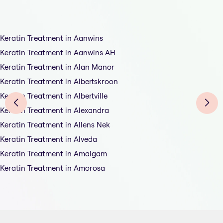
Keratin Treatment in Aanwins
Keratin Treatment in Aanwins AH
Keratin Treatment in Alan Manor
Keratin Treatment in Albertskroon
Keratin Treatment in Albertville
Keratin Treatment in Alexandra
Keratin Treatment in Allens Nek
Keratin Treatment in Alveda
Keratin Treatment in Amalgam
Keratin Treatment in Amorosa