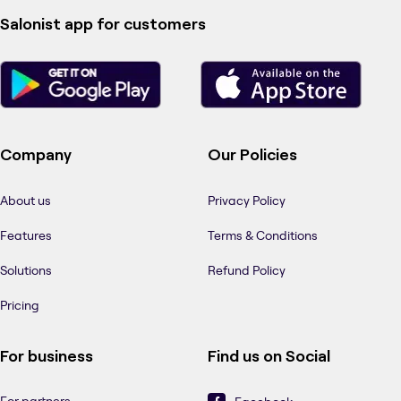
Salonist app for customers
Company
Our Policies
About us
Privacy Policy
Features
Terms & Conditions
Solutions
Refund Policy
Pricing
For business
Find us on Social