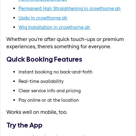
Permanent Hair Straightening in crowthorne ah
Updo in crowthorne ah
Wig Installation in crowthorne ah
Whether you're after quick touch-ups or premium
experiences, there's something for everyone.
Quick Booking Features
Instant booking no back-and-forth
Real-time availability
Clear service info and pricing
Pay online or at the location
Works well on mobile, too.
Try the App