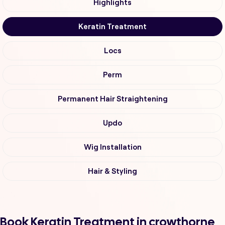
Highlights
Keratin Treatment
Locs
Perm
Permanent Hair Straightening
Updo
Wig Installation
Hair & Styling
Book Keratin Treatment in crowthorne