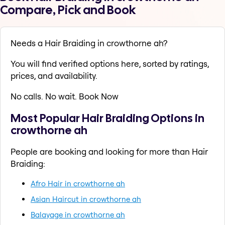
Compare, Pick and Book
Needs a Hair Braiding in crowthorne ah?
You will find verified options here, sorted by ratings,
prices, and availability.
No calls. No wait. Book Now
Most Popular Hair Braiding Options in
crowthorne ah
People are booking and looking for more than Hair
Braiding:
Afro Hair in crowthorne ah
Asian Haircut in crowthorne ah
Balayage in crowthorne ah