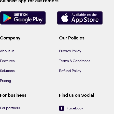
Salonist app for customers
Company
Our Policies
About us
Privacy Policy
Features
Terms & Conditions
Solutions
Refund Policy
Pricing
For business
Find us on Social
For partners
Facebook