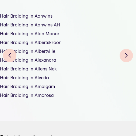
Hair Braiding in Aanwins
Hair Braiding in Aanwins AH
Hair Braiding in Alan Manor
Hair Braiding in Albertskroon
Hair Braiding in Albertville
Hair Braiding in Alexandra
Hair Braiding in Allens Nek
Hair Braiding in Alveda
Hair Braiding in Amalgam
Hair Braiding in Amorosa