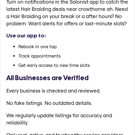
Turn on notifications in the Salonist app to catch the
latest Hair Braiding deals near crowthorne ah. Need
a Hair Braiding on your break or a after hours? No
problem. Want alerts for offers or last-minute slots?
Use our app to:
Rebook in one tap
Track appointments
Get early access to new time slots
All Businesses are Verified
Every business is checked and reviewed.
No fake listings. No outdated details.
We regularly update listings for accuracy and
reliability.
Only real, active, and trustworthy service providers.