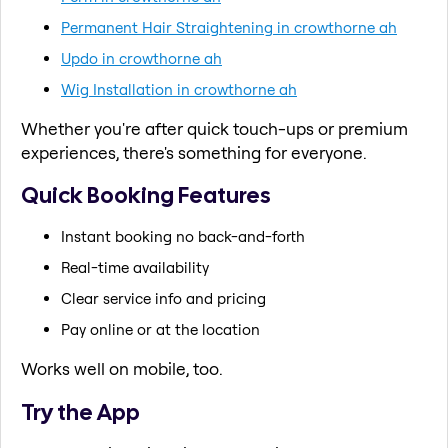
Permanent Hair Straightening in crowthorne ah
Updo in crowthorne ah
Wig Installation in crowthorne ah
Whether you're after quick touch-ups or premium
experiences, there's something for everyone.
Quick Booking Features
Instant booking no back-and-forth
Real-time availability
Clear service info and pricing
Pay online or at the location
Works well on mobile, too.
Try the App