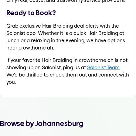
Ready to Book?
Grab exclusive Hair Braiding deal alerts with the
Salonist app. Whether it is a quick Hair Braiding at
lunch or a relaxing in the evening, we have options
near crowthorne ah.
If your favorite Hair Braiding in crowthorne ah is not
showing up on Salonist, ping us at
Salonist Team
.
We'd be thrilled to check them out and connect with
you.
Browse by Johannesburg