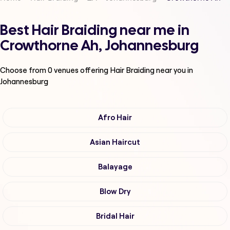
Best Hair Braiding near me in
Crowthorne Ah, Johannesburg
Choose from
0
venues offering
Hair Braiding
near you in
Johannesburg
Afro Hair
Asian Haircut
Balayage
Blow Dry
Bridal Hair