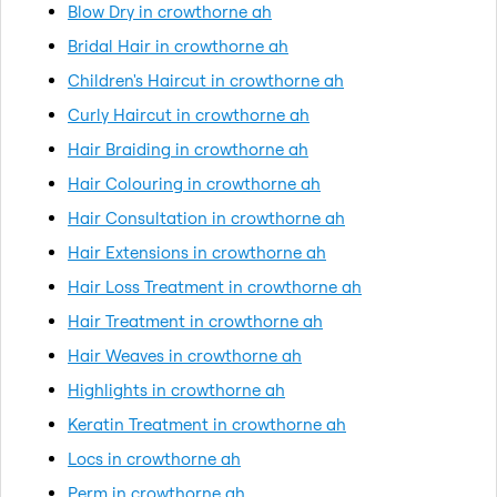
Blow Dry in crowthorne ah
Bridal Hair in crowthorne ah
Children's Haircut in crowthorne ah
Curly Haircut in crowthorne ah
Hair Braiding in crowthorne ah
Hair Colouring in crowthorne ah
Hair Consultation in crowthorne ah
Hair Extensions in crowthorne ah
Hair Loss Treatment in crowthorne ah
Hair Treatment in crowthorne ah
Hair Weaves in crowthorne ah
Highlights in crowthorne ah
Keratin Treatment in crowthorne ah
Locs in crowthorne ah
Perm in crowthorne ah