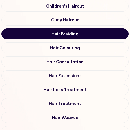
Children's Haircut
Curly Haircut
Hair Braiding
Hair Colouring
Hair Consultation
Hair Extensions
Hair Loss Treatment
Hair Treatment
Hair Weaves