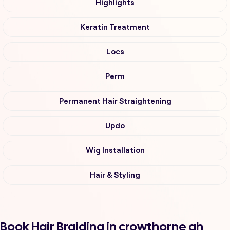
Highlights
Keratin Treatment
Locs
Perm
Permanent Hair Straightening
Updo
Wig Installation
Hair & Styling
Book Hair Braiding in crowthorne ah