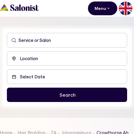
Menu
Home
Hair Braiding
ZA
Johannesburg
Crowthorne Ah