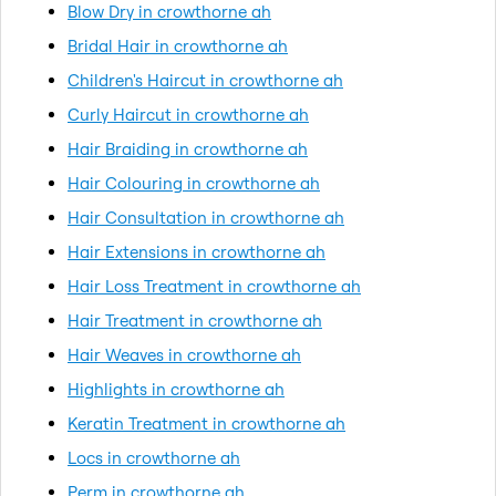
Blow Dry in crowthorne ah
Bridal Hair in crowthorne ah
Children's Haircut in crowthorne ah
Curly Haircut in crowthorne ah
Hair Braiding in crowthorne ah
Hair Colouring in crowthorne ah
Hair Consultation in crowthorne ah
Hair Extensions in crowthorne ah
Hair Loss Treatment in crowthorne ah
Hair Treatment in crowthorne ah
Hair Weaves in crowthorne ah
Highlights in crowthorne ah
Keratin Treatment in crowthorne ah
Locs in crowthorne ah
Perm in crowthorne ah