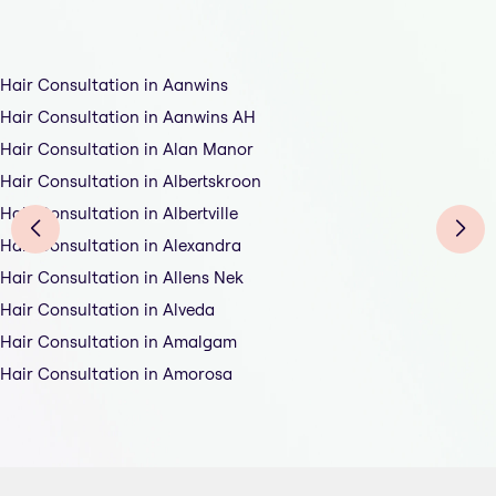
Hair Consultation in Aanwins
Hair Consultation in Aanwins AH
Hair Consultation in Alan Manor
Hair Consultation in Albertskroon
Hair Consultation in Albertville
Hair Consultation in Alexandra
Hair Consultation in Allens Nek
Hair Consultation in Alveda
Hair Consultation in Amalgam
Hair Consultation in Amorosa