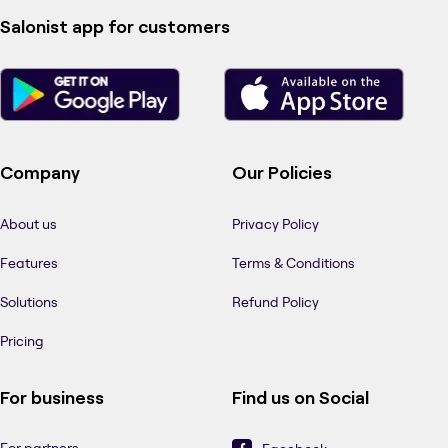
Salonist app for customers
Company
Our Policies
About us
Privacy Policy
Features
Terms & Conditions
Solutions
Refund Policy
Pricing
For business
Find us on Social