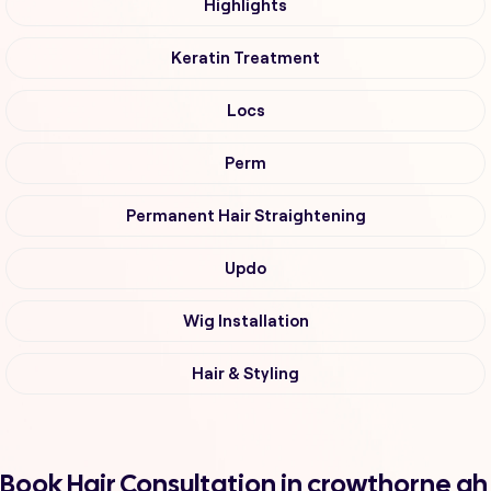
Highlights
Keratin Treatment
Locs
Perm
Permanent Hair Straightening
Updo
Wig Installation
Hair & Styling
Book Hair Consultation in crowthorne ah