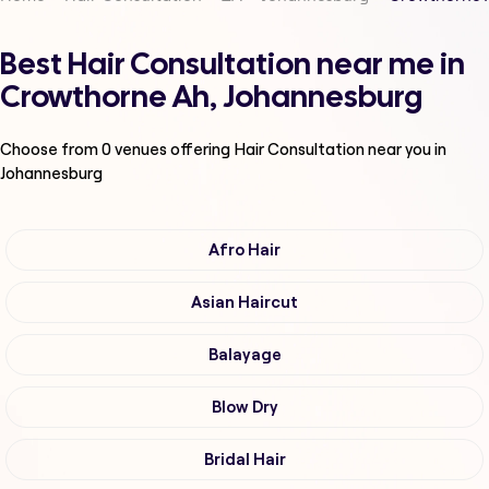
Best Hair Consultation near me in
Crowthorne Ah, Johannesburg
Choose from
0
venues offering
Hair Consultation
near you in
Johannesburg
Afro Hair
Asian Haircut
Balayage
Blow Dry
Bridal Hair