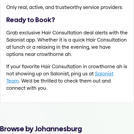
Only real, active, and trustworthy service providers.
Ready to Book?
Grab exclusive Hair Consultation deal alerts with the
Salonist app. Whether it is a quick Hair Consultation
at lunch or a relaxing in the evening, we have
options near crowthorne ah.
If your favorite Hair Consultation in crowthorne ah is
not showing up on Salonist, ping us at
Salonist
Team
. We'd be thrilled to check them out and
connect with you.
Browse by Johannesburg