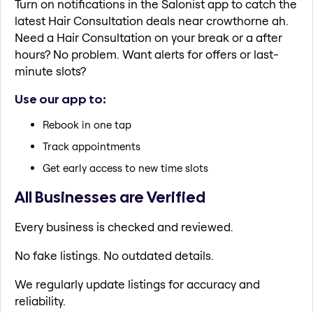
Turn on notifications in the Salonist app to catch the
latest Hair Consultation deals near crowthorne ah.
Need a Hair Consultation on your break or a after
hours? No problem. Want alerts for offers or last-
minute slots?
Use our app to:
Rebook in one tap
Track appointments
Get early access to new time slots
All Businesses are Verified
Every business is checked and reviewed.
No fake listings. No outdated details.
We regularly update listings for accuracy and
reliability.