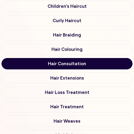
Children's Haircut
Curly Haircut
Hair Braiding
Hair Colouring
Hair Consultation
Hair Extensions
Hair Loss Treatment
Hair Treatment
Hair Weaves