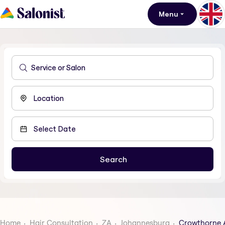
Menu
Home
Hair Consultation
ZA
Johannesburg
Crowthorne 