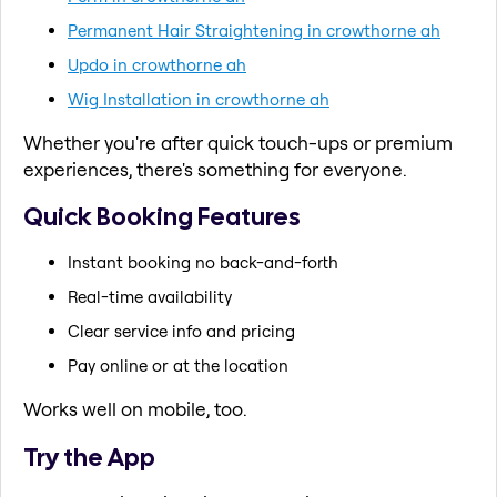
Permanent Hair Straightening in crowthorne ah
Updo in crowthorne ah
Wig Installation in crowthorne ah
Whether you're after quick touch-ups or premium
experiences, there's something for everyone.
Quick Booking Features
Instant booking no back-and-forth
Real-time availability
Clear service info and pricing
Pay online or at the location
Works well on mobile, too.
Try the App