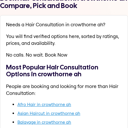
Compare, Pick and Book
Needs a Hair Consultation in crowthorne ah?
You will find verified options here, sorted by ratings,
prices, and availability.
No calls. No wait. Book Now
Most Popular Hair Consultation
Options in crowthorne ah
People are booking and looking for more than Hair
Consultation:
Afro Hair in crowthorne ah
Asian Haircut in crowthorne ah
Balayage in crowthorne ah