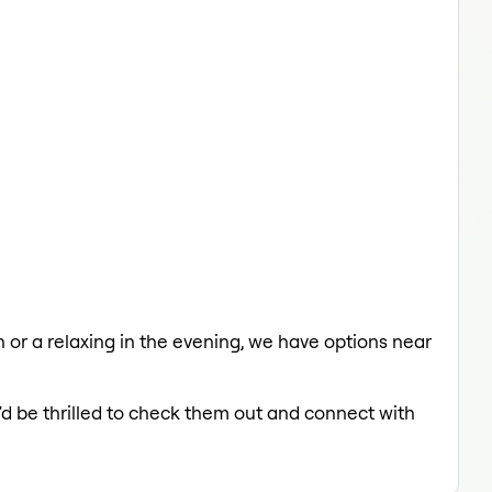
ch or a relaxing in the evening, we have options near
'd be thrilled to check them out and connect with