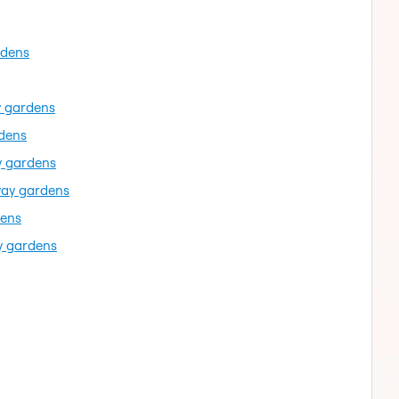
rdens
y gardens
rdens
y gardens
way gardens
dens
y gardens