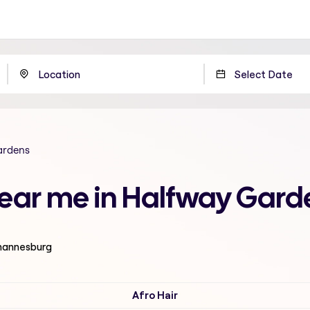
ardens
 near me in Halfway Gar
ohannesburg
Afro Hair