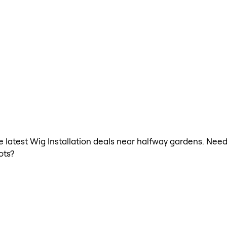
he latest Wig Installation deals near halfway gardens. Need
ots?