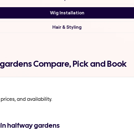
Wig Installation
Hair & Styling
y gardens Compare, Pick and Book
prices, and availability.
 in halfway gardens