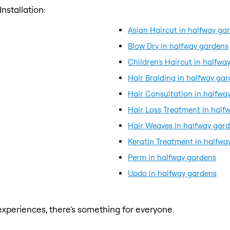
nstallation:
Asian Haircut in halfway ga
Blow Dry in halfway gardens
Children's Haircut in halfwa
Hair Braiding in halfway ga
Hair Consultation in halfwa
Hair Loss Treatment in half
Hair Weaves in halfway gar
Keratin Treatment in halfwa
Perm in halfway gardens
Updo in halfway gardens
xperiences, there's something for everyone.