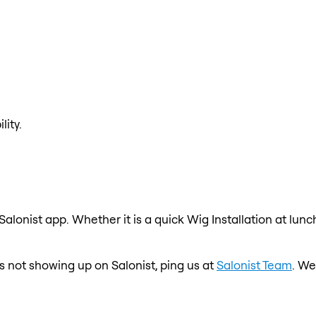
lity.
 Salonist app. Whether it is a quick Wig Installation at lun
is not showing up on Salonist, ping us at
Salonist Team
. We