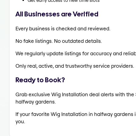
Get early access to new time slots
All Businesses are Verified
Every business is checked and reviewed.
No fake listings. No outdated details.
We regularly update listings for accuracy and reliabi
Only real, active, and trustworthy service providers.
Ready to Book?
Grab exclusive Wig Installation deal alerts with the
halfway gardens.
If your favorite Wig Installation in halfway gardens 
you.