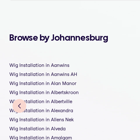
Browse by Johannesburg
Wig Installation in Aanwins
Wig Installation in Aanwins AH
Wig Installation in Alan Manor
Wig Installation in Albertskroon
Wig Installation in Albertville
Wig Installation in Alexandra
Wig Installation in Allens Nek
Wig Installation in Alveda
Wig Installation in Amalgam