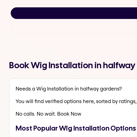
Book Wig Installation in halfwa
Needs a Wig Installation in halfway gardens?
You will find verified options here, sorted by ratings, 
No calls. No wait. Book Now
Most Popular Wig Installation Options