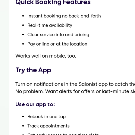
Quick Booking Features
Instant booking no back-and-forth
Real-time availability
Clear service info and pricing
Pay online or at the location
Works well on mobile, too.
Try the App
Turn on notifications in the Salonist app to catch t
No problem. Want alerts for offers or last-minute sl
Use our app to:
Rebook in one tap
Track appointments