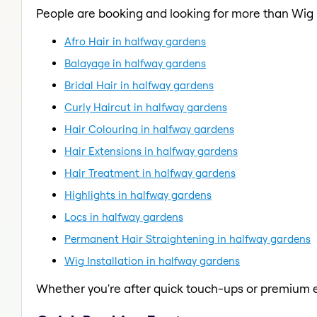
People are booking and looking for more than Wig I
Afro Hair in halfway gardens
Balayage in halfway gardens
Bridal Hair in halfway gardens
Curly Haircut in halfway gardens
Hair Colouring in halfway gardens
Hair Extensions in halfway gardens
Hair Treatment in halfway gardens
Highlights in halfway gardens
Locs in halfway gardens
Permanent Hair Straightening in halfway gardens
Wig Installation in halfway gardens
Whether you're after quick touch-ups or premium e