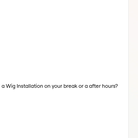
 a Wig Installation on your break or a after hours?