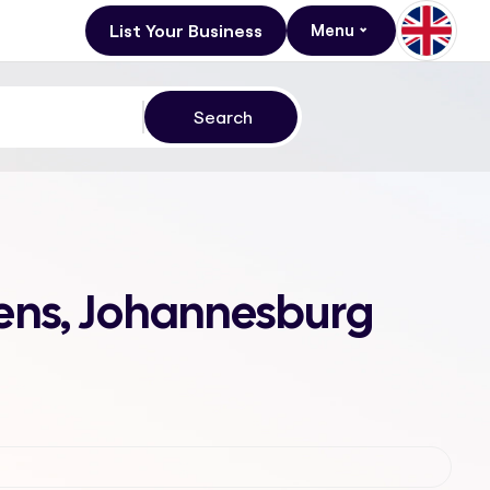
List Your Business
Menu
dens, Johannesburg