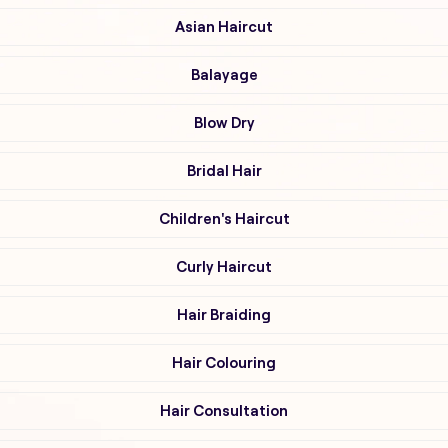
Asian Haircut
Balayage
Blow Dry
Bridal Hair
Children's Haircut
Curly Haircut
Hair Braiding
Hair Colouring
Hair Consultation