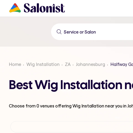
Home
Wig Installation
ZA
Johannesburg
Halfway G
Best Wig Installation
Choose from
0
venues offering
Wig Installation
near you in J