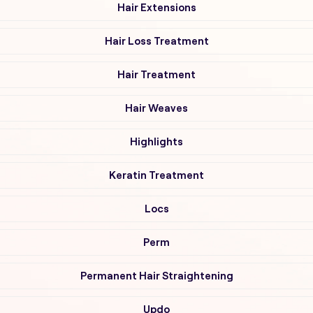
Hair Extensions
Hair Loss Treatment
Hair Treatment
Hair Weaves
Highlights
Keratin Treatment
Locs
Perm
Permanent Hair Straightening
Updo