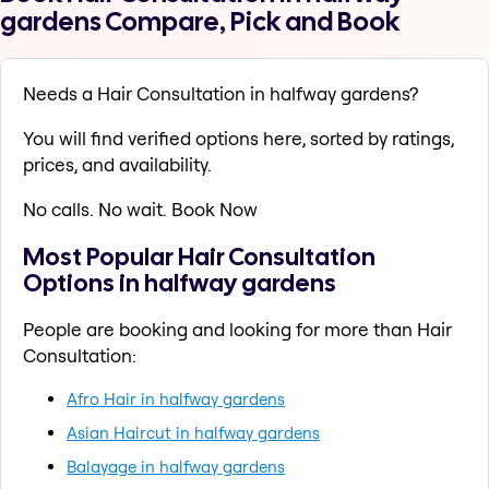
gardens Compare, Pick and Book
Needs a Hair Consultation in halfway gardens?
You will find verified options here, sorted by ratings,
prices, and availability.
No calls. No wait. Book Now
Most Popular Hair Consultation
Options in halfway gardens
People are booking and looking for more than Hair
Consultation:
Afro Hair in halfway gardens
Asian Haircut in halfway gardens
Balayage in halfway gardens