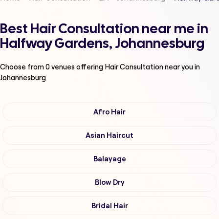
Best Hair Consultation near me in
Halfway Gardens, Johannesburg
Choose from
0
venues offering
Hair Consultation
near you in
Johannesburg
Afro Hair
Asian Haircut
Balayage
Blow Dry
Bridal Hair