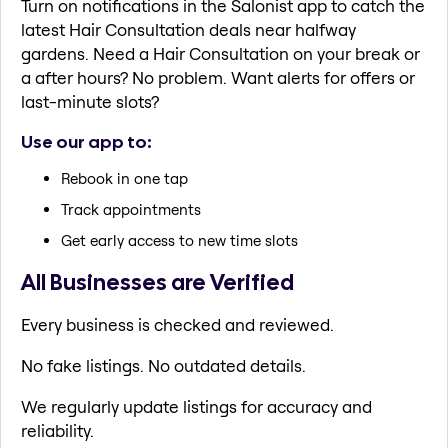
Turn on notifications in the Salonist app to catch the
latest Hair Consultation deals near halfway
gardens. Need a Hair Consultation on your break or
a after hours? No problem. Want alerts for offers or
last-minute slots?
Use our app to:
Rebook in one tap
Track appointments
Get early access to new time slots
All Businesses are Verified
Every business is checked and reviewed.
No fake listings. No outdated details.
We regularly update listings for accuracy and
reliability.