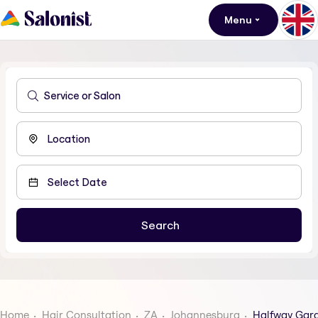
Menu
Home
Hair Consultation
ZA
Johannesburg
Halfway Gar