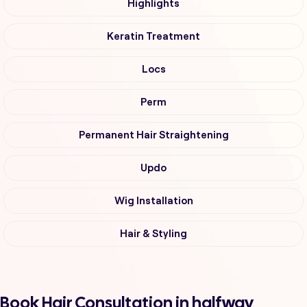
Highlights
Keratin Treatment
Locs
Perm
Permanent Hair Straightening
Updo
Wig Installation
Hair & Styling
Book Hair Consultation in halfway