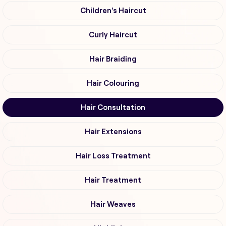
Children's Haircut
Curly Haircut
Hair Braiding
Hair Colouring
Hair Consultation
Hair Extensions
Hair Loss Treatment
Hair Treatment
Hair Weaves