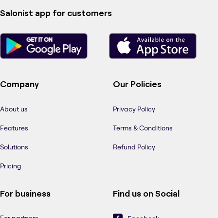
Salonist app for customers
Company
Our Policies
About us
Privacy Policy
Features
Terms & Conditions
Solutions
Refund Policy
Pricing
For business
Find us on Social