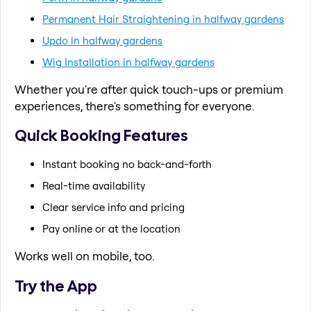
Permanent Hair Straightening in halfway gardens
Updo in halfway gardens
Wig Installation in halfway gardens
Whether you're after quick touch-ups or premium
experiences, there's something for everyone.
Quick Booking Features
Instant booking no back-and-forth
Real-time availability
Clear service info and pricing
Pay online or at the location
Works well on mobile, too.
Try the App