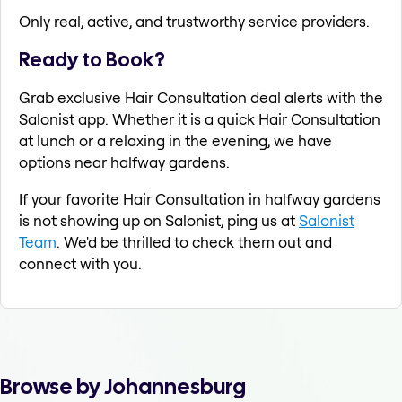
Only real, active, and trustworthy service providers.
Ready to Book?
Grab exclusive Hair Consultation deal alerts with the
Salonist app. Whether it is a quick Hair Consultation
at lunch or a relaxing in the evening, we have
options near halfway gardens.
If your favorite Hair Consultation in halfway gardens
is not showing up on Salonist, ping us at
Salonist
Team
. We'd be thrilled to check them out and
connect with you.
Browse by Johannesburg