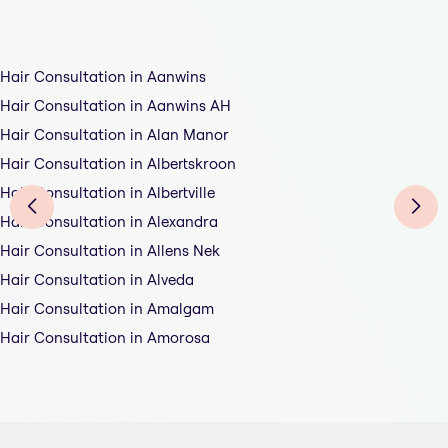
Hair Consultation in Aanwins
Hair Consultation in Aanwins AH
Hair Consultation in Alan Manor
Hair Consultation in Albertskroon
Hair Consultation in Albertville
Hair Consultation in Alexandra
Hair Consultation in Allens Nek
Hair Consultation in Alveda
Hair Consultation in Amalgam
Hair Consultation in Amorosa