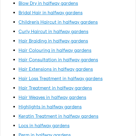
Blow Dry in halfway gardens
Bridal Hair in halfway gardens
Children's Haircut in halfway gardens
Curly Haircut in halfway gardens
Hair Braiding in halfway gardens
Hair Colouring in halfway gardens
Hair Consultation in halfway gardens
Hair Extensions in halfway gardens
Hair Loss Treatment in halfway gardens
Hair Treatment in halfway gardens
Hair Weaves in halfway gardens
Highlights in halfway gardens
Keratin Treatment in halfway gardens
Locs in halfway gardens
Perm in halfway gardens