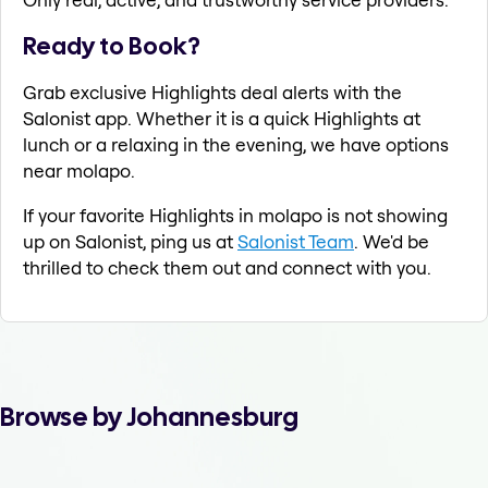
Ready to Book?
Grab exclusive Highlights deal alerts with the
Salonist app. Whether it is a quick Highlights at
lunch or a relaxing in the evening, we have options
near molapo.
If your favorite Highlights in molapo is not showing
up on Salonist, ping us at
Salonist Team
. We'd be
thrilled to check them out and connect with you.
Browse by Johannesburg