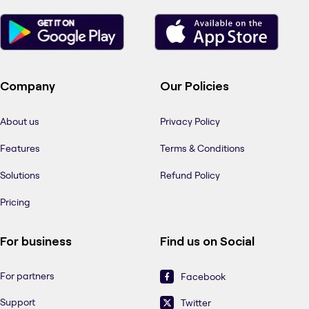
Company
Our Policies
About us
Privacy Policy
Features
Terms & Conditions
Solutions
Refund Policy
Pricing
For business
Find us on Social
For partners
Facebook
Support
Twitter