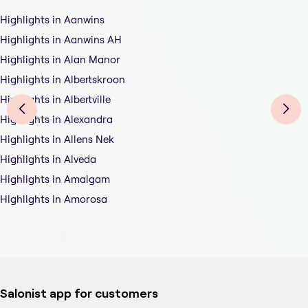
Highlights in Aanwins
Highlights in Aanwins AH
Highlights in Alan Manor
Highlights in Albertskroon
Highlights in Albertville
Highlights in Alexandra
Highlights in Allens Nek
Highlights in Alveda
Highlights in Amalgam
Highlights in Amorosa
Salonist app for customers