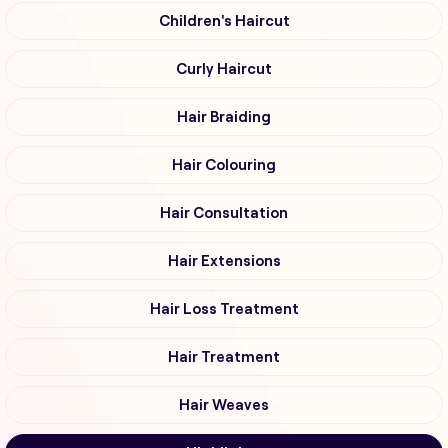
Children's Haircut
Curly Haircut
Hair Braiding
Hair Colouring
Hair Consultation
Hair Extensions
Hair Loss Treatment
Hair Treatment
Hair Weaves