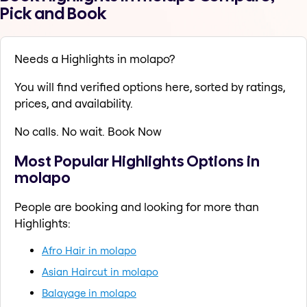
Pick and Book
Needs a Highlights in molapo?
You will find verified options here, sorted by ratings,
prices, and availability.
No calls. No wait. Book Now
Most Popular Highlights Options in
molapo
People are booking and looking for more than
Highlights:
Afro Hair in molapo
Asian Haircut in molapo
Balayage in molapo