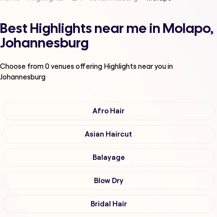
Best Highlights near me in Molapo,
Johannesburg
Choose from
0
venues offering
Highlights
near you in
Johannesburg
Afro Hair
Asian Haircut
Balayage
Blow Dry
Bridal Hair