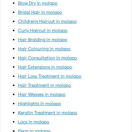
Blow Dry in molapo
Bridal Hair in molapo
Children's Haircut in molapo
Curly Haircut in molapo
Hair Braiding in molapo
Hair Colouring in molapo
Hair Consultation in molapo
Hair Extensions in molapo
Hair Loss Treatment in molapo
Hair Treatment in molapo
Hair Weaves in molapo
Highlights in molapo
Keratin Treatment in molapo
Locs in molapo
Perm in molapo