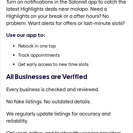
Turn on notifications in the Salonist app to catch the
latest Highlights deals near molapo. Need a
Highlights on your break or a after hours? No
problem. Want alerts for offers or last-minute slots?
Use our app to:
Rebook in one tap
Track appointments
Get early access to new time slots
All Businesses are Verified
Every business is checked and reviewed.
No fake listings. No outdated details.
We regularly update listings for accuracy and
reliability.
Only real, active, and trustworthy service providers.