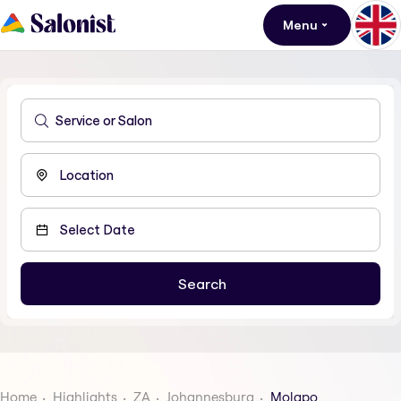
Menu
Home
Highlights
ZA
Johannesburg
Molapo