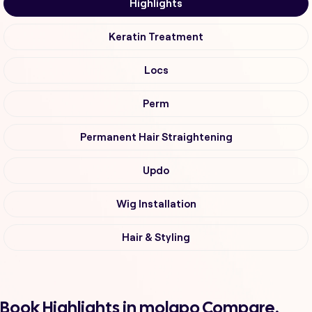
Highlights
Keratin Treatment
Locs
Perm
Permanent Hair Straightening
Updo
Wig Installation
Hair & Styling
Book Highlights in molapo Compare,