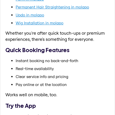
Permanent Hair Straightening in molapo
Updo in molapo
Wig Installation in molapo
Whether you're after quick touch-ups or premium
experiences, there's something for everyone.
Quick Booking Features
Instant booking no back-and-forth
Real-time availability
Clear service info and pricing
Pay online or at the location
Works well on mobile, too.
Try the App