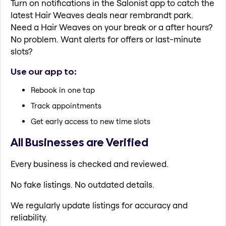
Turn on notifications in the Salonist app to catch the
latest Hair Weaves deals near rembrandt park.
Need a Hair Weaves on your break or a after hours?
No problem. Want alerts for offers or last-minute
slots?
Use our app to:
Rebook in one tap
Track appointments
Get early access to new time slots
All Businesses are Verified
Every business is checked and reviewed.
No fake listings. No outdated details.
We regularly update listings for accuracy and
reliability.