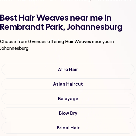
Best Hair Weaves near me in
Rembrandt Park, Johannesburg
Choose from
0
venues offering
Hair Weaves
near you in
Johannesburg
Afro Hair
Asian Haircut
Balayage
Blow Dry
Bridal Hair