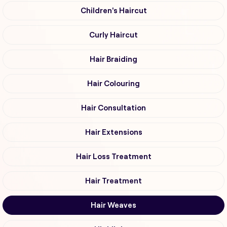
Children's Haircut
Curly Haircut
Hair Braiding
Hair Colouring
Hair Consultation
Hair Extensions
Hair Loss Treatment
Hair Treatment
Hair Weaves