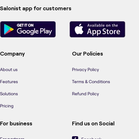
Salonist app for customers
Company
Our Policies
About us
Privacy Policy
Features
Terms & Conditions
Solutions
Refund Policy
Pricing
For business
Find us on Social