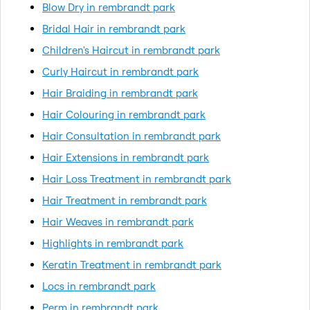
Blow Dry in rembrandt park
Bridal Hair in rembrandt park
Children's Haircut in rembrandt park
Curly Haircut in rembrandt park
Hair Braiding in rembrandt park
Hair Colouring in rembrandt park
Hair Consultation in rembrandt park
Hair Extensions in rembrandt park
Hair Loss Treatment in rembrandt park
Hair Treatment in rembrandt park
Hair Weaves in rembrandt park
Highlights in rembrandt park
Keratin Treatment in rembrandt park
Locs in rembrandt park
Perm in rembrandt park