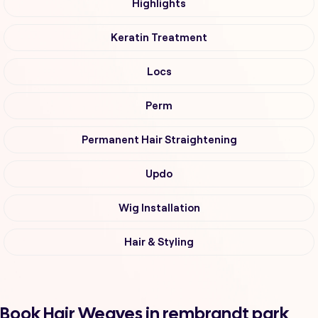
Highlights
Keratin Treatment
Locs
Perm
Permanent Hair Straightening
Updo
Wig Installation
Hair & Styling
Book Hair Weaves in rembrandt park