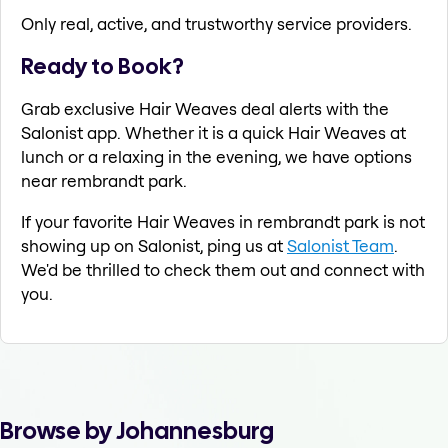
Only real, active, and trustworthy service providers.
Ready to Book?
Grab exclusive Hair Weaves deal alerts with the
Salonist app. Whether it is a quick Hair Weaves at
lunch or a relaxing in the evening, we have options
near rembrandt park.
If your favorite Hair Weaves in rembrandt park is not
showing up on Salonist, ping us at
Salonist Team
.
We'd be thrilled to check them out and connect with
you.
Browse by Johannesburg