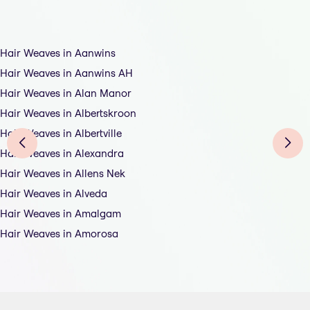
Hair Weaves in Aanwins
Hair Weaves in Aanwins AH
Hair Weaves in Alan Manor
Hair Weaves in Albertskroon
Hair Weaves in Albertville
Hair Weaves in Alexandra
Hair Weaves in Allens Nek
Hair Weaves in Alveda
Hair Weaves in Amalgam
Hair Weaves in Amorosa