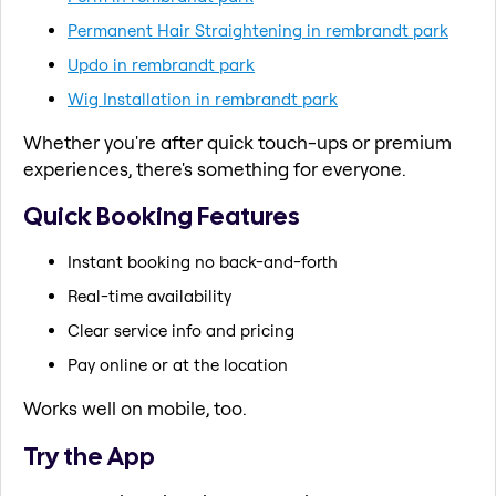
Permanent Hair Straightening in rembrandt park
Updo in rembrandt park
Wig Installation in rembrandt park
Whether you're after quick touch-ups or premium
experiences, there's something for everyone.
Quick Booking Features
Instant booking no back-and-forth
Real-time availability
Clear service info and pricing
Pay online or at the location
Works well on mobile, too.
Try the App