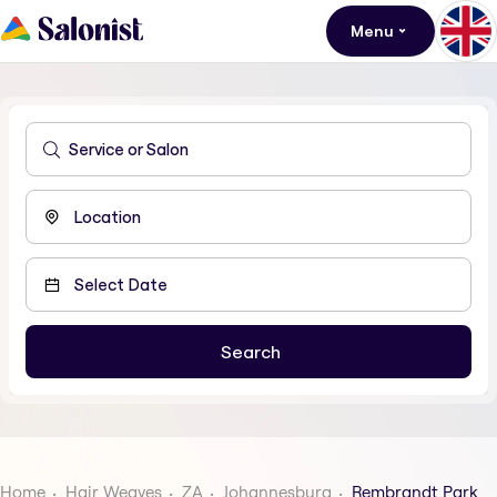
Menu
Home
Hair Weaves
ZA
Johannesburg
Rembrandt Park