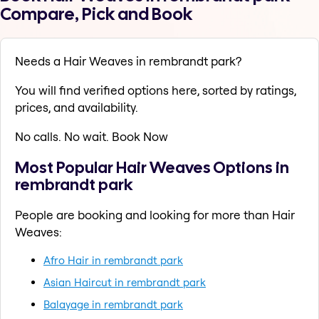
Compare, Pick and Book
Needs a Hair Weaves in rembrandt park?
You will find verified options here, sorted by ratings,
prices, and availability.
No calls. No wait. Book Now
Most Popular Hair Weaves Options in
rembrandt park
People are booking and looking for more than Hair
Weaves:
Afro Hair in rembrandt park
Asian Haircut in rembrandt park
Balayage in rembrandt park