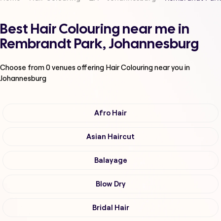
Best Hair Colouring near me in
Rembrandt Park, Johannesburg
Choose from
0
venues offering
Hair Colouring
near you in
Johannesburg
Afro Hair
Asian Haircut
Balayage
Blow Dry
Bridal Hair