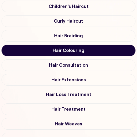
Children's Haircut
Curly Haircut
Hair Braiding
Hair Colouring
Hair Consultation
Hair Extensions
Hair Loss Treatment
Hair Treatment
Hair Weaves