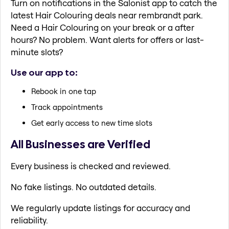
Turn on notifications in the Salonist app to catch the
latest Hair Colouring deals near rembrandt park.
Need a Hair Colouring on your break or a after
hours? No problem. Want alerts for offers or last-
minute slots?
Use our app to:
Rebook in one tap
Track appointments
Get early access to new time slots
All Businesses are Verified
Every business is checked and reviewed.
No fake listings. No outdated details.
We regularly update listings for accuracy and
reliability.