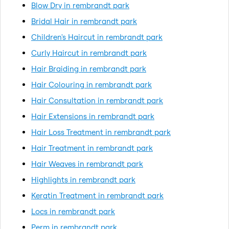
Blow Dry in rembrandt park
Bridal Hair in rembrandt park
Children's Haircut in rembrandt park
Curly Haircut in rembrandt park
Hair Braiding in rembrandt park
Hair Colouring in rembrandt park
Hair Consultation in rembrandt park
Hair Extensions in rembrandt park
Hair Loss Treatment in rembrandt park
Hair Treatment in rembrandt park
Hair Weaves in rembrandt park
Highlights in rembrandt park
Keratin Treatment in rembrandt park
Locs in rembrandt park
Perm in rembrandt park