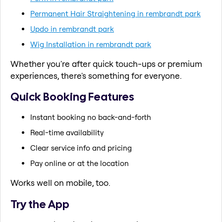
Permanent Hair Straightening in rembrandt park
Updo in rembrandt park
Wig Installation in rembrandt park
Whether you're after quick touch-ups or premium
experiences, there's something for everyone.
Quick Booking Features
Instant booking no back-and-forth
Real-time availability
Clear service info and pricing
Pay online or at the location
Works well on mobile, too.
Try the App