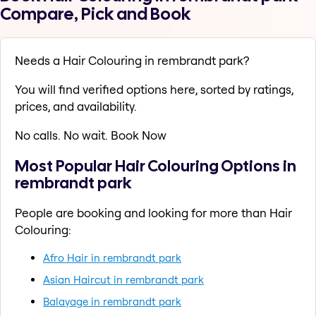
Compare, Pick and Book
Needs a Hair Colouring in rembrandt park?
You will find verified options here, sorted by ratings,
prices, and availability.
No calls. No wait. Book Now
Most Popular Hair Colouring Options in
rembrandt park
People are booking and looking for more than Hair
Colouring:
Afro Hair in rembrandt park
Asian Haircut in rembrandt park
Balayage in rembrandt park