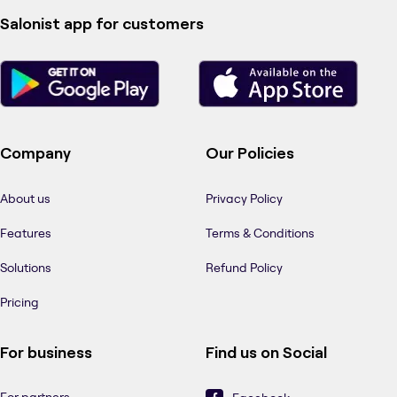
Salonist app for customers
Company
Our Policies
About us
Privacy Policy
Features
Terms & Conditions
Solutions
Refund Policy
Pricing
For business
Find us on Social