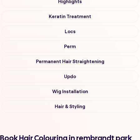
Highlights
Keratin Treatment
Locs
Perm
Permanent Hair Straightening
Updo
Wig Installation
Hair & Styling
Book Hair Colouring in rembrandt park