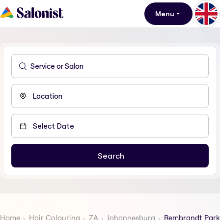
Menu
Home
Hair Colouring
ZA
Johannesburg
Rembrandt Park