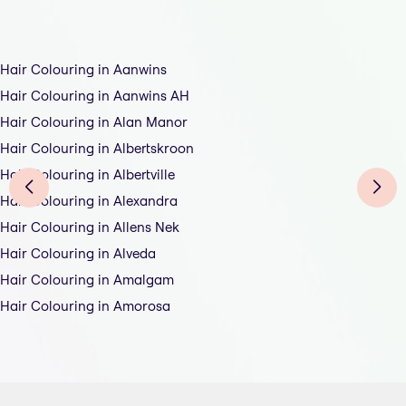
Hair Colouring in Aanwins
Hair Colouring in Aanwins AH
Hair Colouring in Alan Manor
Hair Colouring in Albertskroon
Hair Colouring in Albertville
Hair Colouring in Alexandra
Hair Colouring in Allens Nek
Hair Colouring in Alveda
Hair Colouring in Amalgam
Hair Colouring in Amorosa