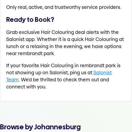
Only real, active, and trustworthy service providers.
Ready to Book?
Grab exclusive Hair Colouring deal alerts with the
Salonist app. Whether it is a quick Hair Colouring at
lunch or a relaxing in the evening, we have options
near rembrandt park.
If your favorite Hair Colouring in rembrandt park is
not showing up on Salonist, ping us at
Salonist
Team
. We'd be thrilled to check them out and
connect with you.
Browse by Johannesburg