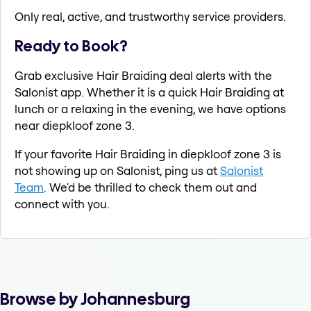
Only real, active, and trustworthy service providers.
Ready to Book?
Grab exclusive Hair Braiding deal alerts with the
Salonist app. Whether it is a quick Hair Braiding at
lunch or a relaxing in the evening, we have options
near diepkloof zone 3.
If your favorite Hair Braiding in diepkloof zone 3 is
not showing up on Salonist, ping us at
Salonist
Team
. We'd be thrilled to check them out and
connect with you.
Browse by Johannesburg