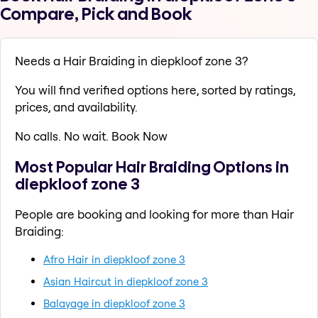
Compare, Pick and Book
Needs a Hair Braiding in diepkloof zone 3?
You will find verified options here, sorted by ratings,
prices, and availability.
No calls. No wait. Book Now
Most Popular Hair Braiding Options in
diepkloof zone 3
People are booking and looking for more than Hair
Braiding:
Afro Hair in diepkloof zone 3
Asian Haircut in diepkloof zone 3
Balayage in diepkloof zone 3