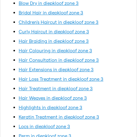
Blow Dry in diepkloof zone 3
Bridal Hair in diepkloof zone 3
Children's Haircut in diepkloof zone 3
Curly Haircut in diepkloof zone 3
Hair Braiding in diepkloof zone 3
Hair Colouring in diepkloof zone 3
Hair Consultation in diepkloof zone 3
Hair Extensions in diepkloof zone 3
Hair Loss Treatment in diepkloof zone 3
Hair Treatment in diepkloof zone 3
Hair Weaves in diepkloof zone 3
Highlights in diepkloof zone 3
Keratin Treatment in diepkloof zone 3
Locs in diepkloof zone 3
Perm in diepkloof zone 3