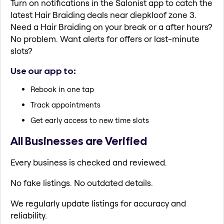
Turn on notifications in the Salonist app to catch the
latest Hair Braiding deals near diepkloof zone 3.
Need a Hair Braiding on your break or a after hours?
No problem. Want alerts for offers or last-minute
slots?
Use our app to:
Rebook in one tap
Track appointments
Get early access to new time slots
All Businesses are Verified
Every business is checked and reviewed.
No fake listings. No outdated details.
We regularly update listings for accuracy and
reliability.