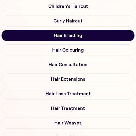
Children's Haircut
Curly Haircut
Hair Braiding
Hair Colouring
Hair Consultation
Hair Extensions
Hair Loss Treatment
Hair Treatment
Hair Weaves