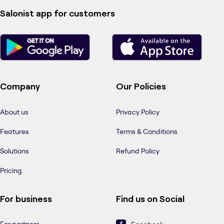
Salonist app for customers
Company
Our Policies
About us
Privacy Policy
Features
Terms & Conditions
Solutions
Refund Policy
Pricing
For business
Find us on Social