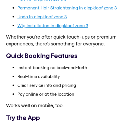
Permanent Hair Straightening in diepkloof zone 3
Updo in diepkloof zone 3
Wig Installation in diepkloof zone 3
Whether you're after quick touch-ups or premium
experiences, there's something for everyone.
Quick Booking Features
Instant booking no back-and-forth
Real-time availability
Clear service info and pricing
Pay online or at the location
Works well on mobile, too.
Try the App