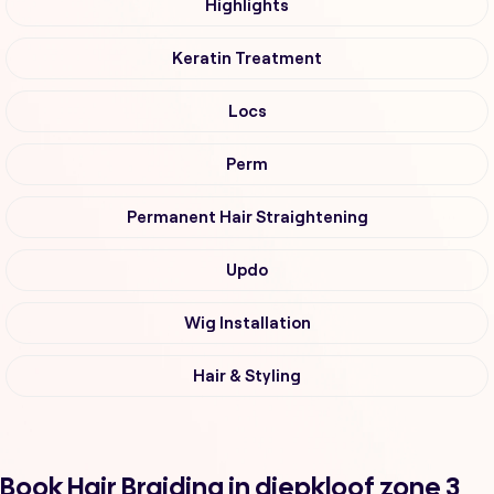
Highlights
Keratin Treatment
Locs
Perm
Permanent Hair Straightening
Updo
Wig Installation
Hair & Styling
Book Hair Braiding in diepkloof zone 3