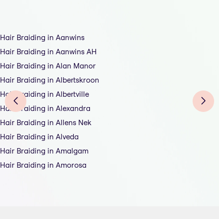
Hair Braiding in Aanwins
Hair Braiding in Aanwins AH
Hair Braiding in Alan Manor
Hair Braiding in Albertskroon
Hair Braiding in Albertville
Hair Braiding in Alexandra
Hair Braiding in Allens Nek
Hair Braiding in Alveda
Hair Braiding in Amalgam
Hair Braiding in Amorosa