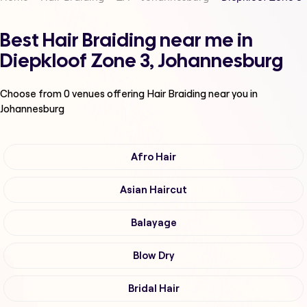
Best Hair Braiding near me in
Diepkloof Zone 3, Johannesburg
Choose from
0
venues offering
Hair Braiding
near you in
Johannesburg
Afro Hair
Asian Haircut
Balayage
Blow Dry
Bridal Hair