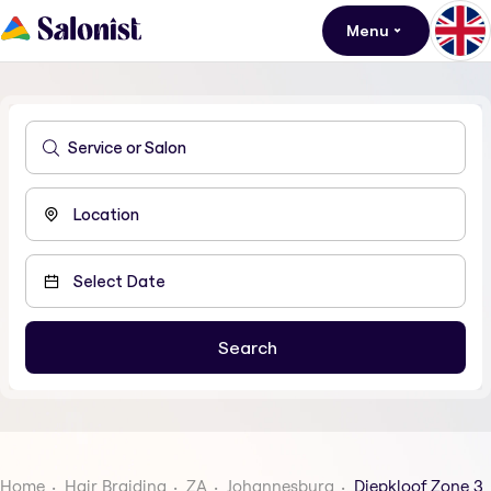
Menu
Home
Hair Braiding
ZA
Johannesburg
Diepkloof Zone 3