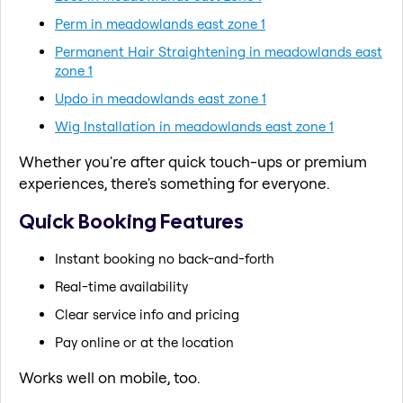
Perm in meadowlands east zone 1
Permanent Hair Straightening in meadowlands east
zone 1
Updo in meadowlands east zone 1
Wig Installation in meadowlands east zone 1
Whether you're after quick touch-ups or premium
experiences, there's something for everyone.
Quick Booking Features
Instant booking no back-and-forth
Real-time availability
Clear service info and pricing
Pay online or at the location
Works well on mobile, too.