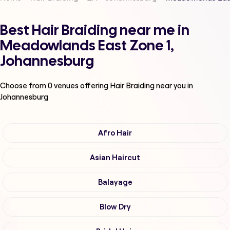
Best Hair Braiding near me in
Meadowlands East Zone 1,
Johannesburg
Choose from
0
venues offering
Hair Braiding
near you in
Johannesburg
Afro Hair
Asian Haircut
Balayage
Blow Dry