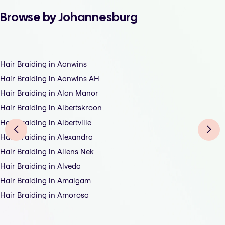
Browse by Johannesburg
Hair Braiding in Aanwins
Hair Braiding in Aanwins AH
Hair Braiding in Alan Manor
Hair Braiding in Albertskroon
Hair Braiding in Albertville
Hair Braiding in Alexandra
Hair Braiding in Allens Nek
Hair Braiding in Alveda
Hair Braiding in Amalgam
Hair Braiding in Amorosa