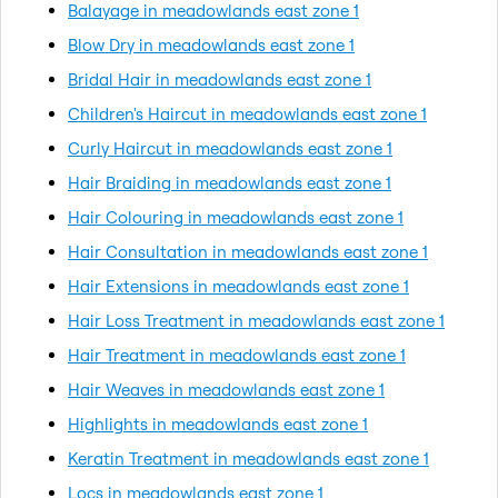
Balayage in meadowlands east zone 1
Blow Dry in meadowlands east zone 1
Bridal Hair in meadowlands east zone 1
Children's Haircut in meadowlands east zone 1
Curly Haircut in meadowlands east zone 1
Hair Braiding in meadowlands east zone 1
Hair Colouring in meadowlands east zone 1
Hair Consultation in meadowlands east zone 1
Hair Extensions in meadowlands east zone 1
Hair Loss Treatment in meadowlands east zone 1
Hair Treatment in meadowlands east zone 1
Hair Weaves in meadowlands east zone 1
Highlights in meadowlands east zone 1
Keratin Treatment in meadowlands east zone 1
Locs in meadowlands east zone 1