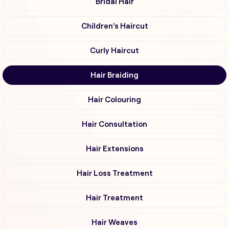
Bridal Hair
Children's Haircut
Curly Haircut
Hair Braiding
Hair Colouring
Hair Consultation
Hair Extensions
Hair Loss Treatment
Hair Treatment
Hair Weaves