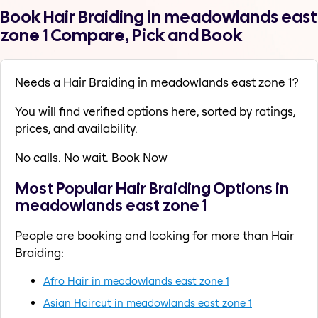
Book Hair Braiding in meadowlands east
zone 1 Compare, Pick and Book
Needs a Hair Braiding in meadowlands east zone 1?
You will find verified options here, sorted by ratings,
prices, and availability.
No calls. No wait. Book Now
Most Popular Hair Braiding Options in
meadowlands east zone 1
People are booking and looking for more than Hair
Braiding:
Afro Hair in meadowlands east zone 1
Asian Haircut in meadowlands east zone 1