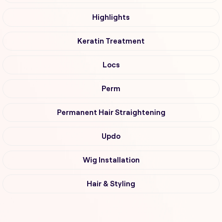
Highlights
Keratin Treatment
Locs
Perm
Permanent Hair Straightening
Updo
Wig Installation
Hair & Styling