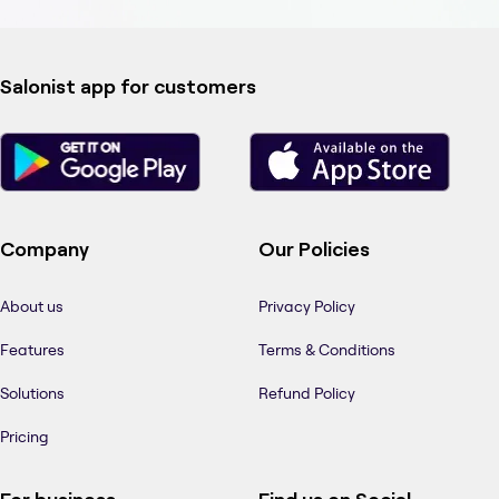
Salonist app for customers
Company
Our Policies
About us
Privacy Policy
Features
Terms & Conditions
Solutions
Refund Policy
Pricing