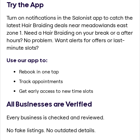
Try the App
Turn on notifications in the Salonist app to catch the
latest Hair Braiding deals near meadowlands east
zone 1. Need a Hair Braiding on your break or a after
hours? No problem. Want alerts for offers or last-
minute slots?
Use our app to:
Rebook in one tap
Track appointments
Get early access to new time slots
All Businesses are Verified
Every business is checked and reviewed.
No fake listings. No outdated details.