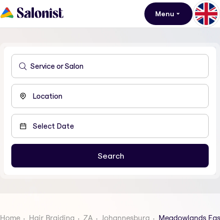
Menu
Home
Hair Braiding
ZA
Johannesburg
Meadowlands Eas