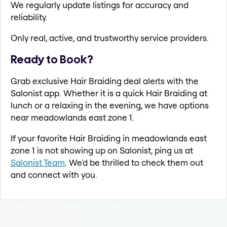
We regularly update listings for accuracy and
reliability.
Only real, active, and trustworthy service providers.
Ready to Book?
Grab exclusive Hair Braiding deal alerts with the
Salonist app. Whether it is a quick Hair Braiding at
lunch or a relaxing in the evening, we have options
near meadowlands east zone 1.
If your favorite Hair Braiding in meadowlands east
zone 1 is not showing up on Salonist, ping us at
Salonist Team
. We'd be thrilled to check them out
and connect with you.