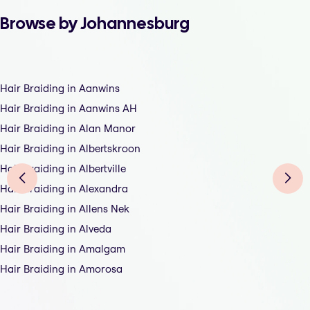
Browse by Johannesburg
Hair Braiding in Aanwins
Hair Braiding in Aanwins AH
Hair Braiding in Alan Manor
Hair Braiding in Albertskroon
Hair Braiding in Albertville
Hair Braiding in Alexandra
Hair Braiding in Allens Nek
Hair Braiding in Alveda
Hair Braiding in Amalgam
Hair Braiding in Amorosa