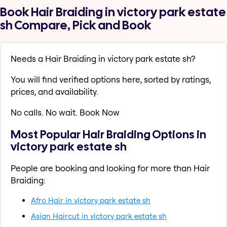
Book Hair Braiding in victory park estate
sh Compare, Pick and Book
Needs a Hair Braiding in victory park estate sh?
You will find verified options here, sorted by ratings,
prices, and availability.
No calls. No wait. Book Now
Most Popular Hair Braiding Options in
victory park estate sh
People are booking and looking for more than Hair
Braiding:
Afro Hair in victory park estate sh
Asian Haircut in victory park estate sh