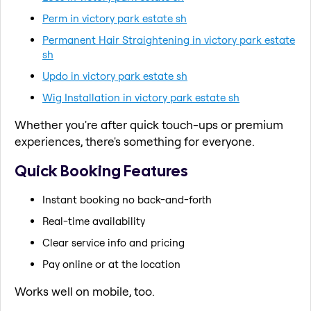
Perm in victory park estate sh
Permanent Hair Straightening in victory park estate
sh
Updo in victory park estate sh
Wig Installation in victory park estate sh
Whether you're after quick touch-ups or premium
experiences, there's something for everyone.
Quick Booking Features
Instant booking no back-and-forth
Real-time availability
Clear service info and pricing
Pay online or at the location
Works well on mobile, too.