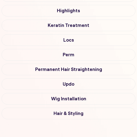
Highlights
Keratin Treatment
Locs
Perm
Permanent Hair Straightening
Updo
Wig Installation
Hair & Styling