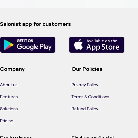
Salonist app for customers
Company
Our Policies
About us
Privacy Policy
Features
Terms & Conditions
Solutions
Refund Policy
Pricing