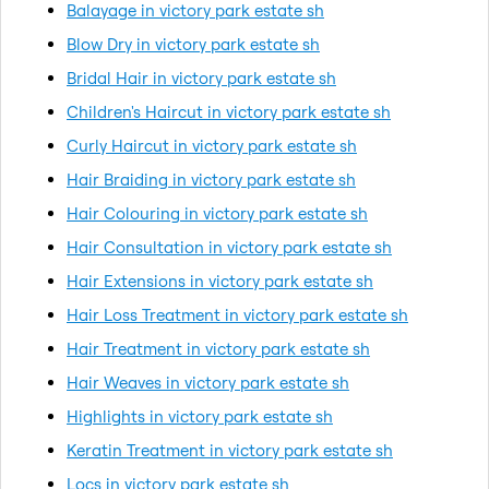
Balayage in victory park estate sh
Blow Dry in victory park estate sh
Bridal Hair in victory park estate sh
Children's Haircut in victory park estate sh
Curly Haircut in victory park estate sh
Hair Braiding in victory park estate sh
Hair Colouring in victory park estate sh
Hair Consultation in victory park estate sh
Hair Extensions in victory park estate sh
Hair Loss Treatment in victory park estate sh
Hair Treatment in victory park estate sh
Hair Weaves in victory park estate sh
Highlights in victory park estate sh
Keratin Treatment in victory park estate sh
Locs in victory park estate sh