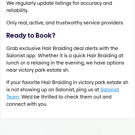
We regularly update listings for accuracy and
reliability.
Only real, active, and trustworthy service providers.
Ready to Book?
Grab exclusive Hair Braiding deal alerts with the
Salonist app. Whether it is a quick Hair Braiding at
lunch or a relaxing in the evening, we have options
near victory park estate sh.
If your favorite Hair Braiding in victory park estate sh
is not showing up on Salonist, ping us at
Salonist
Team
. We'd be thrilled to check them out and
connect with you.