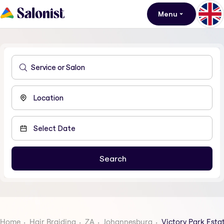
Menu
Home
Hair Braiding
ZA
Johannesburg
Victory Park Esta