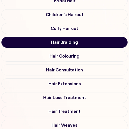
Bridal Hair
Children's Haircut
Curly Haircut
Hair Braiding
Hair Colouring
Hair Consultation
Hair Extensions
Hair Loss Treatment
Hair Treatment
Hair Weaves