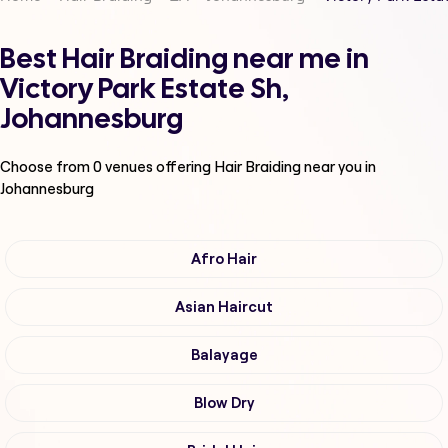
Best Hair Braiding near me in
Victory Park Estate Sh,
Johannesburg
Choose from
0
venues offering
Hair Braiding
near you in
Johannesburg
Afro Hair
Asian Haircut
Balayage
Blow Dry