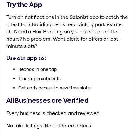
Try the App
Turn on notifications in the Salonist app to catch the
latest Hair Braiding deals near victory park estate
sh. Need a Hair Braiding on your break or a after
hours? No problem. Want alerts for offers or last-
minute slots?
Use our app to:
Rebook in one tap
Track appointments
Get early access to new time slots
All Businesses are Verified
Every business is checked and reviewed.
No fake listings. No outdated details.