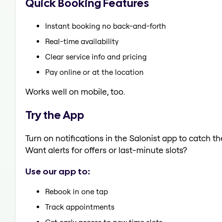
Quick Booking Features
Instant booking no back-and-forth
Real-time availability
Clear service info and pricing
Pay online or at the location
Works well on mobile, too.
Try the App
Turn on notifications in the Salonist app to catch t
Want alerts for offers or last-minute slots?
Use our app to:
Rebook in one tap
Track appointments