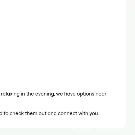
a relaxing in the evening, we have options near
led to check them out and connect with you.