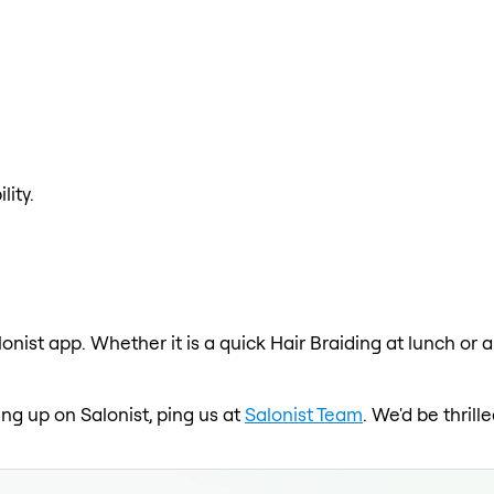
lity.
lonist app. Whether it is a quick Hair Braiding at lunch or 
ing up on Salonist, ping us at
Salonist Team
. We'd be thril