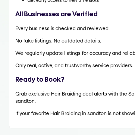
Get early access to new time slots
All Businesses are Verified
Every business is checked and reviewed.
No fake listings. No outdated details.
We regularly update listings for accuracy and reliabi
Only real, active, and trustworthy service providers.
Ready to Book?
Grab exclusive Hair Braiding deal alerts with the Sa
sandton.
If your favorite Hair Braiding in sandton is not show