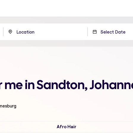
ar me in Sandton, Johan
nnesburg
Afro Hair