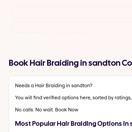
Book Hair Braiding in sandton C
Needs a Hair Braiding in sandton?
You will find verified options here, sorted by ratings, 
No calls. No wait. Book Now
Most Popular Hair Braiding Options in