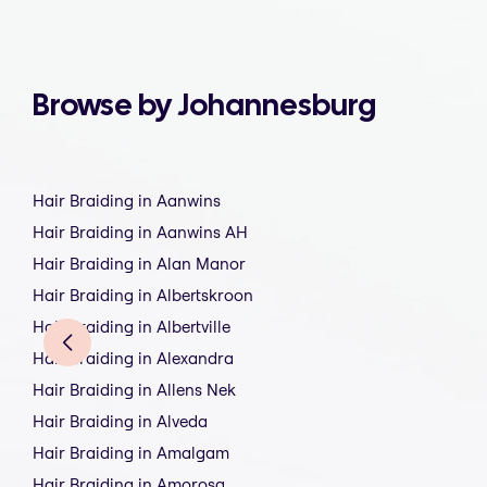
Browse by Johannesburg
Hair Braiding in Aanwins
Hair Braiding in Aanwins AH
Hair Braiding in Alan Manor
Hair Braiding in Albertskroon
Hair Braiding in Albertville
Hair Braiding in Alexandra
Hair Braiding in Allens Nek
Hair Braiding in Alveda
Hair Braiding in Amalgam
Hair Braiding in Amorosa