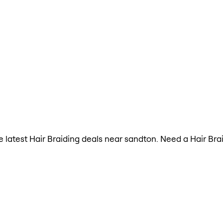
he latest Hair Braiding deals near sandton. Need a Hair Br