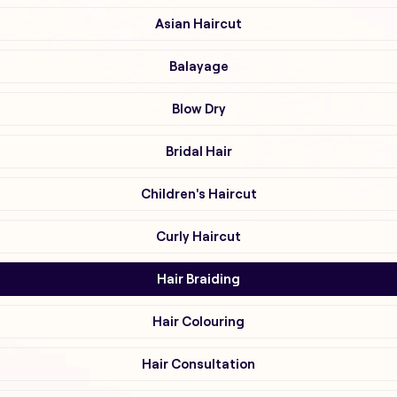
Asian Haircut
Balayage
Blow Dry
Bridal Hair
Children's Haircut
Curly Haircut
Hair Braiding
Hair Colouring
Hair Consultation