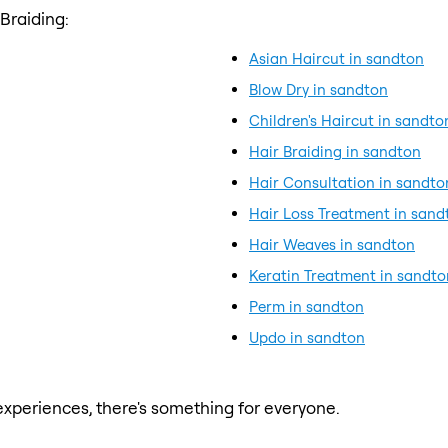
Braiding:
Asian Haircut in sandton
Blow Dry in sandton
Children's Haircut in sandto
Hair Braiding in sandton
Hair Consultation in sandto
Hair Loss Treatment in sand
Hair Weaves in sandton
Keratin Treatment in sandto
Perm in sandton
Updo in sandton
xperiences, there's something for everyone.