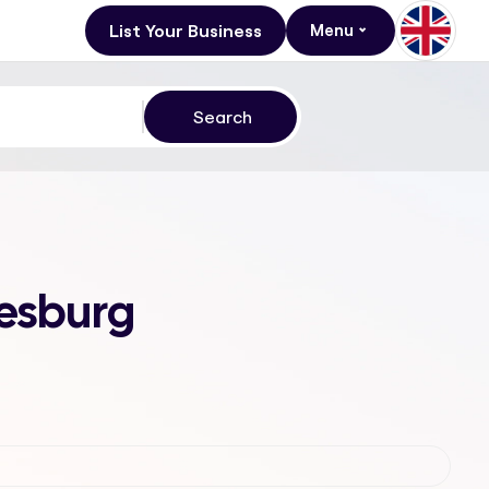
List Your Business
Menu
nesburg