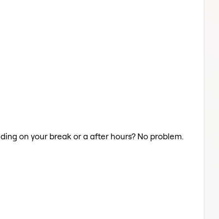
aiding on your break or a after hours? No problem.