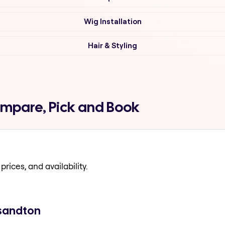
Wig Installation
Hair & Styling
ompare, Pick and Book
prices, and availability.
 sandton