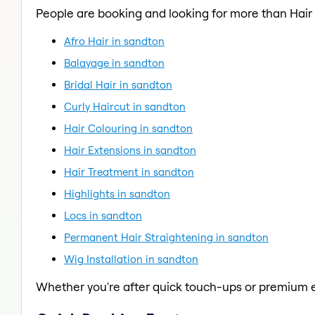
People are booking and looking for more than Hair 
Afro Hair in sandton
Balayage in sandton
Bridal Hair in sandton
Curly Haircut in sandton
Hair Colouring in sandton
Hair Extensions in sandton
Hair Treatment in sandton
Highlights in sandton
Locs in sandton
Permanent Hair Straightening in sandton
Wig Installation in sandton
Whether you're after quick touch-ups or premium e