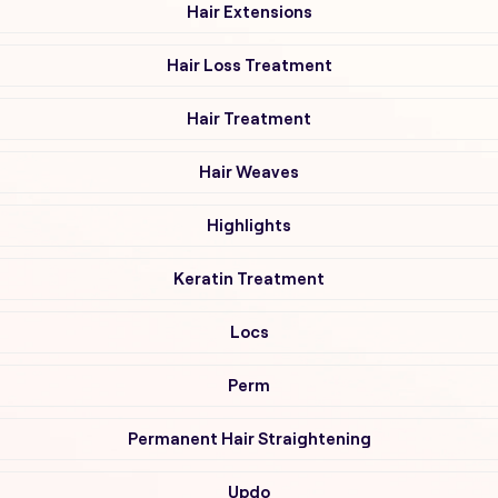
Hair Extensions
Hair Loss Treatment
Hair Treatment
Hair Weaves
Highlights
Keratin Treatment
Locs
Perm
Permanent Hair Straightening
Updo