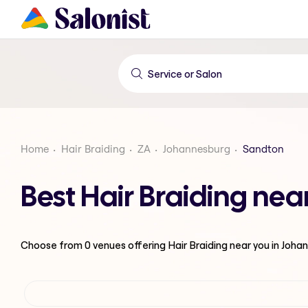
Home
Hair Braiding
ZA
Johannesburg
Sandton
Best Hair Braiding ne
Choose from
0
venues offering
Hair Braiding
near you in Joha