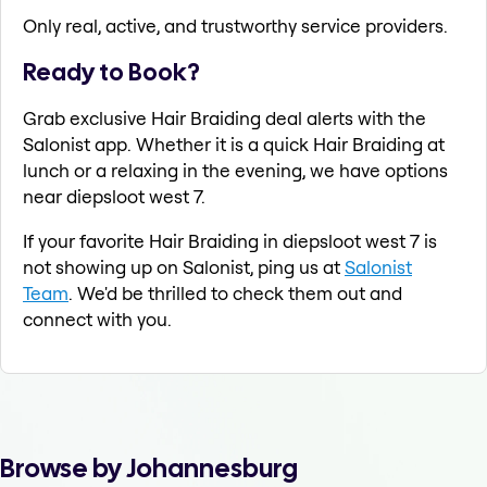
Only real, active, and trustworthy service providers.
Ready to Book?
Grab exclusive Hair Braiding deal alerts with the
Salonist app. Whether it is a quick Hair Braiding at
lunch or a relaxing in the evening, we have options
near diepsloot west 7.
If your favorite Hair Braiding in diepsloot west 7 is
not showing up on Salonist, ping us at
Salonist
Team
. We'd be thrilled to check them out and
connect with you.
Browse by Johannesburg