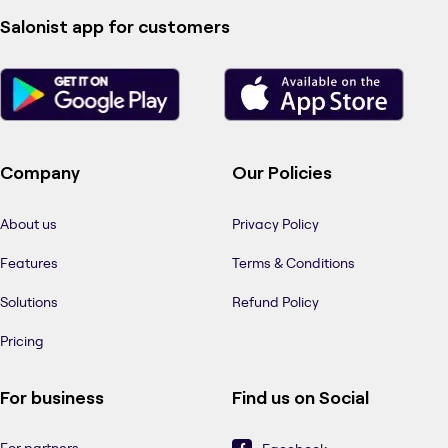
Salonist app for customers
Company
Our Policies
About us
Privacy Policy
Features
Terms & Conditions
Solutions
Refund Policy
Pricing
For business
Find us on Social