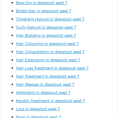
Blow Dry in diepsloot west 7
Bridal Hair in diepsloot west 7
Children's Haircut in diepsloot west 7
Curly Haircut in diepsloot west 7
Hair Braiding in diepsloot west 7
Hair Colouring in diepsloot west 7
Hair Consultation in diepsloot west 7
Hair Extensions in diepsloot west 7
Hair Loss Treatment in diepsloot west 7
Hair Treatment in diepsloot west 7
Hair Weaves in diepsloot west 7
Highlights in diepsloot west 7
Keratin Treatment in diepsloot west 7
Locs in diepsloot west 7
Perm in diepsloot west 7