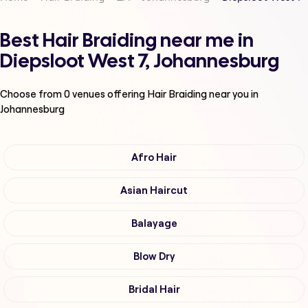
Best Hair Braiding near me in
Diepsloot West 7, Johannesburg
Choose from
0
venues offering
Hair Braiding
near you in
Johannesburg
Afro Hair
Asian Haircut
Balayage
Blow Dry
Bridal Hair