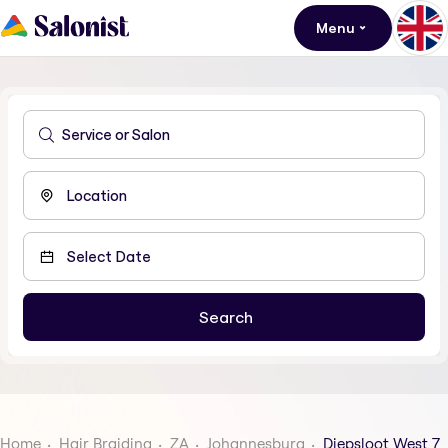
Menu
Home
Hair Braiding
ZA
Johannesburg
Diepsloot West 7