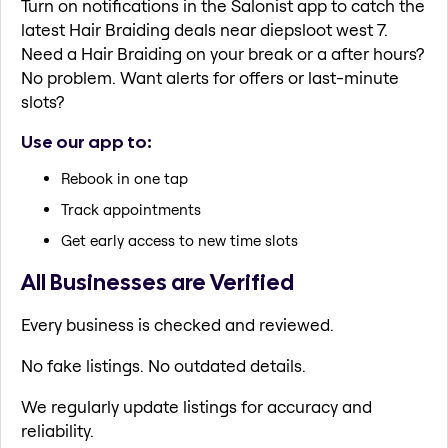
Turn on notifications in the Salonist app to catch the
latest Hair Braiding deals near diepsloot west 7.
Need a Hair Braiding on your break or a after hours?
No problem. Want alerts for offers or last-minute
slots?
Use our app to:
Rebook in one tap
Track appointments
Get early access to new time slots
All Businesses are Verified
Every business is checked and reviewed.
No fake listings. No outdated details.
We regularly update listings for accuracy and
reliability.