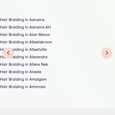
Hair Braiding in Aanwins
Hair Braiding in Aanwins AH
Hair Braiding in Alan Manor
Hair Braiding in Albertskroon
Hair Braiding in Albertville
Hair Braiding in Alexandra
Hair Braiding in Allens Nek
Hair Braiding in Alveda
Hair Braiding in Amalgam
Hair Braiding in Amorosa