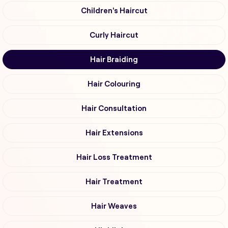
Children's Haircut
Curly Haircut
Hair Braiding
Hair Colouring
Hair Consultation
Hair Extensions
Hair Loss Treatment
Hair Treatment
Hair Weaves