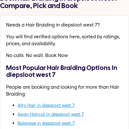
Compare, Pick and Book
Needs a Hair Braiding in diepsloot west 7?
You will find verified options here, sorted by ratings,
prices, and availability.
No calls. No wait. Book Now
Most Popular Hair Braiding Options in
diepsloot west 7
People are booking and looking for more than Hair
Braiding:
Afro Hair in diepsloot west 7
Asian Haircut in diepsloot west 7
Balayage in diepsloot west 7