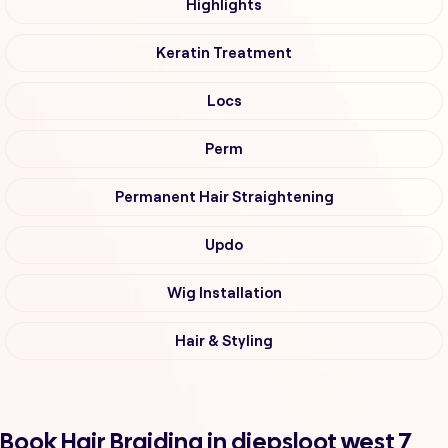
Highlights
Keratin Treatment
Locs
Perm
Permanent Hair Straightening
Updo
Wig Installation
Hair & Styling
Book Hair Braiding in diepsloot west 7