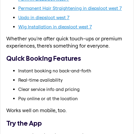
Permanent Hair Straightening in diepsloot west 7
Updo in diepsloot west 7
Wig Installation in diepsloot west 7
Whether you're after quick touch-ups or premium
experiences, there's something for everyone.
Quick Booking Features
Instant booking no back-and-forth
Real-time availability
Clear service info and pricing
Pay online or at the location
Works well on mobile, too.
Try the App