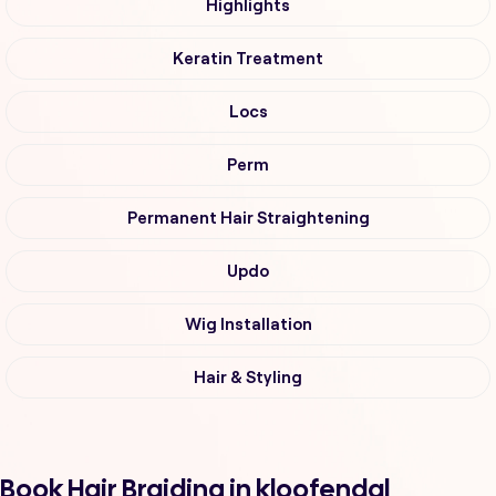
Highlights
Keratin Treatment
Locs
Perm
Permanent Hair Straightening
Updo
Wig Installation
Hair & Styling
Book Hair Braiding in kloofendal