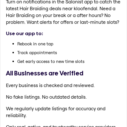
Turn on notifications in the Salonist app to catch the
latest Hair Braiding deals near kloofendal. Need a
Hair Braiding on your break or a after hours? No
problem. Want alerts for offers or last-minute slots?
Use our app to:
Rebook in one tap
Track appointments
Get early access to new time slots
All Businesses are Verified
Every business is checked and reviewed.
No fake listings. No outdated details.
We regularly update listings for accuracy and
reliability.
Only real, active, and trustworthy service providers.