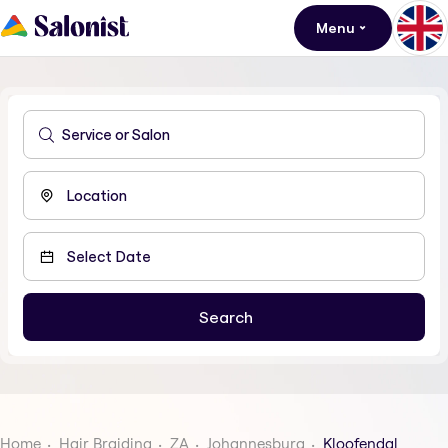
Menu
Home
Hair Braiding
ZA
Johannesburg
Kloofendal