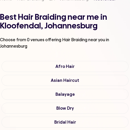
Best Hair Braiding near me in
Kloofendal, Johannesburg
Choose from
0
venues offering
Hair Braiding
near you in
Johannesburg
Afro Hair
Asian Haircut
Balayage
Blow Dry
Bridal Hair