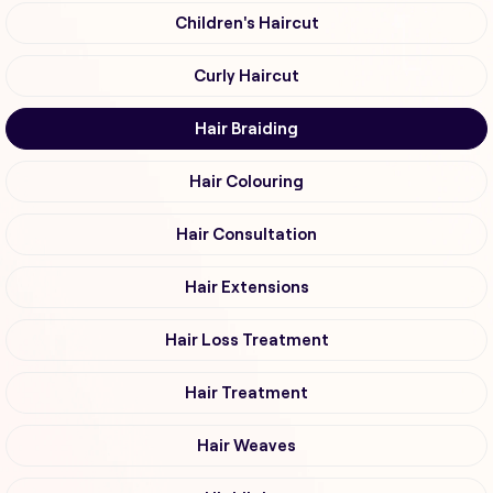
Children's Haircut
Curly Haircut
Hair Braiding
Hair Colouring
Hair Consultation
Hair Extensions
Hair Loss Treatment
Hair Treatment
Hair Weaves