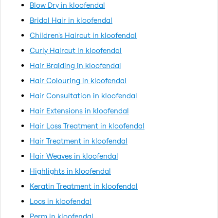
Blow Dry in kloofendal
Bridal Hair in kloofendal
Children's Haircut in kloofendal
Curly Haircut in kloofendal
Hair Braiding in kloofendal
Hair Colouring in kloofendal
Hair Consultation in kloofendal
Hair Extensions in kloofendal
Hair Loss Treatment in kloofendal
Hair Treatment in kloofendal
Hair Weaves in kloofendal
Highlights in kloofendal
Keratin Treatment in kloofendal
Locs in kloofendal
Perm in kloofendal