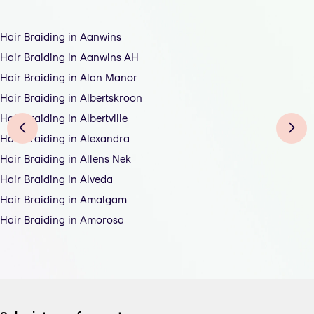
Hair Braiding in Aanwins
Hair Braiding in Aanwins AH
Hair Braiding in Alan Manor
Hair Braiding in Albertskroon
Hair Braiding in Albertville
Hair Braiding in Alexandra
Hair Braiding in Allens Nek
Hair Braiding in Alveda
Hair Braiding in Amalgam
Hair Braiding in Amorosa