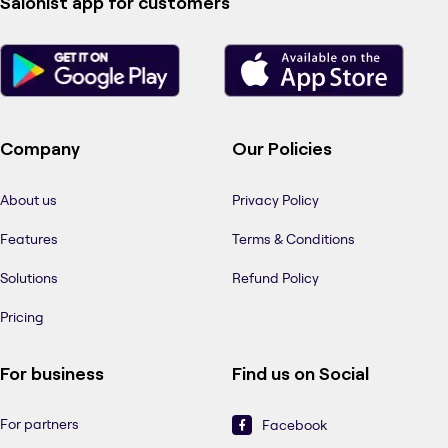
Salonist app for customers
Company
Our Policies
About us
Privacy Policy
Features
Terms & Conditions
Solutions
Refund Policy
Pricing
For business
Find us on Social
For partners
Facebook