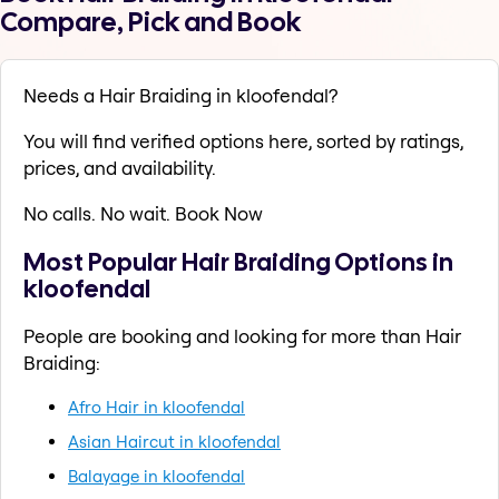
Compare, Pick and Book
Needs a Hair Braiding in kloofendal?
You will find verified options here, sorted by ratings,
prices, and availability.
No calls. No wait. Book Now
Most Popular Hair Braiding Options in
kloofendal
People are booking and looking for more than Hair
Braiding:
Afro Hair in kloofendal
Asian Haircut in kloofendal
Balayage in kloofendal