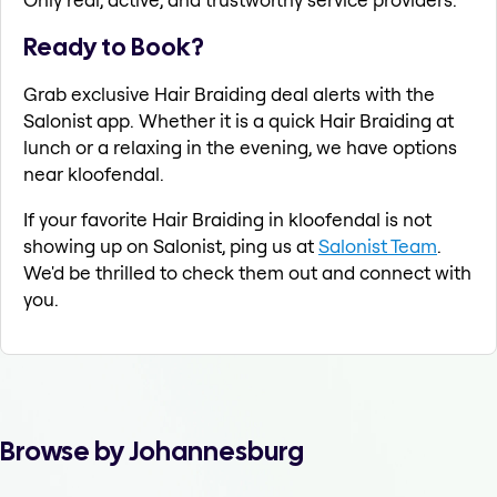
Ready to Book?
Grab exclusive Hair Braiding deal alerts with the
Salonist app. Whether it is a quick Hair Braiding at
lunch or a relaxing in the evening, we have options
near kloofendal.
If your favorite Hair Braiding in kloofendal is not
showing up on Salonist, ping us at
Salonist Team
.
We'd be thrilled to check them out and connect with
you.
Browse by Johannesburg