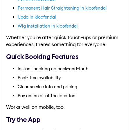
Permanent Hair Straightening in kloofendal
Updo in kloofendal
Wig Installation in kloofendal
Whether you're after quick touch-ups or premium
experiences, there's something for everyone.
Quick Booking Features
Instant booking no back-and-forth
Real-time availability
Clear service info and pricing
Pay online or at the location
Works well on mobile, too.
Try the App