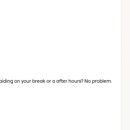
raiding on your break or a after hours? No problem.