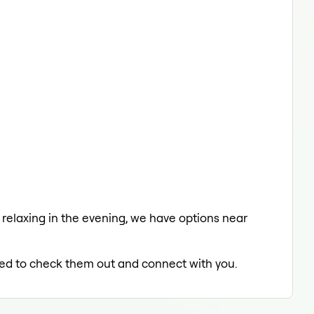
a relaxing in the evening, we have options near
lled to check them out and connect with you.