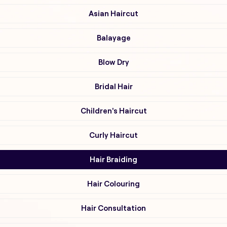
Asian Haircut
Balayage
Blow Dry
Bridal Hair
Children's Haircut
Curly Haircut
Hair Braiding
Hair Colouring
Hair Consultation