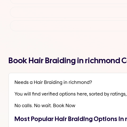
Book Hair Braiding in richmond 
Needs a Hair Braiding in richmond?
You will find verified options here, sorted by ratings, 
No calls. No wait. Book Now
Most Popular Hair Braiding Options in