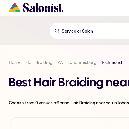
Home
Hair Braiding
ZA
Johannesburg
Richmond
Best Hair Braiding ne
Choose from
0
venues offering
Hair Braiding
near you in Joha