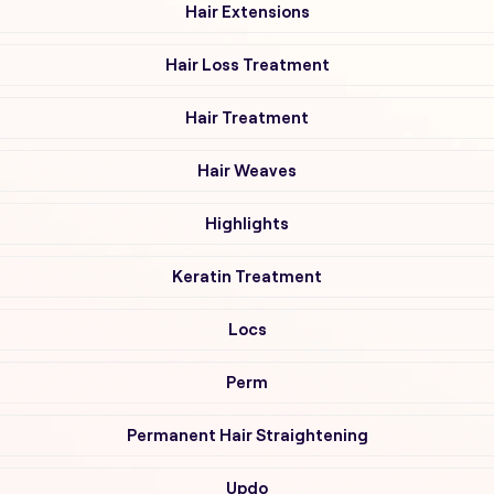
Hair Extensions
Hair Loss Treatment
Hair Treatment
Hair Weaves
Highlights
Keratin Treatment
Locs
Perm
Permanent Hair Straightening
Updo