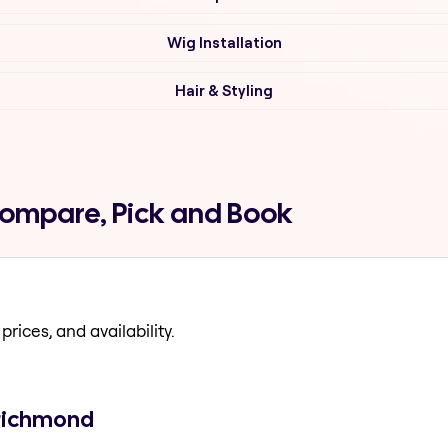
Wig Installation
Hair & Styling
Compare, Pick and Book
prices, and availability.
 richmond