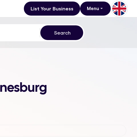
List Your Business
Menu
nnesburg