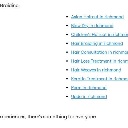
Braiding:
Asian Haircut in richmond
Blow Dry in richmond
Children's Haircut in richmo
Hair Braiding in richmond
Hair Consultation in richm
Hair Loss Treatment in ric
Hair Weaves in richmond
Keratin Treatment in richm
Perm in richmond
Updo in richmond
xperiences, there's something for everyone.