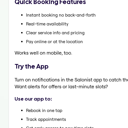
Quick Booking Features
Instant booking no back-and-forth
Real-time availability
Clear service info and pricing
Pay online or at the location
Works well on mobile, too.
Try the App
Turn on notifications in the Salonist app to catch 
Want alerts for offers or last-minute slots?
Use our app to:
Rebook in one tap
Track appointments