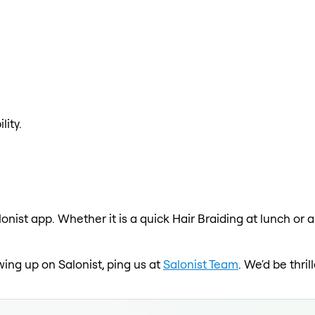
lity.
lonist app. Whether it is a quick Hair Braiding at lunch or 
wing up on Salonist, ping us at
Salonist Team
. We'd be thri