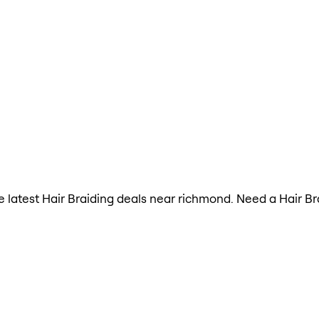
the latest Hair Braiding deals near richmond. Need a Hair B