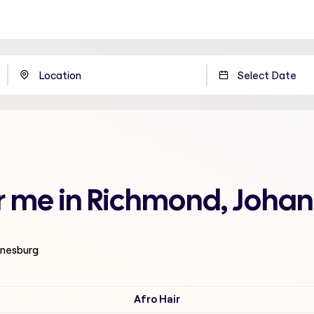
ar me in Richmond, Joha
nnesburg
Afro Hair