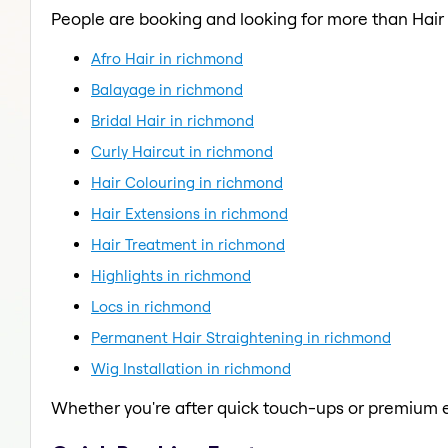
People are booking and looking for more than Hair 
Afro Hair in richmond
Balayage in richmond
Bridal Hair in richmond
Curly Haircut in richmond
Hair Colouring in richmond
Hair Extensions in richmond
Hair Treatment in richmond
Highlights in richmond
Locs in richmond
Permanent Hair Straightening in richmond
Wig Installation in richmond
Whether you're after quick touch-ups or premium e