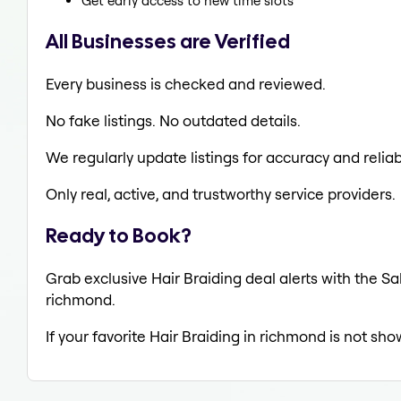
Get early access to new time slots
All Businesses are Verified
Every business is checked and reviewed.
No fake listings. No outdated details.
We regularly update listings for accuracy and reliabi
Only real, active, and trustworthy service providers.
Ready to Book?
Grab exclusive Hair Braiding deal alerts with the Sa
richmond.
If your favorite Hair Braiding in richmond is not sho