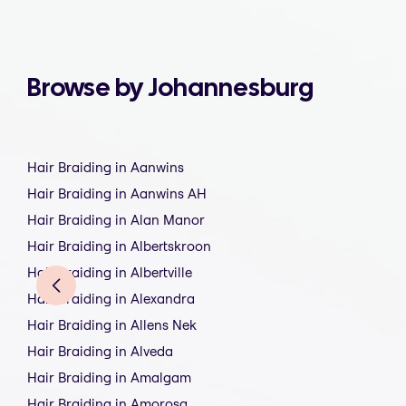
Browse by Johannesburg
Hair Braiding in Aanwins
Hair Braiding in Aanwins AH
Hair Braiding in Alan Manor
Hair Braiding in Albertskroon
Hair Braiding in Albertville
Hair Braiding in Alexandra
Hair Braiding in Allens Nek
Hair Braiding in Alveda
Hair Braiding in Amalgam
Hair Braiding in Amorosa