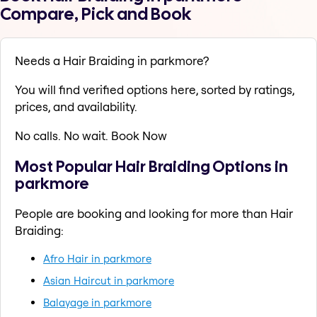
Compare, Pick and Book
Needs a Hair Braiding in parkmore?
You will find verified options here, sorted by ratings,
prices, and availability.
No calls. No wait. Book Now
Most Popular Hair Braiding Options in
parkmore
People are booking and looking for more than Hair
Braiding:
Afro Hair in parkmore
Asian Haircut in parkmore
Balayage in parkmore