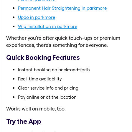
Permanent Hair Straightening in parkmore
Updo in parkmore
Wig Installation in parkmore
Whether you're after quick touch-ups or premium
experiences, there's something for everyone.
Quick Booking Features
Instant booking no back-and-forth
Real-time availability
Clear service info and pricing
Pay online or at the location
Works well on mobile, too.
Try the App