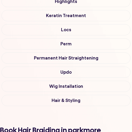
Highlights
Keratin Treatment
Locs
Perm
Permanent Hair Straightening
Updo
Wig Installation
Hair & Styling
Book Hair Braiding in parkmore