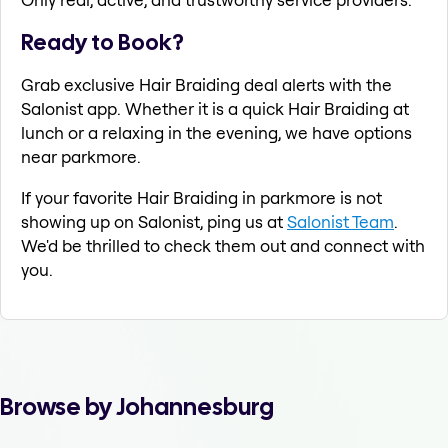
Ready to Book?
Grab exclusive Hair Braiding deal alerts with the
Salonist app. Whether it is a quick Hair Braiding at
lunch or a relaxing in the evening, we have options
near parkmore.
If your favorite Hair Braiding in parkmore is not
showing up on Salonist, ping us at
Salonist Team
.
We'd be thrilled to check them out and connect with
you.
Browse by Johannesburg