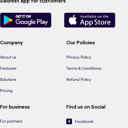
Salonist app for customers
Company
Our Policies
About us
Privacy Policy
Features
Terms & Conditions
Solutions
Refund Policy
Pricing
For business
Find us on Social
For partners
Facebook