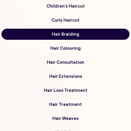
Children's Haircut
Curly Haircut
Hair Braiding
Hair Colouring
Hair Consultation
Hair Extensions
Hair Loss Treatment
Hair Treatment
Hair Weaves