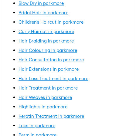
Blow Dry in parkmore
Bridal Hair in parkmore
Children's Haircut in parkmore
Curly Haircut in parkmore
Hair Braiding in parkmore
Hair Colouring in parkmore
Hair Consultation in parkmore
Hair Extensions in parkmore
Hair Loss Treatment in parkmore
Hair Treatment in parkmore
Hair Weaves in parkmore
Highlights in parkmore
Keratin Treatment in parkmore
Locs in parkmore
Perm in parkmore