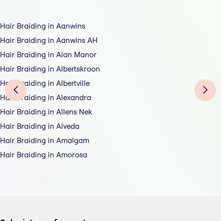
Hair Braiding in Aanwins
Hair Braiding in Aanwins AH
Hair Braiding in Alan Manor
Hair Braiding in Albertskroon
Hair Braiding in Albertville
Hair Braiding in Alexandra
Hair Braiding in Allens Nek
Hair Braiding in Alveda
Hair Braiding in Amalgam
Hair Braiding in Amorosa