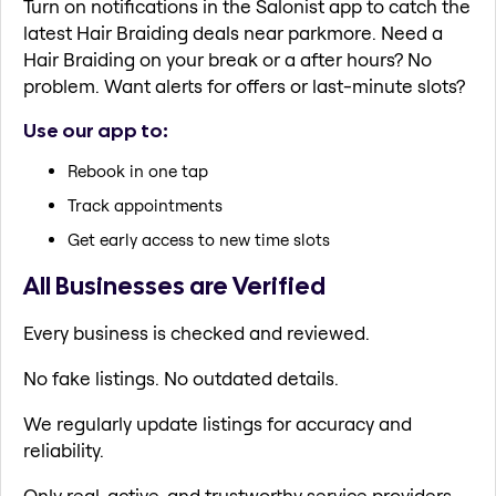
Turn on notifications in the Salonist app to catch the
latest Hair Braiding deals near parkmore. Need a
Hair Braiding on your break or a after hours? No
problem. Want alerts for offers or last-minute slots?
Use our app to:
Rebook in one tap
Track appointments
Get early access to new time slots
All Businesses are Verified
Every business is checked and reviewed.
No fake listings. No outdated details.
We regularly update listings for accuracy and
reliability.
Only real, active, and trustworthy service providers.