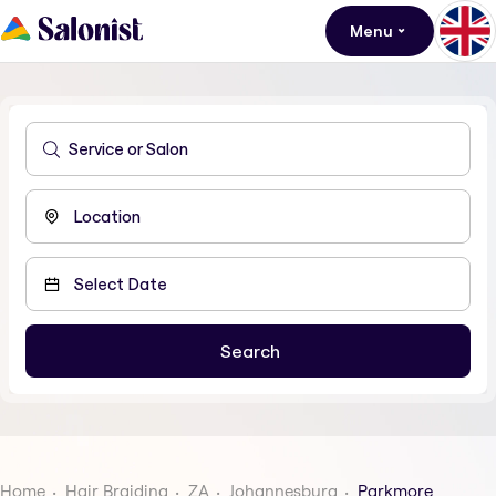
Menu
Home
Hair Braiding
ZA
Johannesburg
Parkmore