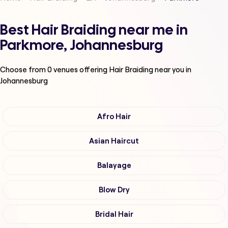
Best Hair Braiding near me in
Parkmore, Johannesburg
Choose from
0
venues offering
Hair Braiding
near you in
Johannesburg
Afro Hair
Asian Haircut
Balayage
Blow Dry
Bridal Hair