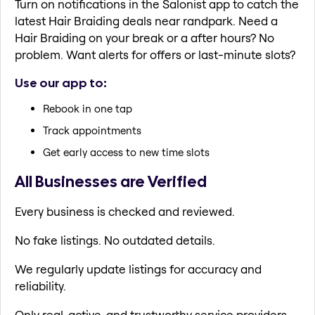
Turn on notifications in the Salonist app to catch the
latest Hair Braiding deals near randpark. Need a
Hair Braiding on your break or a after hours? No
problem. Want alerts for offers or last-minute slots?
Use our app to:
Rebook in one tap
Track appointments
Get early access to new time slots
All Businesses are Verified
Every business is checked and reviewed.
No fake listings. No outdated details.
We regularly update listings for accuracy and
reliability.
Only real, active, and trustworthy service providers.