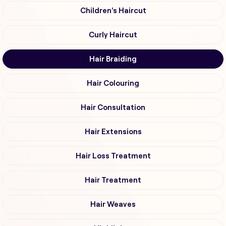
Children's Haircut
Curly Haircut
Hair Braiding
Hair Colouring
Hair Consultation
Hair Extensions
Hair Loss Treatment
Hair Treatment
Hair Weaves