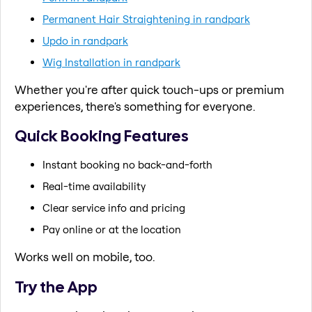
Permanent Hair Straightening in randpark
Updo in randpark
Wig Installation in randpark
Whether you're after quick touch-ups or premium
experiences, there's something for everyone.
Quick Booking Features
Instant booking no back-and-forth
Real-time availability
Clear service info and pricing
Pay online or at the location
Works well on mobile, too.
Try the App