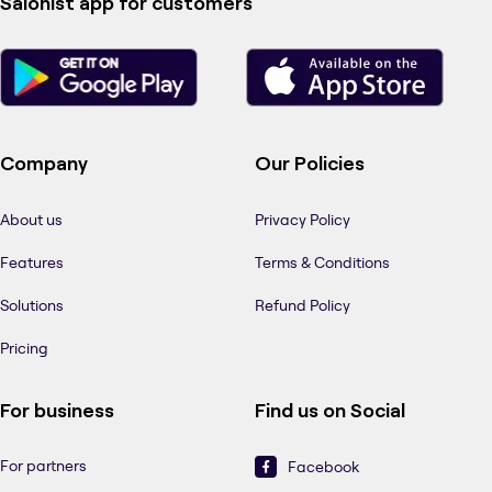
Salonist app for customers
Company
Our Policies
About us
Privacy Policy
Features
Terms & Conditions
Solutions
Refund Policy
Pricing
For business
Find us on Social
For partners
Facebook