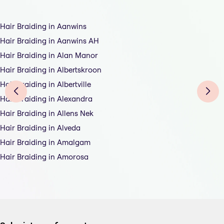
Hair Braiding in Aanwins
Hair Braiding in Aanwins AH
Hair Braiding in Alan Manor
Hair Braiding in Albertskroon
Hair Braiding in Albertville
Hair Braiding in Alexandra
Hair Braiding in Allens Nek
Hair Braiding in Alveda
Hair Braiding in Amalgam
Hair Braiding in Amorosa