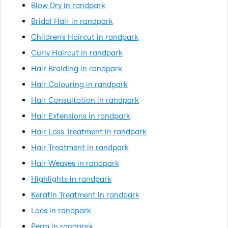
Blow Dry in randpark
Bridal Hair in randpark
Children's Haircut in randpark
Curly Haircut in randpark
Hair Braiding in randpark
Hair Colouring in randpark
Hair Consultation in randpark
Hair Extensions in randpark
Hair Loss Treatment in randpark
Hair Treatment in randpark
Hair Weaves in randpark
Highlights in randpark
Keratin Treatment in randpark
Locs in randpark
Perm in randpark