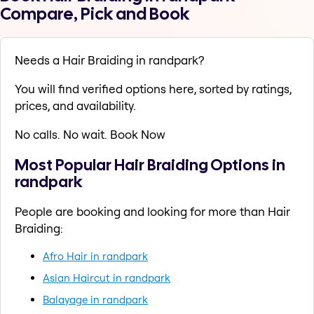
Compare, Pick and Book
Needs a Hair Braiding in randpark?
You will find verified options here, sorted by ratings,
prices, and availability.
No calls. No wait. Book Now
Most Popular Hair Braiding Options in
randpark
People are booking and looking for more than Hair
Braiding:
Afro Hair in randpark
Asian Haircut in randpark
Balayage in randpark