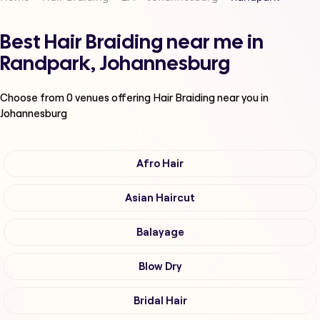
Best Hair Braiding near me in
Randpark, Johannesburg
Choose from
0
venues offering
Hair Braiding
near you in
Johannesburg
Afro Hair
Asian Haircut
Balayage
Blow Dry
Bridal Hair