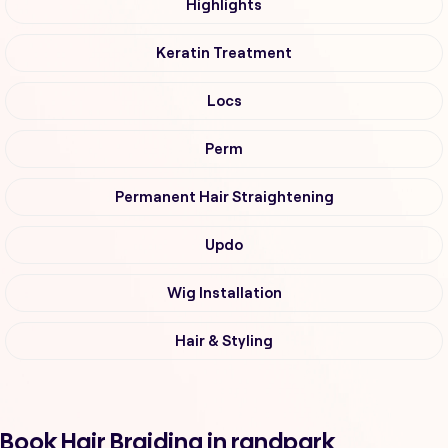
Highlights
Keratin Treatment
Locs
Perm
Permanent Hair Straightening
Updo
Wig Installation
Hair & Styling
Book Hair Braiding in randpark