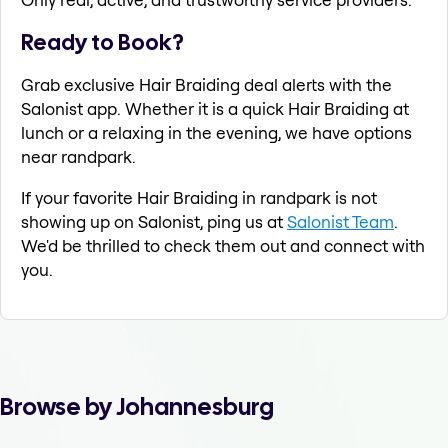
Ready to Book?
Grab exclusive Hair Braiding deal alerts with the
Salonist app. Whether it is a quick Hair Braiding at
lunch or a relaxing in the evening, we have options
near randpark.
If your favorite Hair Braiding in randpark is not
showing up on Salonist, ping us at
Salonist Team
.
We'd be thrilled to check them out and connect with
you.
Browse by Johannesburg