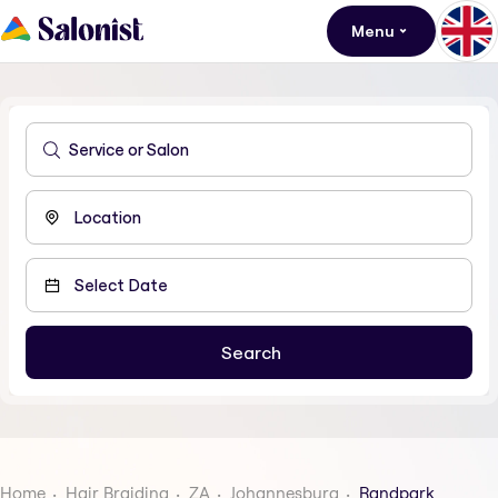
Menu
Home
Hair Braiding
ZA
Johannesburg
Randpark