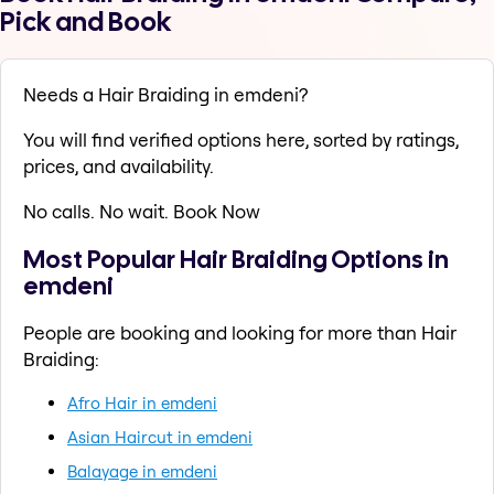
Pick and Book
Needs a Hair Braiding in emdeni?
You will find verified options here, sorted by ratings,
prices, and availability.
No calls. No wait. Book Now
Most Popular Hair Braiding Options in
emdeni
People are booking and looking for more than Hair
Braiding:
Afro Hair in emdeni
Asian Haircut in emdeni
Balayage in emdeni