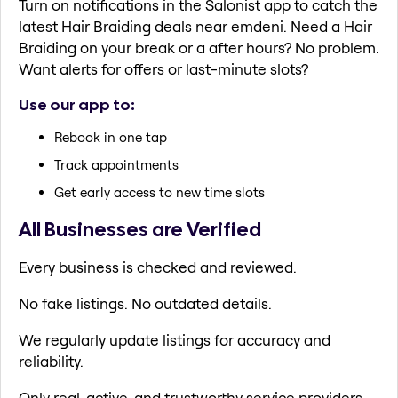
Turn on notifications in the Salonist app to catch the
latest Hair Braiding deals near emdeni. Need a Hair
Braiding on your break or a after hours? No problem.
Want alerts for offers or last-minute slots?
Use our app to:
Rebook in one tap
Track appointments
Get early access to new time slots
All Businesses are Verified
Every business is checked and reviewed.
No fake listings. No outdated details.
We regularly update listings for accuracy and
reliability.
Only real, active, and trustworthy service providers.