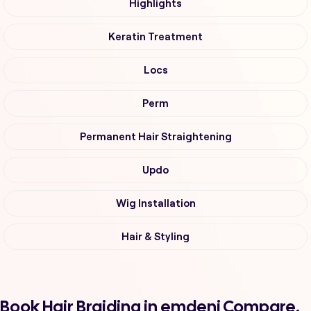
Highlights
Keratin Treatment
Locs
Perm
Permanent Hair Straightening
Updo
Wig Installation
Hair & Styling
Book Hair Braiding in emdeni Compare,