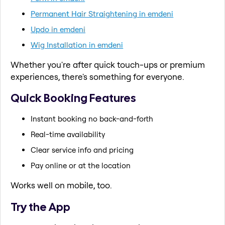
Permanent Hair Straightening in emdeni
Updo in emdeni
Wig Installation in emdeni
Whether you're after quick touch-ups or premium
experiences, there's something for everyone.
Quick Booking Features
Instant booking no back-and-forth
Real-time availability
Clear service info and pricing
Pay online or at the location
Works well on mobile, too.
Try the App