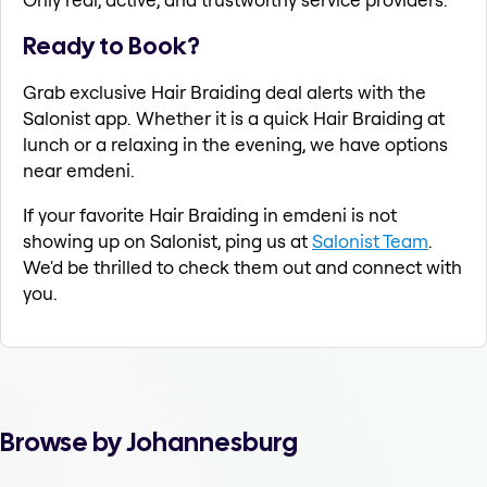
Ready to Book?
Grab exclusive Hair Braiding deal alerts with the
Salonist app. Whether it is a quick Hair Braiding at
lunch or a relaxing in the evening, we have options
near emdeni.
If your favorite Hair Braiding in emdeni is not
showing up on Salonist, ping us at
Salonist Team
.
We'd be thrilled to check them out and connect with
you.
Browse by Johannesburg