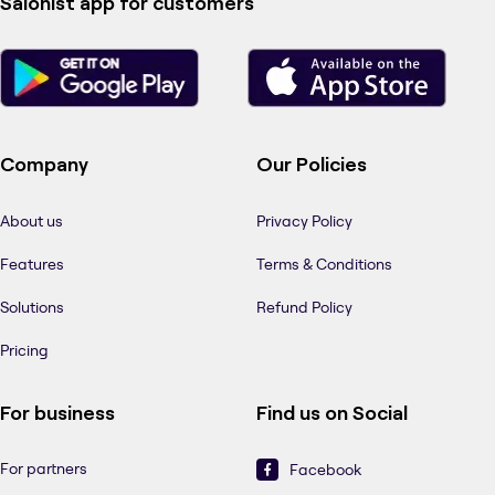
Salonist app for customers
Company
Our Policies
About us
Privacy Policy
Features
Terms & Conditions
Solutions
Refund Policy
Pricing
For business
Find us on Social
For partners
Facebook