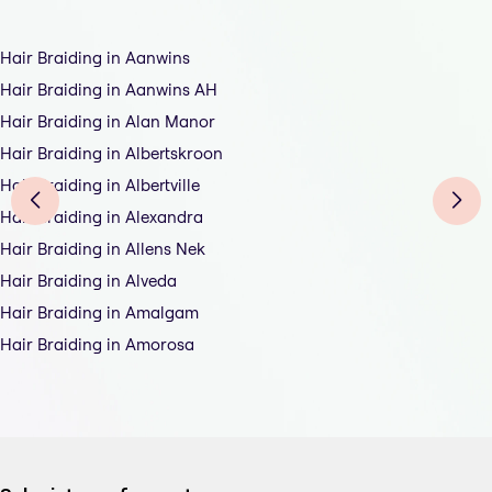
Hair Braiding in Aanwins
Hair Braiding in Aanwins AH
Hair Braiding in Alan Manor
Hair Braiding in Albertskroon
Hair Braiding in Albertville
Hair Braiding in Alexandra
Hair Braiding in Allens Nek
Hair Braiding in Alveda
Hair Braiding in Amalgam
Hair Braiding in Amorosa