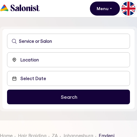
Menu
Home
Hair Braiding
ZA
Johannesburg
Emdeni