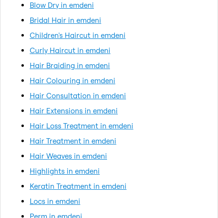
Blow Dry in emdeni
Bridal Hair in emdeni
Children's Haircut in emdeni
Curly Haircut in emdeni
Hair Braiding in emdeni
Hair Colouring in emdeni
Hair Consultation in emdeni
Hair Extensions in emdeni
Hair Loss Treatment in emdeni
Hair Treatment in emdeni
Hair Weaves in emdeni
Highlights in emdeni
Keratin Treatment in emdeni
Locs in emdeni
Perm in emdeni