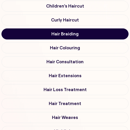
Children's Haircut
Curly Haircut
Hair Braiding
Hair Colouring
Hair Consultation
Hair Extensions
Hair Loss Treatment
Hair Treatment
Hair Weaves