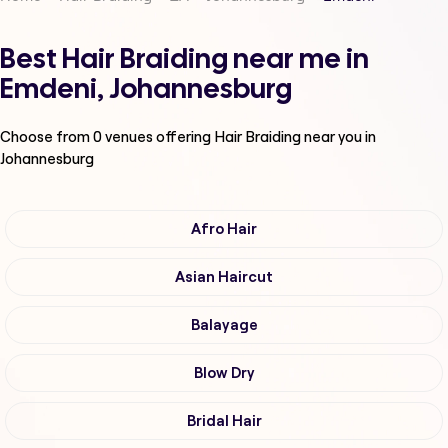
Best Hair Braiding near me in
Emdeni, Johannesburg
Choose from
0
venues offering
Hair Braiding
near you in
Johannesburg
Afro Hair
Asian Haircut
Balayage
Blow Dry
Bridal Hair