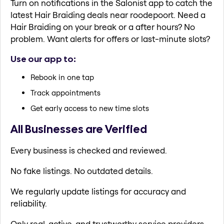
Turn on notifications in the Salonist app to catch the
latest Hair Braiding deals near roodepoort. Need a
Hair Braiding on your break or a after hours? No
problem. Want alerts for offers or last-minute slots?
Use our app to:
Rebook in one tap
Track appointments
Get early access to new time slots
All Businesses are Verified
Every business is checked and reviewed.
No fake listings. No outdated details.
We regularly update listings for accuracy and
reliability.
Only real, active, and trustworthy service providers.