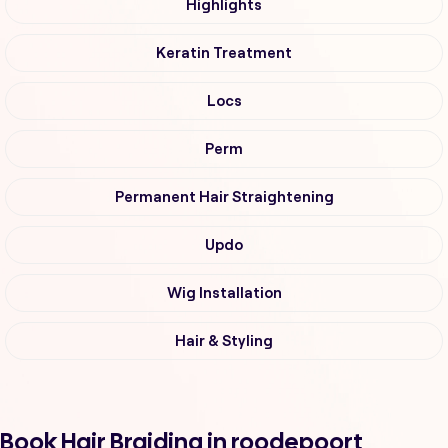
Highlights
Keratin Treatment
Locs
Perm
Permanent Hair Straightening
Updo
Wig Installation
Hair & Styling
Book Hair Braiding in roodepoort