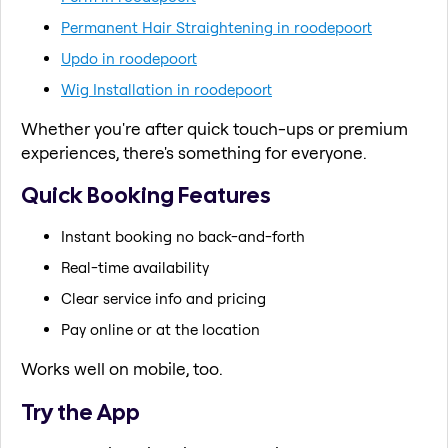
Permanent Hair Straightening in roodepoort
Updo in roodepoort
Wig Installation in roodepoort
Whether you're after quick touch-ups or premium
experiences, there's something for everyone.
Quick Booking Features
Instant booking no back-and-forth
Real-time availability
Clear service info and pricing
Pay online or at the location
Works well on mobile, too.
Try the App