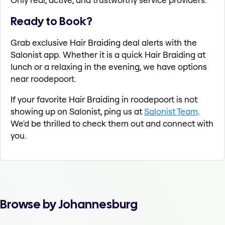
Ready to Book?
Grab exclusive Hair Braiding deal alerts with the
Salonist app. Whether it is a quick Hair Braiding at
lunch or a relaxing in the evening, we have options
near roodepoort.
If your favorite Hair Braiding in roodepoort is not
showing up on Salonist, ping us at
Salonist Team
.
We'd be thrilled to check them out and connect with
you.
Browse by Johannesburg