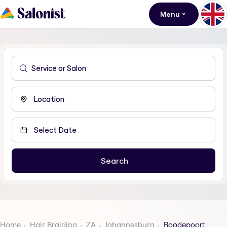
Menu
Home
Hair Braiding
ZA
Johannesburg
Roodepoort