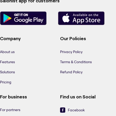
Salonist app for customers
Company
Our Policies
About us
Privacy Policy
Features
Terms & Conditions
Solutions
Refund Policy
Pricing
For business
Find us on Social
For partners
Facebook