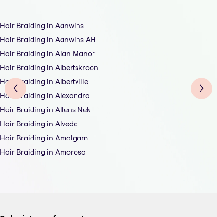
Hair Braiding in Aanwins
Hair Braiding in Aanwins AH
Hair Braiding in Alan Manor
Hair Braiding in Albertskroon
Hair Braiding in Albertville
Hair Braiding in Alexandra
Hair Braiding in Allens Nek
Hair Braiding in Alveda
Hair Braiding in Amalgam
Hair Braiding in Amorosa