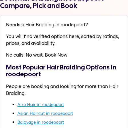
Compare, Pick and Book
Needs a Hair Braiding in roodepoort?
You will find verified options here, sorted by ratings,
prices, and availability.
No calls. No wait. Book Now
Most Popular Hair Braiding Options in
roodepoort
People are booking and looking for more than Hair
Braiding:
Afro Hair in roodepoort
Asian Haircut in roodepoort
Balayage in roodepoort