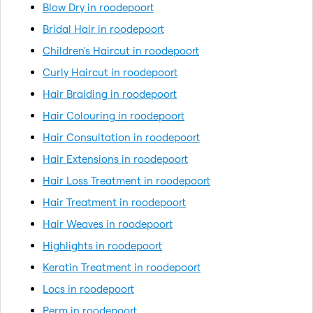
Blow Dry in roodepoort
Bridal Hair in roodepoort
Children's Haircut in roodepoort
Curly Haircut in roodepoort
Hair Braiding in roodepoort
Hair Colouring in roodepoort
Hair Consultation in roodepoort
Hair Extensions in roodepoort
Hair Loss Treatment in roodepoort
Hair Treatment in roodepoort
Hair Weaves in roodepoort
Highlights in roodepoort
Keratin Treatment in roodepoort
Locs in roodepoort
Perm in roodepoort