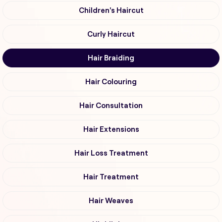
Children's Haircut
Curly Haircut
Hair Braiding
Hair Colouring
Hair Consultation
Hair Extensions
Hair Loss Treatment
Hair Treatment
Hair Weaves