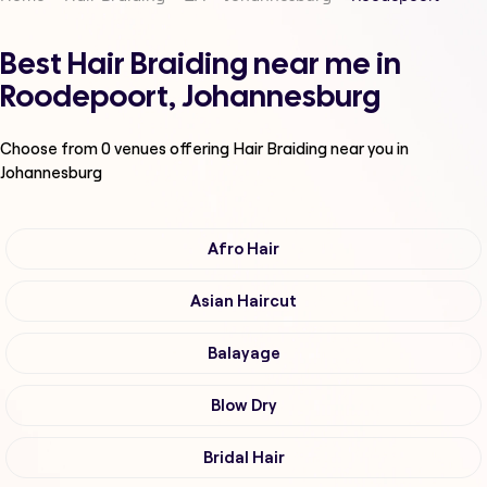
Best Hair Braiding near me in
Roodepoort, Johannesburg
Choose from
0
venues offering
Hair Braiding
near you in
Johannesburg
Afro Hair
Asian Haircut
Balayage
Blow Dry
Bridal Hair