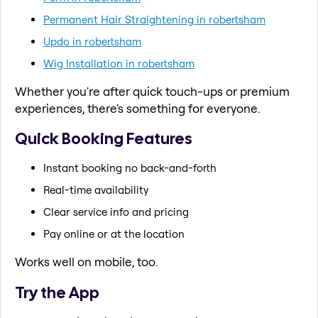
Permanent Hair Straightening in robertsham
Updo in robertsham
Wig Installation in robertsham
Whether you're after quick touch-ups or premium
experiences, there's something for everyone.
Quick Booking Features
Instant booking no back-and-forth
Real-time availability
Clear service info and pricing
Pay online or at the location
Works well on mobile, too.
Try the App