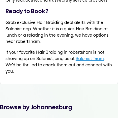
Ready to Book?
Grab exclusive Hair Braiding deal alerts with the
Salonist app. Whether it is a quick Hair Braiding at
lunch or a relaxing in the evening, we have options
near robertsham.
If your favorite Hair Braiding in robertsham is not
showing up on Salonist, ping us at
Salonist Team
.
We'd be thrilled to check them out and connect with
you.
Browse by Johannesburg