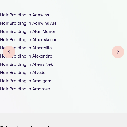
Hair Braiding in Aanwins
Hair Braiding in Aanwins AH
Hair Braiding in Alan Manor
Hair Braiding in Albertskroon
Hair Braiding in Albertville
Hair Braiding in Alexandra
Hair Braiding in Allens Nek
Hair Braiding in Alveda
Hair Braiding in Amalgam
Hair Braiding in Amorosa