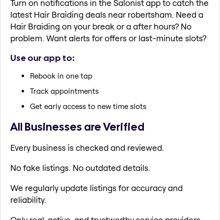
Turn on notifications in the Salonist app to catch the
latest Hair Braiding deals near robertsham. Need a
Hair Braiding on your break or a after hours? No
problem. Want alerts for offers or last-minute slots?
Use our app to:
Rebook in one tap
Track appointments
Get early access to new time slots
All Businesses are Verified
Every business is checked and reviewed.
No fake listings. No outdated details.
We regularly update listings for accuracy and
reliability.
Only real, active, and trustworthy service providers.