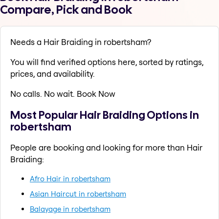
Compare, Pick and Book
Needs a Hair Braiding in robertsham?
You will find verified options here, sorted by ratings,
prices, and availability.
No calls. No wait. Book Now
Most Popular Hair Braiding Options in
robertsham
People are booking and looking for more than Hair
Braiding:
Afro Hair in robertsham
Asian Haircut in robertsham
Balayage in robertsham