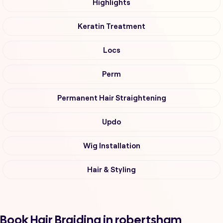
Highlights
Keratin Treatment
Locs
Perm
Permanent Hair Straightening
Updo
Wig Installation
Hair & Styling
Book Hair Braiding in robertsham