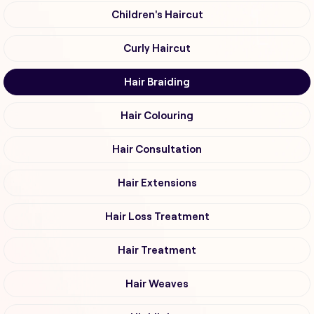
Children's Haircut
Curly Haircut
Hair Braiding
Hair Colouring
Hair Consultation
Hair Extensions
Hair Loss Treatment
Hair Treatment
Hair Weaves