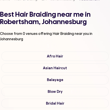
Best Hair Braiding near me in
Robertsham, Johannesburg
Choose from
0
venues offering
Hair Braiding
near you in
Johannesburg
Afro Hair
Asian Haircut
Balayage
Blow Dry
Bridal Hair