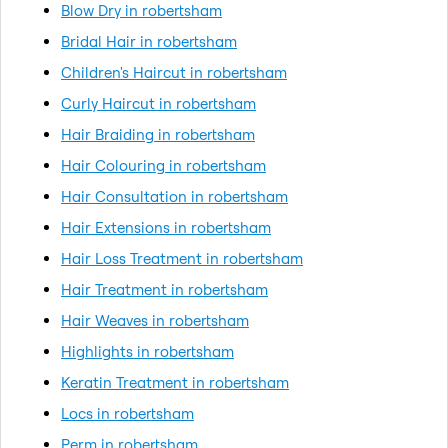
Blow Dry in robertsham
Bridal Hair in robertsham
Children's Haircut in robertsham
Curly Haircut in robertsham
Hair Braiding in robertsham
Hair Colouring in robertsham
Hair Consultation in robertsham
Hair Extensions in robertsham
Hair Loss Treatment in robertsham
Hair Treatment in robertsham
Hair Weaves in robertsham
Highlights in robertsham
Keratin Treatment in robertsham
Locs in robertsham
Perm in robertsham