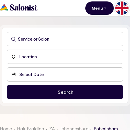
Menu
Home
Hair Braiding
ZA
Johannesburg
Robertsham