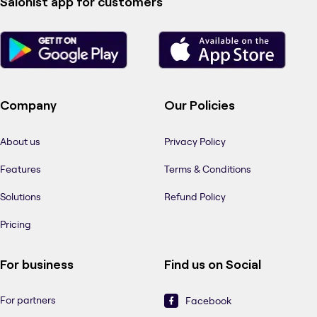
Salonist app for customers
Company
Our Policies
About us
Privacy Policy
Features
Terms & Conditions
Solutions
Refund Policy
Pricing
For business
Find us on Social
For partners
Facebook