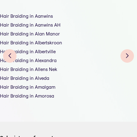
Hair Braiding in Aanwins
Hair Braiding in Aanwins AH
Hair Braiding in Alan Manor
Hair Braiding in Albertskroon
Hair Braiding in Albertville
Hair Braiding in Alexandra
Hair Braiding in Allens Nek
Hair Braiding in Alveda
Hair Braiding in Amalgam
Hair Braiding in Amorosa