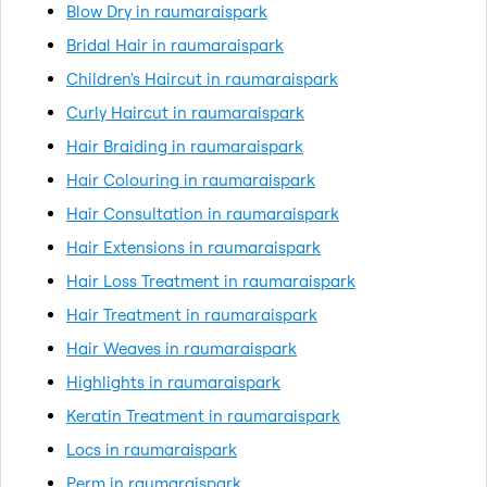
Blow Dry in raumaraispark
Bridal Hair in raumaraispark
Children's Haircut in raumaraispark
Curly Haircut in raumaraispark
Hair Braiding in raumaraispark
Hair Colouring in raumaraispark
Hair Consultation in raumaraispark
Hair Extensions in raumaraispark
Hair Loss Treatment in raumaraispark
Hair Treatment in raumaraispark
Hair Weaves in raumaraispark
Highlights in raumaraispark
Keratin Treatment in raumaraispark
Locs in raumaraispark
Perm in raumaraispark