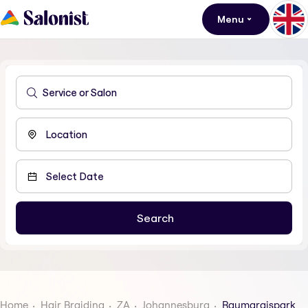
Menu
Home
Hair Braiding
ZA
Johannesburg
Raumaraispark