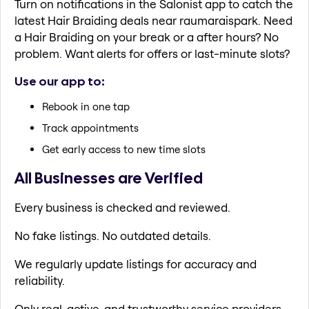
Turn on notifications in the Salonist app to catch the
latest Hair Braiding deals near raumaraispark. Need
a Hair Braiding on your break or a after hours? No
problem. Want alerts for offers or last-minute slots?
Use our app to:
Rebook in one tap
Track appointments
Get early access to new time slots
All Businesses are Verified
Every business is checked and reviewed.
No fake listings. No outdated details.
We regularly update listings for accuracy and
reliability.
Only real, active, and trustworthy service providers.