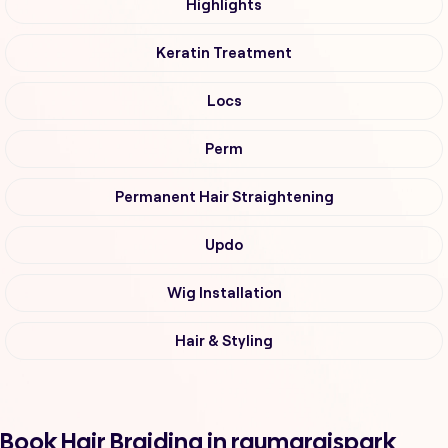
Highlights
Keratin Treatment
Locs
Perm
Permanent Hair Straightening
Updo
Wig Installation
Hair & Styling
Book Hair Braiding in raumaraispark