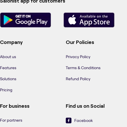
Salonist app for customers
Company
Our Policies
About us
Privacy Policy
Features
Terms & Conditions
Solutions
Refund Policy
Pricing
For business
Find us on Social
For partners
Facebook