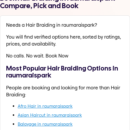
Compare, Pick and Book
Needs a Hair Braiding in raumaraispark?
You will find verified options here, sorted by ratings,
prices, and availability.
No calls. No wait. Book Now
Most Popular Hair Braiding Options in
raumaraispark
People are booking and looking for more than Hair
Braiding:
Afro Hair in raumaraispark
Asian Haircut in raumaraispark
Balayage in raumaraispark