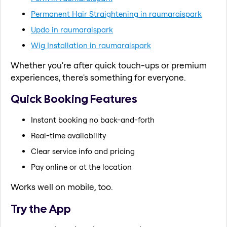
Permanent Hair Straightening in raumaraispark
Updo in raumaraispark
Wig Installation in raumaraispark
Whether you're after quick touch-ups or premium
experiences, there's something for everyone.
Quick Booking Features
Instant booking no back-and-forth
Real-time availability
Clear service info and pricing
Pay online or at the location
Works well on mobile, too.
Try the App