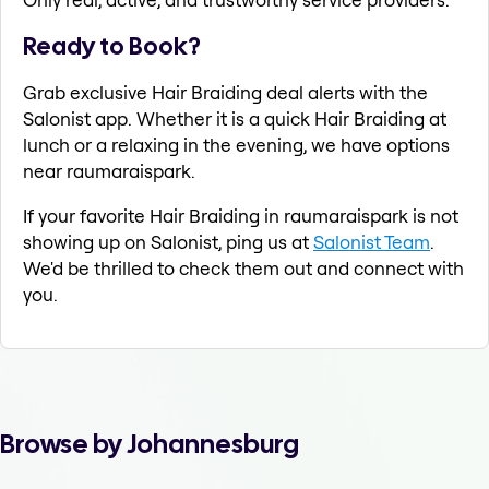
Ready to Book?
Grab exclusive Hair Braiding deal alerts with the
Salonist app. Whether it is a quick Hair Braiding at
lunch or a relaxing in the evening, we have options
near raumaraispark.
If your favorite Hair Braiding in raumaraispark is not
showing up on Salonist, ping us at
Salonist Team
.
We'd be thrilled to check them out and connect with
you.
Browse by Johannesburg