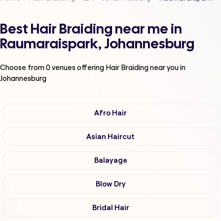
Best Hair Braiding near me in
Raumaraispark, Johannesburg
Choose from
0
venues offering
Hair Braiding
near you in
Johannesburg
Afro Hair
Asian Haircut
Balayage
Blow Dry
Bridal Hair