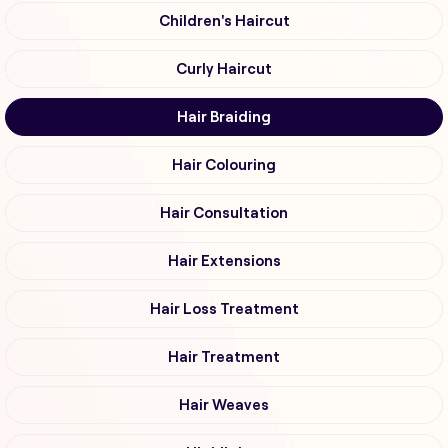
Children's Haircut
Curly Haircut
Hair Braiding
Hair Colouring
Hair Consultation
Hair Extensions
Hair Loss Treatment
Hair Treatment
Hair Weaves