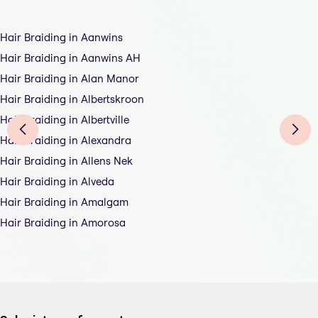
Hair Braiding in Aanwins
Hair Braiding in Aanwins AH
Hair Braiding in Alan Manor
Hair Braiding in Albertskroon
Hair Braiding in Albertville
Hair Braiding in Alexandra
Hair Braiding in Allens Nek
Hair Braiding in Alveda
Hair Braiding in Amalgam
Hair Braiding in Amorosa