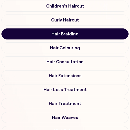
Children's Haircut
Curly Haircut
Hair Braiding
Hair Colouring
Hair Consultation
Hair Extensions
Hair Loss Treatment
Hair Treatment
Hair Weaves