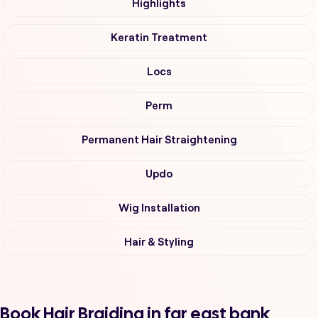
Highlights
Keratin Treatment
Locs
Perm
Permanent Hair Straightening
Updo
Wig Installation
Hair & Styling
Book Hair Braiding in far east bank