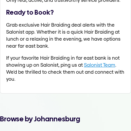
Ready to Book?
Grab exclusive Hair Braiding deal alerts with the
Salonist app. Whether it is a quick Hair Braiding at
lunch or a relaxing in the evening, we have options
near far east bank.
If your favorite Hair Braiding in far east bank is not
showing up on Salonist, ping us at
Salonist Team
.
We'd be thrilled to check them out and connect with
you.
Browse by Johannesburg