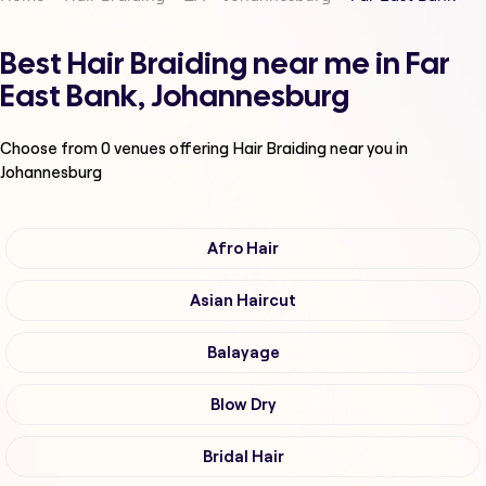
Best Hair Braiding near me in Far
East Bank, Johannesburg
Choose from
0
venues offering
Hair Braiding
near you in
Johannesburg
Afro Hair
Asian Haircut
Balayage
Blow Dry
Bridal Hair