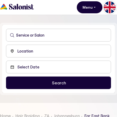
Menu
Home
Hair Braiding
ZA
Johannesburg
Far East Bank