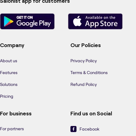
Salonist app for customers
Company
Our Policies
About us
Privacy Policy
Features
Terms & Conditions
Solutions
Refund Policy
Pricing
For business
Find us on Social
For partners
Facebook