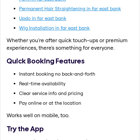
Permanent Hair Straightening in far east bank
Updo in far east bank
Wig Installation in far east bank
Whether you're after quick touch-ups or premium
experiences, there's something for everyone.
Quick Booking Features
Instant booking no back-and-forth
Real-time availability
Clear service info and pricing
Pay online or at the location
Works well on mobile, too.
Try the App