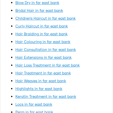
Blow Dry in far east bank
Bridal Hair in far east bank
Children's Haircut in far east bank
Curly Haircut in far east bank
Hair Braiding in far east bank
Hair Colouring in far east bank
Hair Consultation in far east bank
Hair Extensions in far east bank
Hair Loss Treatment in far east bank
Hair Treatment in far east bank
Hair Weaves in far east bank
Highlights in far east bank
Keratin Treatment in far east bank
Locs in far east bank
Perm in far east bank