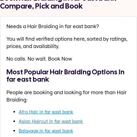
Compare, Pick and Book
Needs a Hair Braiding in far east bank?
You will find verified options here, sorted by ratings,
prices, and availability.
No calls. No wait. Book Now
Most Popular Hair Braiding Options in
far east bank
People are booking and looking for more than Hair
Braiding:
Afro Hair in far east bank
Asian Haircut in far east bank
Balayage in far east bank