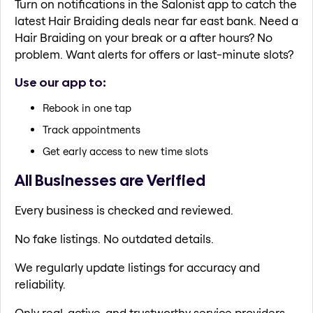
Turn on notifications in the Salonist app to catch the
latest Hair Braiding deals near far east bank. Need a
Hair Braiding on your break or a after hours? No
problem. Want alerts for offers or last-minute slots?
Use our app to:
Rebook in one tap
Track appointments
Get early access to new time slots
All Businesses are Verified
Every business is checked and reviewed.
No fake listings. No outdated details.
We regularly update listings for accuracy and
reliability.
Only real, active, and trustworthy service providers.