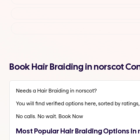
Book Hair Braiding in norscot C
Needs a Hair Braiding in norscot?
You will find verified options here, sorted by ratings, 
No calls. No wait. Book Now
Most Popular Hair Braiding Options in 