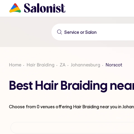
Home
Hair Braiding
ZA
Johannesburg
Norscot
Best Hair Braiding ne
Choose from
0
venues offering
Hair Braiding
near you in Joha