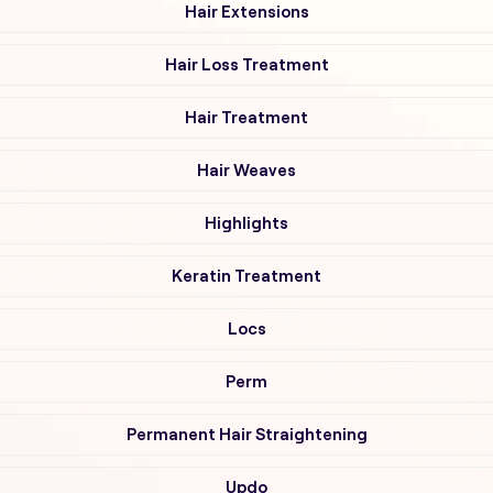
Hair Extensions
Hair Loss Treatment
Hair Treatment
Hair Weaves
Highlights
Keratin Treatment
Locs
Perm
Permanent Hair Straightening
Updo