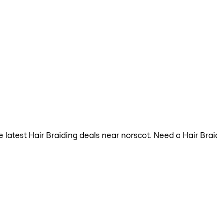
he latest Hair Braiding deals near norscot. Need a Hair Bra