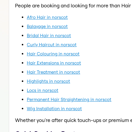
People are booking and looking for more than Hair 
Afro Hair in norscot
Balayage in norscot
Bridal Hair in norscot
Curly Haircut in norscot
Hair Colouring in norscot
Hair Extensions in norscot
Hair Treatment in norscot
Highlights in norscot
Locs in norscot
Permanent Hair Straightening in norscot
Wig Installation in norscot
Whether you're after quick touch-ups or premium e