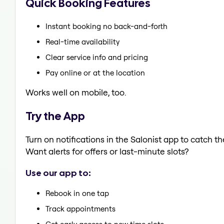
Quick Booking Features
Instant booking no back-and-forth
Real-time availability
Clear service info and pricing
Pay online or at the location
Works well on mobile, too.
Try the App
Turn on notifications in the Salonist app to catch t
Want alerts for offers or last-minute slots?
Use our app to:
Rebook in one tap
Track appointments