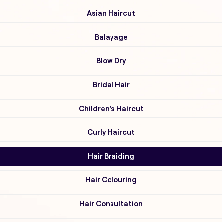
Asian Haircut
Balayage
Blow Dry
Bridal Hair
Children's Haircut
Curly Haircut
Hair Braiding
Hair Colouring
Hair Consultation