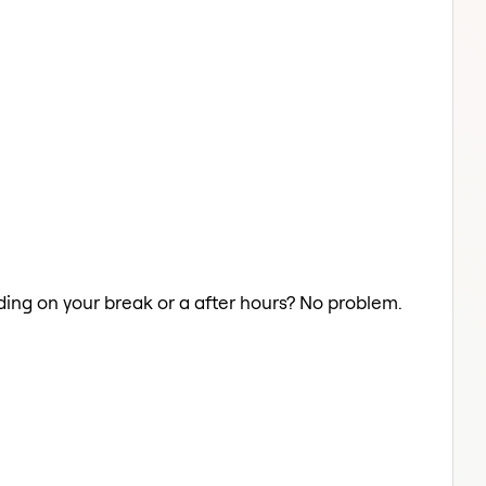
iding on your break or a after hours? No problem.