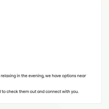
a relaxing in the evening, we have options near
ed to check them out and connect with you.