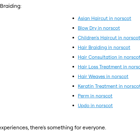
Braiding:
Asian Haircut in norscot
Blow Dry in norscot
Children's Haircut in norsco
Hair Braiding in norscot
Hair Consultation in norsco
Hair Loss Treatment in nors
Hair Weaves in norscot
Keratin Treatment in norsco
Perm in norscot
Updo in norscot
xperiences, there's something for everyone.