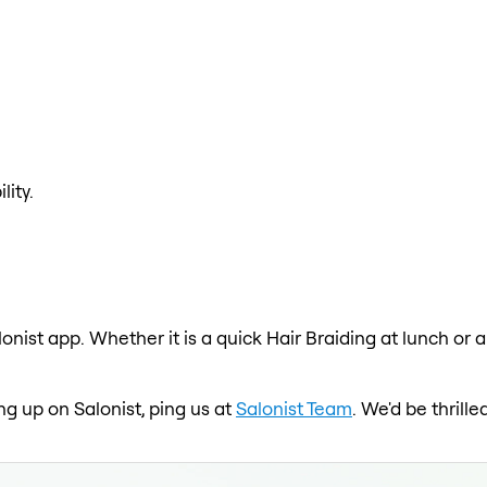
lity.
lonist app. Whether it is a quick Hair Braiding at lunch or 
ing up on Salonist, ping us at
Salonist Team
. We'd be thrill