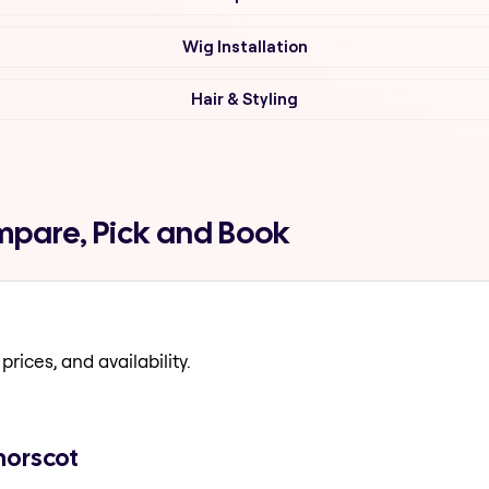
Wig Installation
Hair & Styling
ompare, Pick and Book
prices, and availability.
norscot