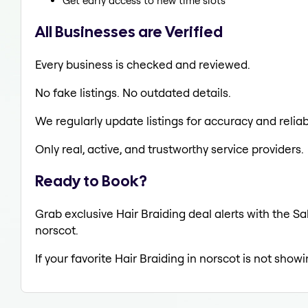
Get early access to new time slots
All Businesses are Verified
Every business is checked and reviewed.
No fake listings. No outdated details.
We regularly update listings for accuracy and reliabi
Only real, active, and trustworthy service providers.
Ready to Book?
Grab exclusive Hair Braiding deal alerts with the Sa
norscot.
If your favorite Hair Braiding in norscot is not show