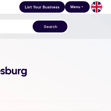
List Your Business
Menu
esburg