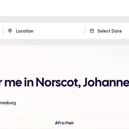
ar me in Norscot, Johann
nnesburg
Afro Hair