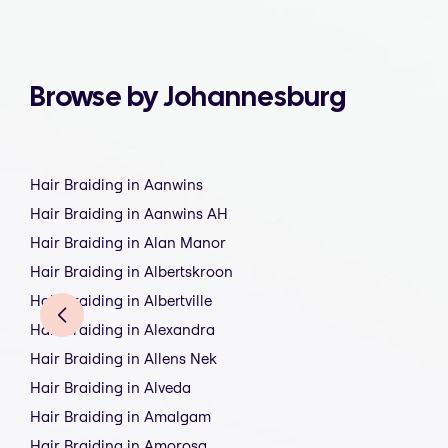
Browse by Johannesburg
Hair Braiding in Aanwins
Hair Braiding in Aanwins AH
Hair Braiding in Alan Manor
Hair Braiding in Albertskroon
Hair Braiding in Albertville
Hair Braiding in Alexandra
Hair Braiding in Allens Nek
Hair Braiding in Alveda
Hair Braiding in Amalgam
Hair Braiding in Amorosa