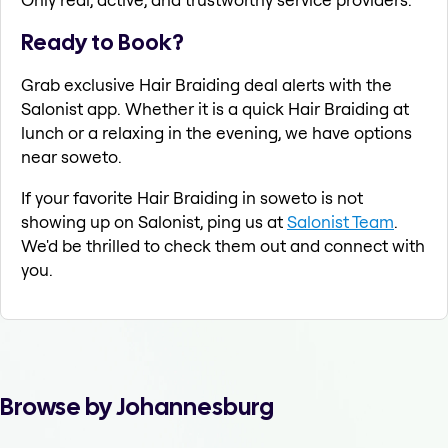
Ready to Book?
Grab exclusive Hair Braiding deal alerts with the
Salonist app. Whether it is a quick Hair Braiding at
lunch or a relaxing in the evening, we have options
near soweto.
If your favorite Hair Braiding in soweto is not
showing up on Salonist, ping us at
Salonist Team
.
We'd be thrilled to check them out and connect with
you.
Browse by Johannesburg