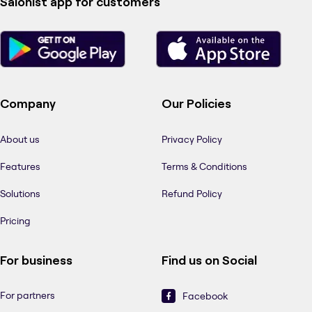
Salonist app for customers
Company
Our Policies
About us
Privacy Policy
Features
Terms & Conditions
Solutions
Refund Policy
Pricing
For business
Find us on Social
For partners
Facebook