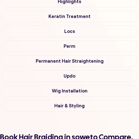
Highlights
Keratin Treatment
Locs
Perm
Permanent Hair Straightening
Updo
Wig Installation
Hair & Styling
Book Hair Braiding in soweto Compare,