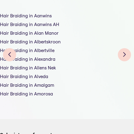
Hair Braiding in Aanwins
Hair Braiding in Aanwins AH
Hair Braiding in Alan Manor
Hair Braiding in Albertskroon
Hair Braiding in Albertville
Hair Braiding in Alexandra
Hair Braiding in Allens Nek
Hair Braiding in Alveda
Hair Braiding in Amalgam
Hair Braiding in Amorosa