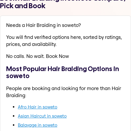
Pick and Book
Needs a Hair Braiding in soweto?
You will find verified options here, sorted by ratings,
prices, and availability.
No calls. No wait. Book Now
Most Popular Hair Braiding Options in
soweto
People are booking and looking for more than Hair
Braiding:
Afro Hair in soweto
Asian Haircut in soweto
Balayage in soweto