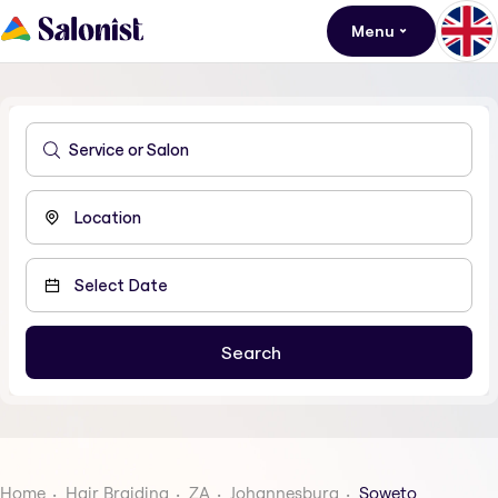
Menu
Home
Hair Braiding
ZA
Johannesburg
Soweto