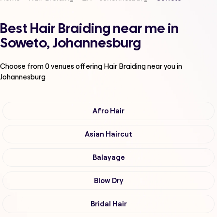
Best Hair Braiding near me in
Soweto, Johannesburg
Choose from
0
venues offering
Hair Braiding
near you in
Johannesburg
Afro Hair
Asian Haircut
Balayage
Blow Dry
Bridal Hair