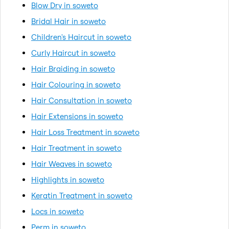
Blow Dry in soweto
Bridal Hair in soweto
Children's Haircut in soweto
Curly Haircut in soweto
Hair Braiding in soweto
Hair Colouring in soweto
Hair Consultation in soweto
Hair Extensions in soweto
Hair Loss Treatment in soweto
Hair Treatment in soweto
Hair Weaves in soweto
Highlights in soweto
Keratin Treatment in soweto
Locs in soweto
Perm in soweto