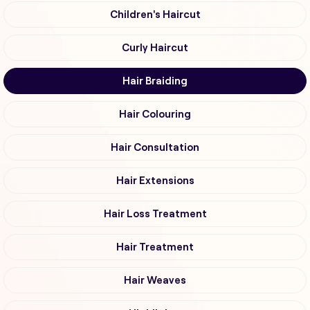
Children's Haircut
Curly Haircut
Hair Braiding
Hair Colouring
Hair Consultation
Hair Extensions
Hair Loss Treatment
Hair Treatment
Hair Weaves