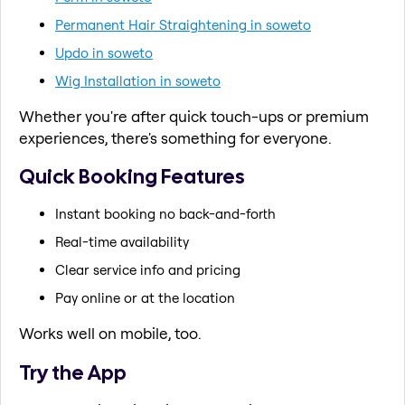
Permanent Hair Straightening in soweto
Updo in soweto
Wig Installation in soweto
Whether you're after quick touch-ups or premium
experiences, there's something for everyone.
Quick Booking Features
Instant booking no back-and-forth
Real-time availability
Clear service info and pricing
Pay online or at the location
Works well on mobile, too.
Try the App