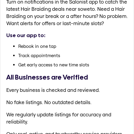
Turn on notifications in the Salonist app to catch the
latest Hair Braiding deals near soweto. Need a Hair
Braiding on your break or a after hours? No problem.
Want alerts for offers or last-minute slots?
Use our app to:
Rebook in one tap
Track appointments
Get early access to new time slots
All Businesses are Verified
Every business is checked and reviewed.
No fake listings. No outdated details.
We regularly update listings for accuracy and
reliability.
Only real, active, and trustworthy service providers.