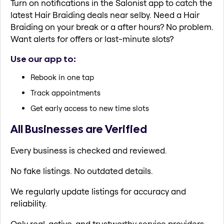
Turn on notifications in the Salonist app to catch the
latest Hair Braiding deals near selby. Need a Hair
Braiding on your break or a after hours? No problem.
Want alerts for offers or last-minute slots?
Use our app to:
Rebook in one tap
Track appointments
Get early access to new time slots
All Businesses are Verified
Every business is checked and reviewed.
No fake listings. No outdated details.
We regularly update listings for accuracy and
reliability.
Only real, active, and trustworthy service providers.