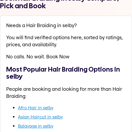
Pick and Book
Needs a Hair Braiding in selby?
You will find verified options here, sorted by ratings,
prices, and availability.
No calls. No wait. Book Now
Most Popular Hair Braiding Options in
selby
People are booking and looking for more than Hair
Braiding:
Afro Hair in selby
Asian Haircut in selby
Balayage in selby