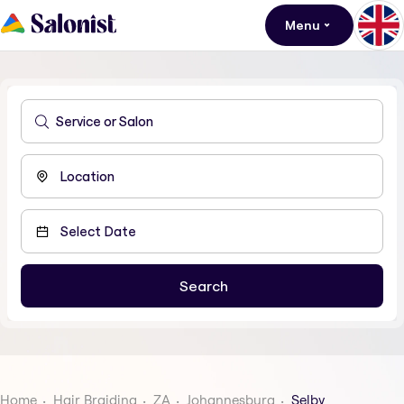
Menu
Home
Hair Braiding
ZA
Johannesburg
Selby