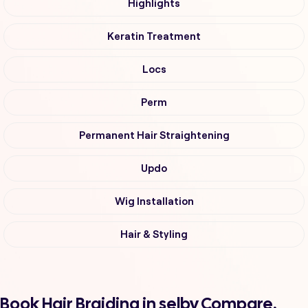
Highlights
Keratin Treatment
Locs
Perm
Permanent Hair Straightening
Updo
Wig Installation
Hair & Styling
Book Hair Braiding in selby Compare,