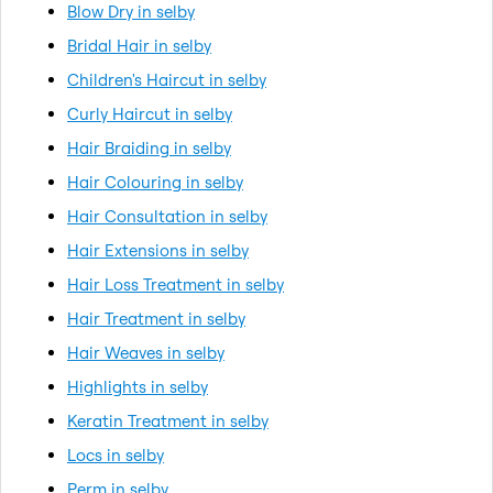
Blow Dry in selby
Bridal Hair in selby
Children's Haircut in selby
Curly Haircut in selby
Hair Braiding in selby
Hair Colouring in selby
Hair Consultation in selby
Hair Extensions in selby
Hair Loss Treatment in selby
Hair Treatment in selby
Hair Weaves in selby
Highlights in selby
Keratin Treatment in selby
Locs in selby
Perm in selby