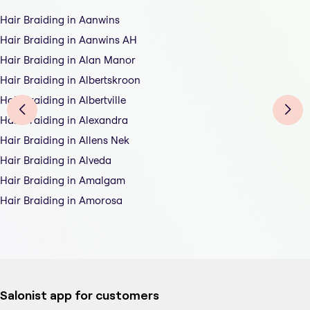
Hair Braiding in Aanwins
Hair Braiding in Aanwins AH
Hair Braiding in Alan Manor
Hair Braiding in Albertskroon
Hair Braiding in Albertville
Hair Braiding in Alexandra
Hair Braiding in Allens Nek
Hair Braiding in Alveda
Hair Braiding in Amalgam
Hair Braiding in Amorosa
Salonist app for customers