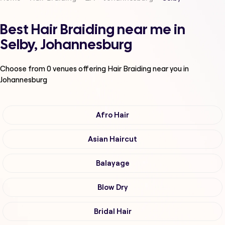
Best Hair Braiding near me in
Selby, Johannesburg
Choose from
0
venues offering
Hair Braiding
near you in
Johannesburg
Afro Hair
Asian Haircut
Balayage
Blow Dry
Bridal Hair