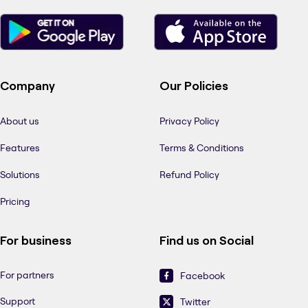
Company
Our Policies
About us
Privacy Policy
Features
Terms & Conditions
Solutions
Refund Policy
Pricing
For business
Find us on Social
For partners
Facebook
Support
Twitter