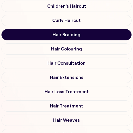
Children's Haircut
Curly Haircut
Hair Braiding
Hair Colouring
Hair Consultation
Hair Extensions
Hair Loss Treatment
Hair Treatment
Hair Weaves