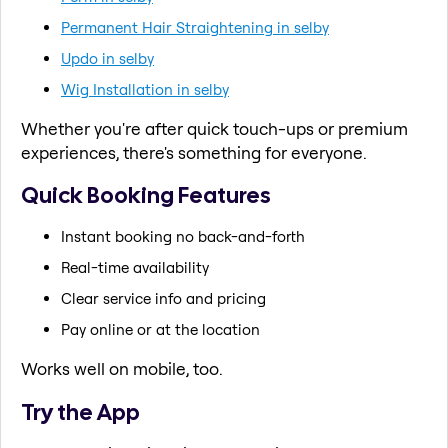
Permanent Hair Straightening in selby
Updo in selby
Wig Installation in selby
Whether you're after quick touch-ups or premium
experiences, there's something for everyone.
Quick Booking Features
Instant booking no back-and-forth
Real-time availability
Clear service info and pricing
Pay online or at the location
Works well on mobile, too.
Try the App