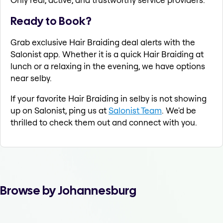
Ready to Book?
Grab exclusive Hair Braiding deal alerts with the
Salonist app. Whether it is a quick Hair Braiding at
lunch or a relaxing in the evening, we have options
near selby.
If your favorite Hair Braiding in selby is not showing
up on Salonist, ping us at
Salonist Team
. We'd be
thrilled to check them out and connect with you.
Browse by Johannesburg