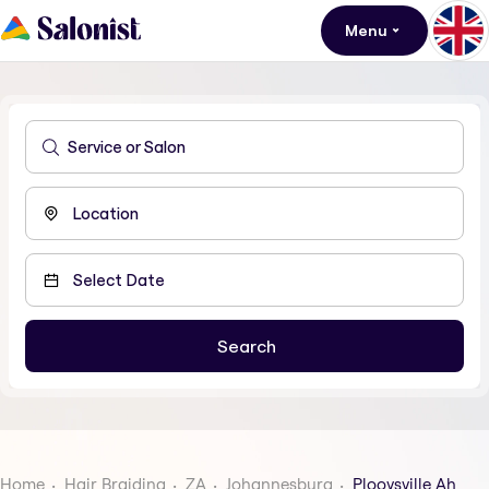
Menu
Home
Hair Braiding
ZA
Johannesburg
Plooysville Ah