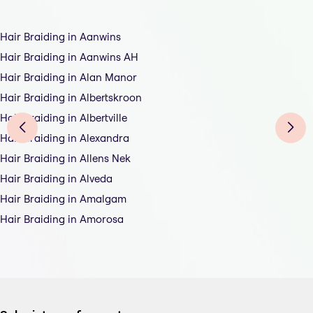
Hair Braiding in Aanwins
Hair Braiding in Aanwins AH
Hair Braiding in Alan Manor
Hair Braiding in Albertskroon
Hair Braiding in Albertville
Hair Braiding in Alexandra
Hair Braiding in Allens Nek
Hair Braiding in Alveda
Hair Braiding in Amalgam
Hair Braiding in Amorosa