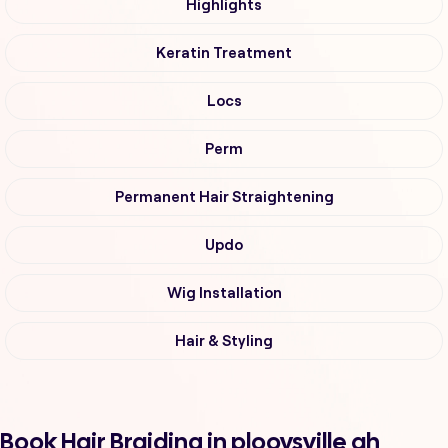
Highlights
Keratin Treatment
Locs
Perm
Permanent Hair Straightening
Updo
Wig Installation
Hair & Styling
Book Hair Braiding in plooysville ah