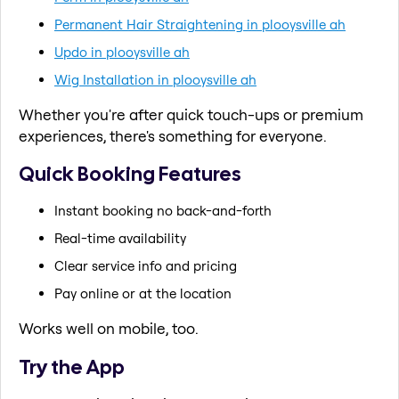
Permanent Hair Straightening in plooysville ah
Updo in plooysville ah
Wig Installation in plooysville ah
Whether you're after quick touch-ups or premium
experiences, there's something for everyone.
Quick Booking Features
Instant booking no back-and-forth
Real-time availability
Clear service info and pricing
Pay online or at the location
Works well on mobile, too.
Try the App