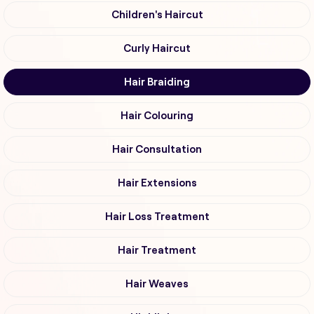
Children's Haircut
Curly Haircut
Hair Braiding
Hair Colouring
Hair Consultation
Hair Extensions
Hair Loss Treatment
Hair Treatment
Hair Weaves