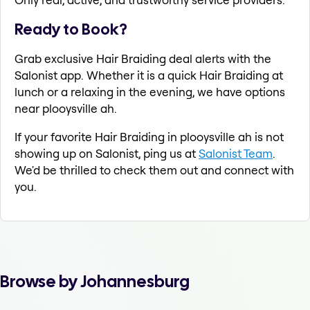
Ready to Book?
Grab exclusive Hair Braiding deal alerts with the
Salonist app. Whether it is a quick Hair Braiding at
lunch or a relaxing in the evening, we have options
near plooysville ah.
If your favorite Hair Braiding in plooysville ah is not
showing up on Salonist, ping us at
Salonist Team
.
We'd be thrilled to check them out and connect with
you.
Browse by Johannesburg