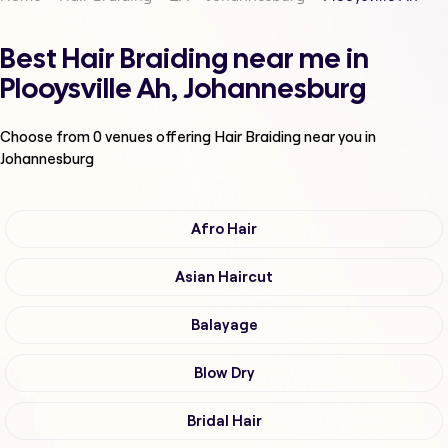
Best Hair Braiding near me in
Plooysville Ah, Johannesburg
Choose from
0
venues offering
Hair Braiding
near you in
Johannesburg
Afro Hair
Asian Haircut
Balayage
Blow Dry
Bridal Hair