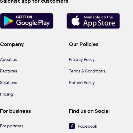
Salonist app for customers
Company
Our Policies
About us
Privacy Policy
Features
Terms & Conditions
Solutions
Refund Policy
Pricing
For business
Find us on Social
For partners
Facebook