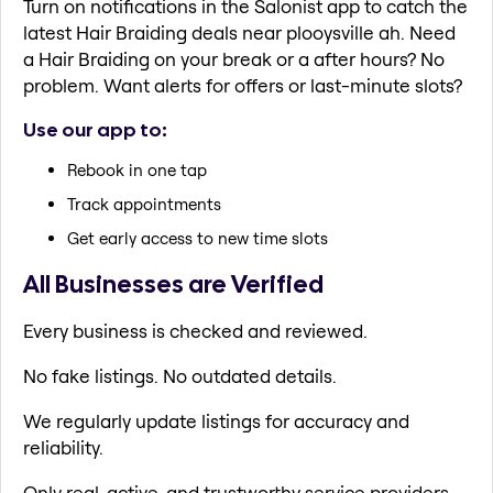
Turn on notifications in the Salonist app to catch the
latest Hair Braiding deals near plooysville ah. Need
a Hair Braiding on your break or a after hours? No
problem. Want alerts for offers or last-minute slots?
Use our app to:
Rebook in one tap
Track appointments
Get early access to new time slots
All Businesses are Verified
Every business is checked and reviewed.
No fake listings. No outdated details.
We regularly update listings for accuracy and
reliability.
Only real, active, and trustworthy service providers.