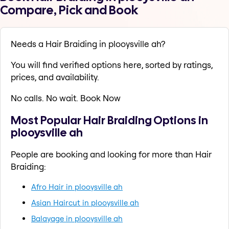
Compare, Pick and Book
Needs a Hair Braiding in plooysville ah?
You will find verified options here, sorted by ratings,
prices, and availability.
No calls. No wait. Book Now
Most Popular Hair Braiding Options in
plooysville ah
People are booking and looking for more than Hair
Braiding:
Afro Hair in plooysville ah
Asian Haircut in plooysville ah
Balayage in plooysville ah