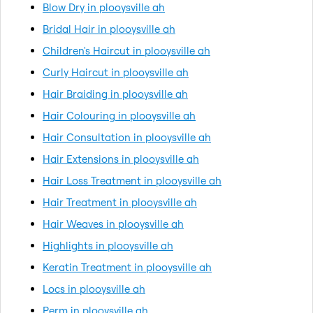
Blow Dry in plooysville ah
Bridal Hair in plooysville ah
Children's Haircut in plooysville ah
Curly Haircut in plooysville ah
Hair Braiding in plooysville ah
Hair Colouring in plooysville ah
Hair Consultation in plooysville ah
Hair Extensions in plooysville ah
Hair Loss Treatment in plooysville ah
Hair Treatment in plooysville ah
Hair Weaves in plooysville ah
Highlights in plooysville ah
Keratin Treatment in plooysville ah
Locs in plooysville ah
Perm in plooysville ah