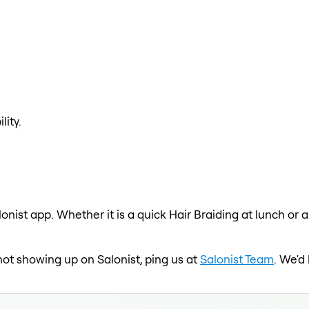
lity.
lonist app. Whether it is a quick Hair Braiding at lunch or 
 not showing up on Salonist, ping us at
Salonist Team
. We'd