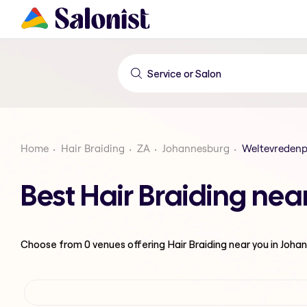
Home
Hair Braiding
ZA
Johannesburg
Weltevreden
Best Hair Braiding ne
Choose from
0
venues offering
Hair Braiding
near you in Joha