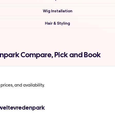
Wig Installation
Hair & Styling
denpark Compare, Pick and Book
prices, and availability.
n weltevredenpark