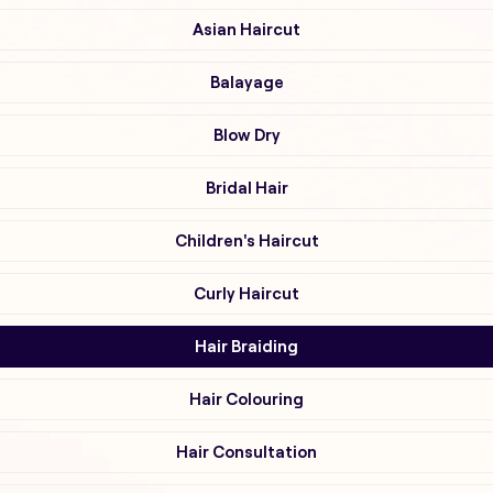
Asian Haircut
Balayage
Blow Dry
Bridal Hair
Children's Haircut
Curly Haircut
Hair Braiding
Hair Colouring
Hair Consultation