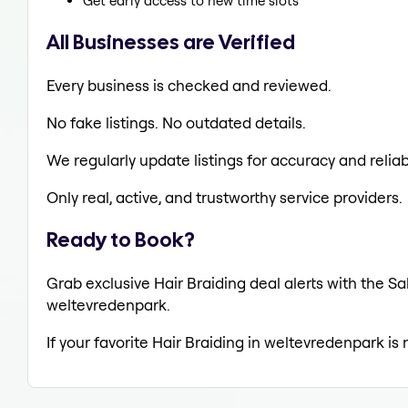
Get early access to new time slots
All Businesses are Verified
Every business is checked and reviewed.
No fake listings. No outdated details.
We regularly update listings for accuracy and reliabi
Only real, active, and trustworthy service providers.
Ready to Book?
Grab exclusive Hair Braiding deal alerts with the Sa
weltevredenpark.
If your favorite Hair Braiding in weltevredenpark is