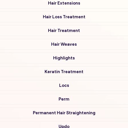
Hair Extensions
Hair Loss Treatment
Hair Treatment
Hair Weaves
Highlights
Keratin Treatment
Locs
Perm
Permanent Hair Straightening
Updo