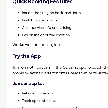
Quick Booking Features
Instant booking no back-and-forth
Real-time availability
Clear service info and pricing
Pay online or at the location
Works well on mobile, too.
Try the App
Turn on notifications in the Salonist app to catch 
problem. Want alerts for offers or last-minute slots
Use our app to:
Rebook in one tap
Track appointments