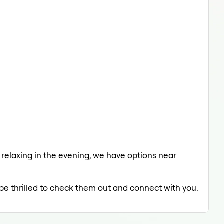
a relaxing in the evening, we have options near
 be thrilled to check them out and connect with you.