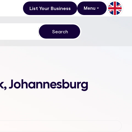
List Your Business
Menu
rk, Johannesburg