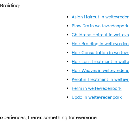
Braiding:
Asian Haircut in weltevrede
Blow Dry in weltevredenpark
Children's Haircut in weltev
Hair Braiding in weltevrede
Hair Consultation in weltev
Hair Loss Treatment in welt
Hair Weaves in weltevreden
Keratin Treatment in weltev
Perm in weltevredenpark
Updo in weltevredenpark
xperiences, there's something for everyone.