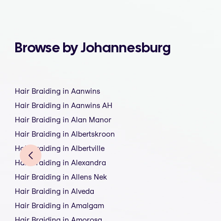
Browse by Johannesburg
Hair Braiding in Aanwins
Hair Braiding in Aanwins AH
Hair Braiding in Alan Manor
Hair Braiding in Albertskroon
Hair Braiding in Albertville
Hair Braiding in Alexandra
Hair Braiding in Allens Nek
Hair Braiding in Alveda
Hair Braiding in Amalgam
Hair Braiding in Amorosa