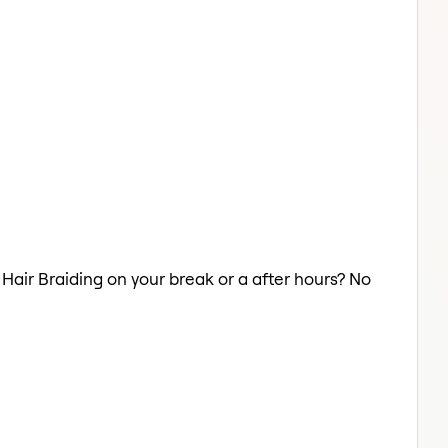
 Hair Braiding on your break or a after hours? No