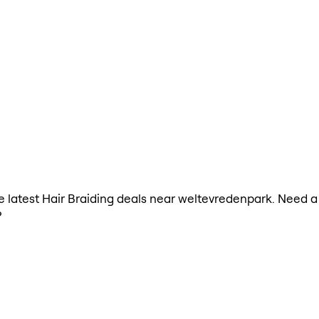
the latest Hair Braiding deals near weltevredenpark. Need a
?