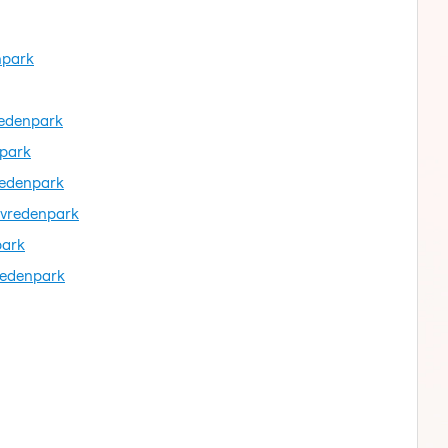
npark
redenpark
npark
redenpark
evredenpark
park
redenpark