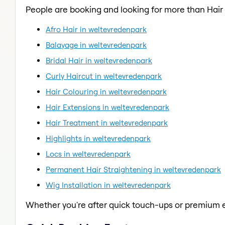
People are booking and looking for more than Hair 
Afro Hair in weltevredenpark
Balayage in weltevredenpark
Bridal Hair in weltevredenpark
Curly Haircut in weltevredenpark
Hair Colouring in weltevredenpark
Hair Extensions in weltevredenpark
Hair Treatment in weltevredenpark
Highlights in weltevredenpark
Locs in weltevredenpark
Permanent Hair Straightening in weltevredenpark
Wig Installation in weltevredenpark
Whether you're after quick touch-ups or premium e