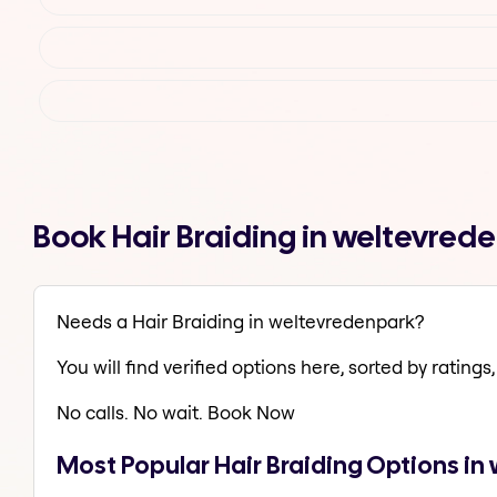
Book Hair Braiding in weltevre
Needs a Hair Braiding in weltevredenpark?
You will find verified options here, sorted by ratings, 
No calls. No wait. Book Now
Most Popular Hair Braiding Options i