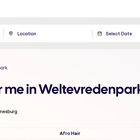
park
ar me in Weltevredenpa
nnesburg
Afro Hair