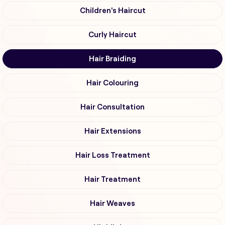
Children's Haircut
Curly Haircut
Hair Braiding
Hair Colouring
Hair Consultation
Hair Extensions
Hair Loss Treatment
Hair Treatment
Hair Weaves