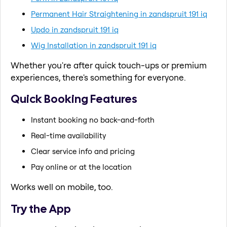
Permanent Hair Straightening in zandspruit 191 iq
Updo in zandspruit 191 iq
Wig Installation in zandspruit 191 iq
Whether you're after quick touch-ups or premium
experiences, there's something for everyone.
Quick Booking Features
Instant booking no back-and-forth
Real-time availability
Clear service info and pricing
Pay online or at the location
Works well on mobile, too.
Try the App