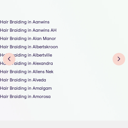
Hair Braiding in Aanwins
Hair Braiding in Aanwins AH
Hair Braiding in Alan Manor
Hair Braiding in Albertskroon
Hair Braiding in Albertville
Hair Braiding in Alexandra
Hair Braiding in Allens Nek
Hair Braiding in Alveda
Hair Braiding in Amalgam
Hair Braiding in Amorosa