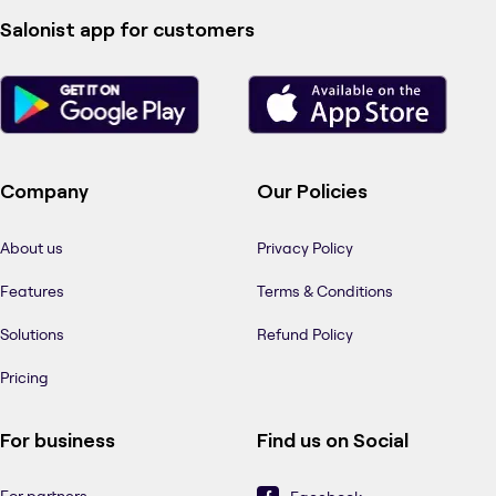
Salonist app for customers
Company
Our Policies
About us
Privacy Policy
Features
Terms & Conditions
Solutions
Refund Policy
Pricing
For business
Find us on Social