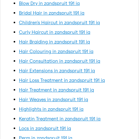
Blow Dry in zandspruit 191 iq
Bridal Hair in zandspruit 191 iq
Children's Haircut in zandspruit 191 iq
Curly Haircut in zandspruit 191 iq
Hair Braiding in zandspruit 191 iq
Hair Colouring in zandspruit 191 iq
Hair Consultation in zandspruit 191 iq
Hair Extensions in zandspruit 191 iq
Hair Loss Treatment in zandspruit 191 iq
Hair Treatment in zandspruit 191 iq
Hair Weaves in zandspruit 191 iq
Highlights in zandspruit 191 iq
Keratin Treatment in zandspruit 191 iq
Locs in zandspruit 191 iq
Perm in zandspruit 191 iq