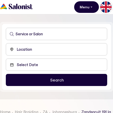
Menu
Home
Hair Braiding
ZA
Johannesburg
Zandspruit 191 Iq