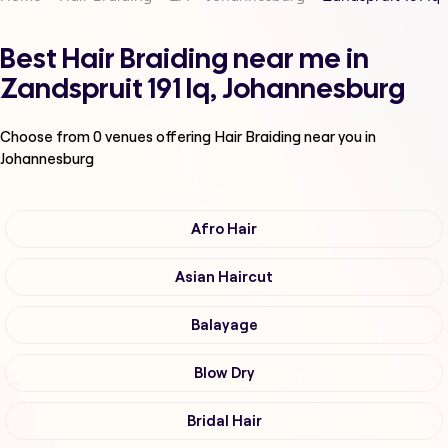
Best Hair Braiding near me in
Zandspruit 191 Iq, Johannesburg
Choose from
0
venues offering
Hair Braiding
near you in
Johannesburg
Afro Hair
Asian Haircut
Balayage
Blow Dry
Bridal Hair