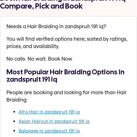
Compare, Pick and Book
Needs a Hair Braiding in zandspruit 191 iq?
You will find verified options here, sorted by ratings,
prices, and availability.
No calls. No wait. Book Now
Most Popular Hair Braiding Options in
zandspruit 191 iq
People are booking and looking for more than Hair
Braiding:
Afro Hair in zandspruit 191 iq
Asian Haircut in zandspruit 191 iq
Balayage in zandspruit 191 iq