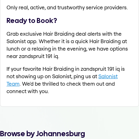
Only real, active, and trustworthy service providers.
Ready to Book?
Grab exclusive Hair Braiding deal alerts with the
Salonist app. Whether it is a quick Hair Braiding at
lunch or a relaxing in the evening, we have options
near zandspruit 191 iq.
If your favorite Hair Braiding in zandspruit 191 iq is
not showing up on Salonist, ping us at
Salonist
Team
. We'd be thrilled to check them out and
connect with you.
Browse by Johannesburg