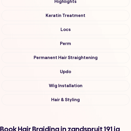
Highlights
Keratin Treatment
Locs
Perm
Permanent Hair Straightening
Updo
Wig Installation
Hair & Styling
Book Hair Braiding in zandspruit 191 iq