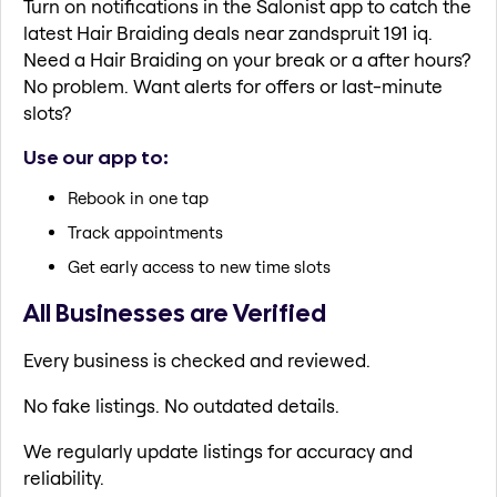
Turn on notifications in the Salonist app to catch the
latest Hair Braiding deals near zandspruit 191 iq.
Need a Hair Braiding on your break or a after hours?
No problem. Want alerts for offers or last-minute
slots?
Use our app to:
Rebook in one tap
Track appointments
Get early access to new time slots
All Businesses are Verified
Every business is checked and reviewed.
No fake listings. No outdated details.
We regularly update listings for accuracy and
reliability.