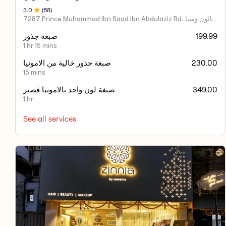
3
.0
(
68
)
7287 Prince Muhammad Ibn Saad Ibn Abdulaziz Rd، مركز اكسير العنايه صالون وسبا
صبغة جذور
199.99
1 hr 15 mins
صبغة جذور خالية من الامونيا
230.00
15 mins
صبغة لون واحد بالامونيا قصير
349.00
1 hr
See all services