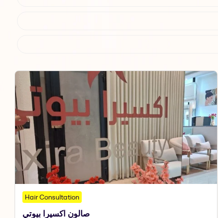
Hair Consultation
صالون اكسيرا بيوتي