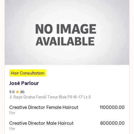
Hair Consultation
José Parlour
5
.0
(
6
)
Jl. Raya Graha Famili Timur Blok PS 16-17 Lt.5
Creative Director Female Haircut
1100000.00
1 hr
Creative Director Male Haircut
800000.00
1 hr