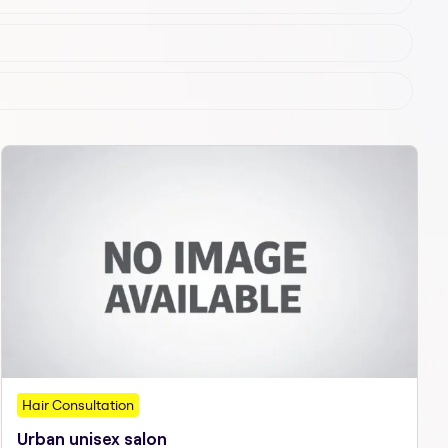
Hair Consultation
Urban unisex salon