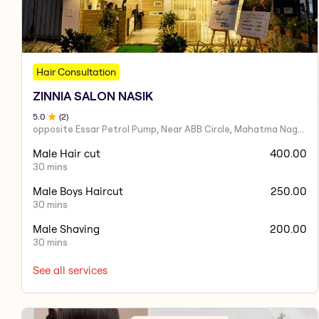
Hair Consultation
ZINNIA SALON NASIK
5
.0
(
2
)
opposite Essar Petrol Pump, Near ABB Circle, Mahatma Nagar, Parijat Nagar, Nashik, Maharashtra 422005
Male Hair cut
400.00
30 mins
Male Boys Haircut
250.00
30 mins
Male Shaving
200.00
30 mins
See all services