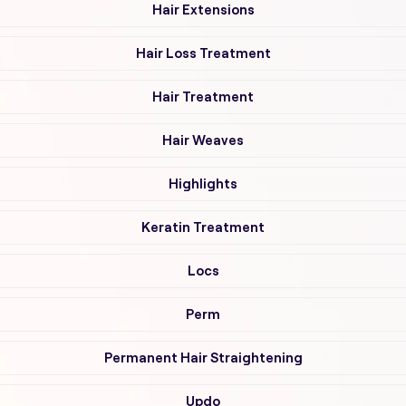
Hair Extensions
Hair Loss Treatment
Hair Treatment
Hair Weaves
Highlights
Keratin Treatment
Locs
Perm
Permanent Hair Straightening
Updo