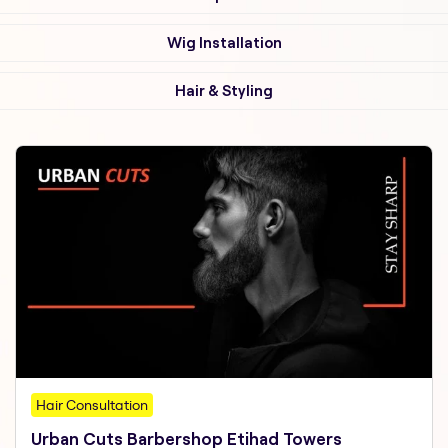
Wig Installation
Hair & Styling
Hair Consultation
Urban Cuts Barbershop Etihad Towers