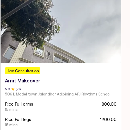
Hair Consultation
Amit Makeover
5
.0
(
21
)
506 L Model town Jalandhar Adjoining APJ Rhythms School
Rica Full arms
800.00
15 mins
Rica Full legs
1200.00
15 mins