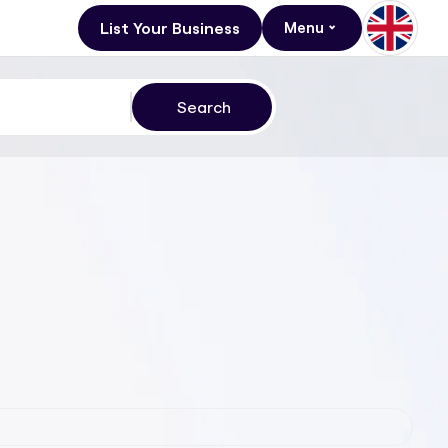
List Your Business
Menu