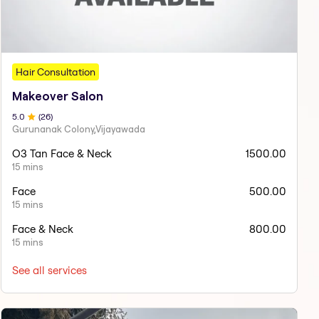
Hair Consultation
Makeover Salon
5
.0
(
26
)
Gurunanak Colony,Vijayawada
O3 Tan Face & Neck
1500.00
15 mins
Face
500.00
15 mins
Face & Neck
800.00
15 mins
See all services