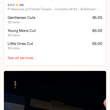
5.0
.0
(
19
)
P1 Avenues at Etihad Towers - Corniche W St - Al Bateen - Abu Dhabi - United Arab Emirates.
Gentlemen Cuts
95.00
30 mins
Young Mans Cut
85.00
30 mins
Little Ones Cut
65.00
30 mins
See all services