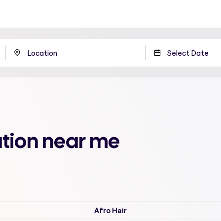
ation near me
Afro Hair