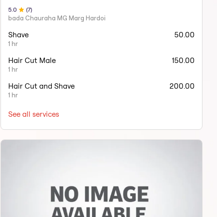
5
.0
(
7
)
bada Chauraha MG Marg Hardoi
Shave
50.00
1 hr
Hair Cut Male
150.00
1 hr
Hair Cut and Shave
200.00
1 hr
See all services