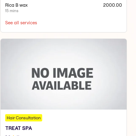
Rica B wax
2000.00
15 mins
See all services
Hair Consultation
TREAT SPA