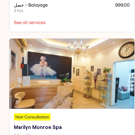
خصل - Balayage
999.00
3 hrs
See all services
Hair Consultation
Marilyn Monroe Spa