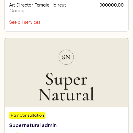
Art Director Female Haircut
900000.00
45 mins
See all services
Hair Consultation
Supernatural admin