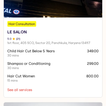
Hair Consultation
LE SALON
5
.0
(
21
)
1st floor, 405 SCO, Sector 20, Panchkula, Haryana 134117
Child Hair Cut Below 5 Years
349.00
30 mins
Shampoo or Conditioning
299.00
30 mins
Hair Cut Women
800.00
15 mins
See all services