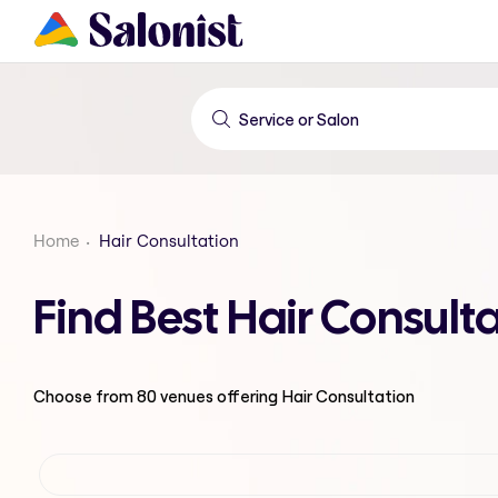
Home
Hair Consultation
Find Best Hair Consult
Choose from
80
venues offering
Hair Consultation