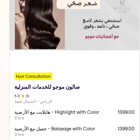
Hair Consultation
صالون موجو للخدمات المنزلية
5
.0
(
1
)
الرياض - الشمال فقط
هايلايت مع الأرضية - Highlight with Color
1399.00
3 hrs
خصل مع الأرضية - Balayage with Color
1399.00
3 hrs