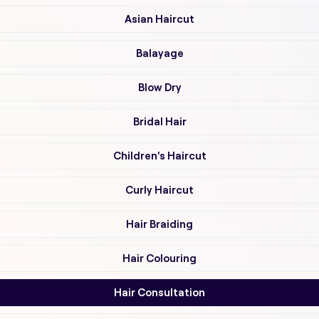
Asian Haircut
Balayage
Blow Dry
Bridal Hair
Children's Haircut
Curly Haircut
Hair Braiding
Hair Colouring
Hair Consultation