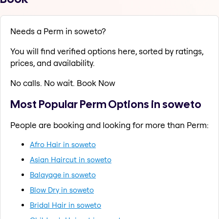
Needs a Perm in soweto?
You will find verified options here, sorted by ratings,
prices, and availability.
No calls. No wait. Book Now
Most Popular Perm Options in soweto
People are booking and looking for more than Perm:
Afro Hair in soweto
Asian Haircut in soweto
Balayage in soweto
Blow Dry in soweto
Bridal Hair in soweto