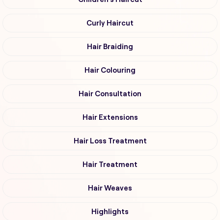
Curly Haircut
Hair Braiding
Hair Colouring
Hair Consultation
Hair Extensions
Hair Loss Treatment
Hair Treatment
Hair Weaves
Highlights