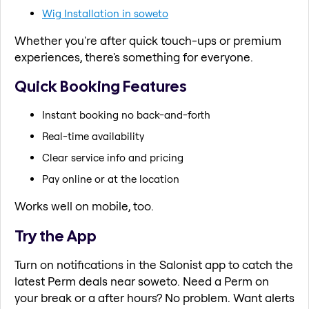
Wig Installation in soweto
Whether you're after quick touch-ups or premium
experiences, there's something for everyone.
Quick Booking Features
Instant booking no back-and-forth
Real-time availability
Clear service info and pricing
Pay online or at the location
Works well on mobile, too.
Try the App
Turn on notifications in the Salonist app to catch the
latest Perm deals near soweto. Need a Perm on
your break or a after hours? No problem. Want alerts