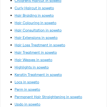
Children's Haircut in soweto
Curly Haircut in soweto
Hair Braiding in soweto
Hair Colouring in soweto
Hair Consultation in soweto
Hair Extensions in soweto
Hair Loss Treatment in soweto
Hair Treatment in soweto
Hair Weaves in soweto
Highlights in soweto
Keratin Treatment in soweto
Locs in soweto
Perm in soweto
Permanent Hair Straightening in soweto
Updo in soweto