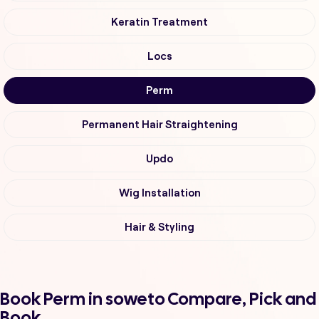
Keratin Treatment
Locs
Perm
Permanent Hair Straightening
Updo
Wig Installation
Hair & Styling
Book Perm in soweto Compare, Pick and
Book