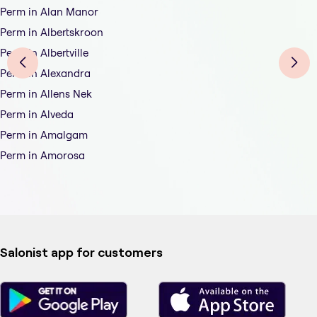
Perm in Alan Manor
Perm in Albertskroon
Perm in Albertville
Perm in Alexandra
Perm in Allens Nek
Perm in Alveda
Perm in Amalgam
Perm in Amorosa
Salonist app for customers