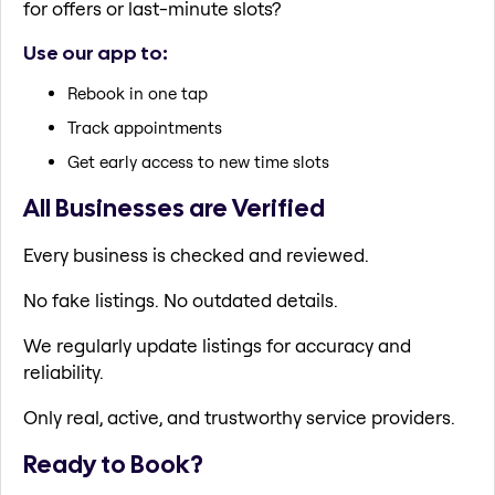
for offers or last-minute slots?
Use our app to:
Rebook in one tap
Track appointments
Get early access to new time slots
All Businesses are Verified
Every business is checked and reviewed.
No fake listings. No outdated details.
We regularly update listings for accuracy and
reliability.
Only real, active, and trustworthy service providers.
Ready to Book?