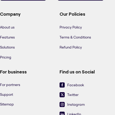
Company
Our Policies
About us
Privacy Policy
Features
Terms & Conditions
Solutions
Refund Policy
Pricing
For business
Find us on Social
For partners
Facebook
Support
Twitter
Sitemap
Instagram
LinkedIn