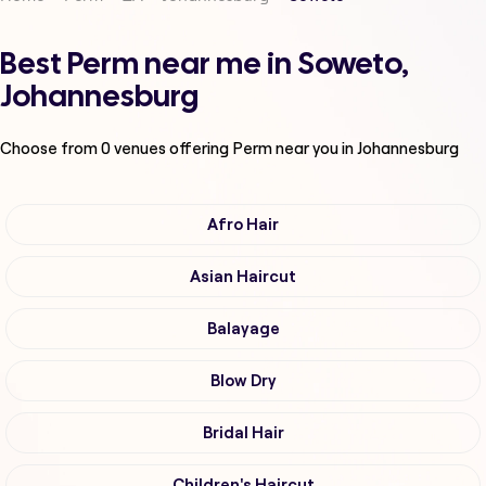
Best Perm near me in Soweto,
Johannesburg
Choose from
0
venues offering
Perm
near you in Johannesburg
Afro Hair
Asian Haircut
Balayage
Blow Dry
Bridal Hair
Children's Haircut