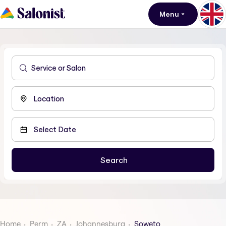
Menu
Home
Perm
ZA
Johannesburg
Soweto