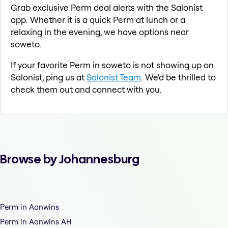
Grab exclusive Perm deal alerts with the Salonist
app. Whether it is a quick Perm at lunch or a
relaxing in the evening, we have options near
soweto.
If your favorite Perm in soweto is not showing up on
Salonist, ping us at
Salonist Team
. We'd be thrilled to
check them out and connect with you.
Browse by Johannesburg
Perm in Aanwins
Perm in Aanwins AH