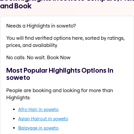
and Book
Needs a Highlights in soweto?
You will find verified options here, sorted by ratings,
prices, and availability.
No calls. No wait. Book Now
Most Popular Highlights Options in
soweto
People are booking and looking for more than
Highlights:
Afro Hair in soweto
Asian Haircut in soweto
Balayage in soweto