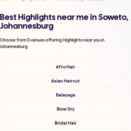
Best Highlights near me in Soweto,
Johannesburg
Choose from
0
venues offering
Highlights
near you in
Johannesburg
Afro Hair
Asian Haircut
Balayage
Blow Dry
Bridal Hair