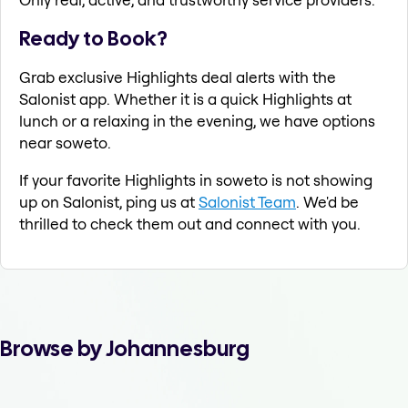
Ready to Book?
Grab exclusive Highlights deal alerts with the
Salonist app. Whether it is a quick Highlights at
lunch or a relaxing in the evening, we have options
near soweto.
If your favorite Highlights in soweto is not showing
up on Salonist, ping us at
Salonist Team
. We'd be
thrilled to check them out and connect with you.
Browse by Johannesburg