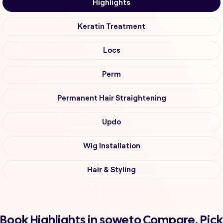
Highlights
Keratin Treatment
Locs
Perm
Permanent Hair Straightening
Updo
Wig Installation
Hair & Styling
Book Highlights in soweto Compare, Pick