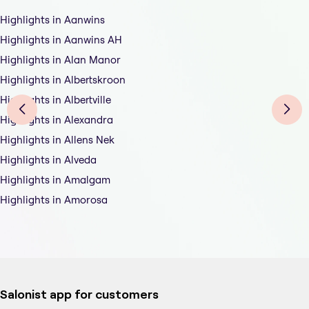
Highlights in Aanwins
Highlights in Aanwins AH
Highlights in Alan Manor
Highlights in Albertskroon
Highlights in Albertville
Highlights in Alexandra
Highlights in Allens Nek
Highlights in Alveda
Highlights in Amalgam
Highlights in Amorosa
Salonist app for customers