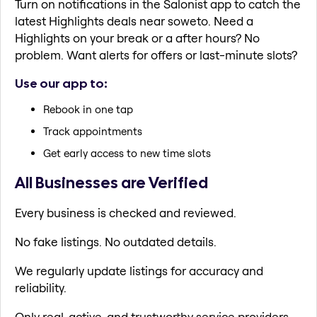
Turn on notifications in the Salonist app to catch the
latest Highlights deals near soweto. Need a
Highlights on your break or a after hours? No
problem. Want alerts for offers or last-minute slots?
Use our app to:
Rebook in one tap
Track appointments
Get early access to new time slots
All Businesses are Verified
Every business is checked and reviewed.
No fake listings. No outdated details.
We regularly update listings for accuracy and
reliability.
Only real, active, and trustworthy service providers.