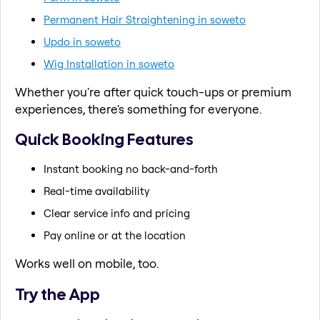
Permanent Hair Straightening in soweto
Updo in soweto
Wig Installation in soweto
Whether you're after quick touch-ups or premium
experiences, there's something for everyone.
Quick Booking Features
Instant booking no back-and-forth
Real-time availability
Clear service info and pricing
Pay online or at the location
Works well on mobile, too.
Try the App