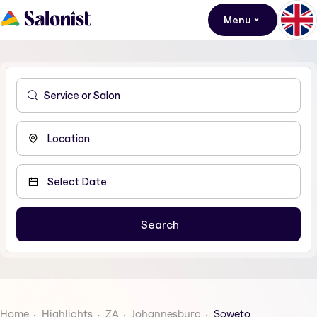
Menu
Home
Highlights
ZA
Johannesburg
Soweto