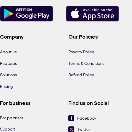
Company
Our Policies
About us
Privacy Policy
Features
Terms & Conditions
Solutions
Refund Policy
Pricing
For business
Find us on Social
For partners
Facebook
Support
Twitter