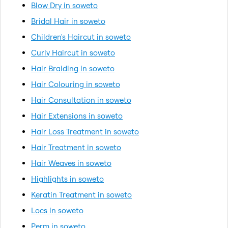
Blow Dry in soweto
Bridal Hair in soweto
Children's Haircut in soweto
Curly Haircut in soweto
Hair Braiding in soweto
Hair Colouring in soweto
Hair Consultation in soweto
Hair Extensions in soweto
Hair Loss Treatment in soweto
Hair Treatment in soweto
Hair Weaves in soweto
Highlights in soweto
Keratin Treatment in soweto
Locs in soweto
Perm in soweto