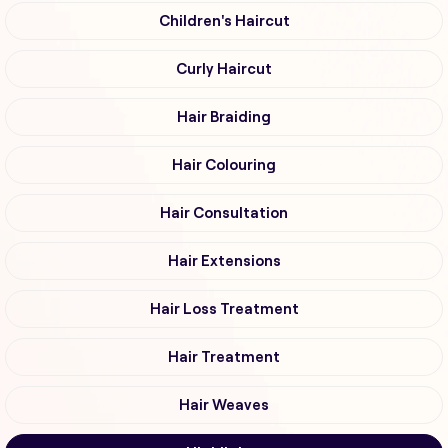
Children's Haircut
Curly Haircut
Hair Braiding
Hair Colouring
Hair Consultation
Hair Extensions
Hair Loss Treatment
Hair Treatment
Hair Weaves