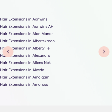
Hair Extensions in Aanwins
Hair Extensions in Aanwins AH
Hair Extensions in Alan Manor
Hair Extensions in Albertskroon
Hair Extensions in Albertville
Hair Extensions in Alexandra
Hair Extensions in Allens Nek
Hair Extensions in Alveda
Hair Extensions in Amalgam
Hair Extensions in Amorosa