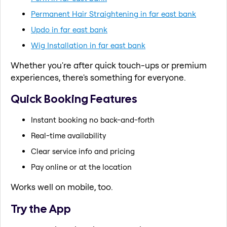
Permanent Hair Straightening in far east bank
Updo in far east bank
Wig Installation in far east bank
Whether you're after quick touch-ups or premium
experiences, there's something for everyone.
Quick Booking Features
Instant booking no back-and-forth
Real-time availability
Clear service info and pricing
Pay online or at the location
Works well on mobile, too.
Try the App