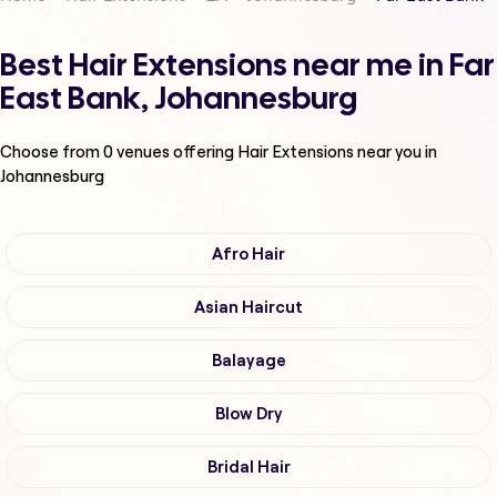
Best Hair Extensions near me in Far
East Bank, Johannesburg
Choose from
0
venues offering
Hair Extensions
near you in
Johannesburg
Afro Hair
Asian Haircut
Balayage
Blow Dry
Bridal Hair