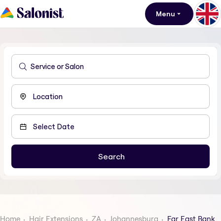
Menu
Home
Hair Extensions
ZA
Johannesburg
Far East Bank