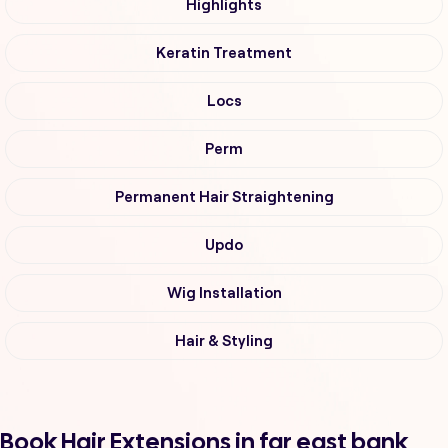
Highlights
Keratin Treatment
Locs
Perm
Permanent Hair Straightening
Updo
Wig Installation
Hair & Styling
Book Hair Extensions in far east bank