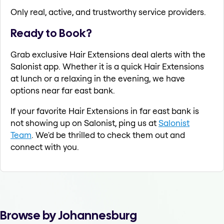
Only real, active, and trustworthy service providers.
Ready to Book?
Grab exclusive Hair Extensions deal alerts with the
Salonist app. Whether it is a quick Hair Extensions
at lunch or a relaxing in the evening, we have
options near far east bank.
If your favorite Hair Extensions in far east bank is
not showing up on Salonist, ping us at
Salonist
Team
. We'd be thrilled to check them out and
connect with you.
Browse by Johannesburg