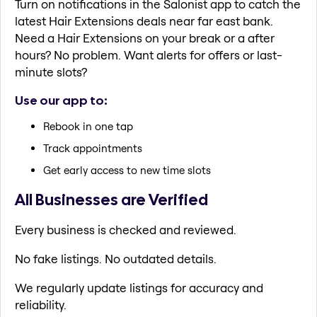
Turn on notifications in the Salonist app to catch the
latest Hair Extensions deals near far east bank.
Need a Hair Extensions on your break or a after
hours? No problem. Want alerts for offers or last-
minute slots?
Use our app to:
Rebook in one tap
Track appointments
Get early access to new time slots
All Businesses are Verified
Every business is checked and reviewed.
No fake listings. No outdated details.
We regularly update listings for accuracy and
reliability.