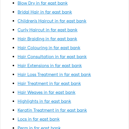
Blow Dry in far east bank
Bridal Hair in far east bank
Children's Haircut in far east bank
Curly Haircut in far east bank
Hair Braiding in far east bank
Hair Colouring in far east bank
Hair Consultation in far east bank
Hair Extensions in far east bank
Hair Loss Treatment in far east bank
Hair Treatment in far east bank
Hair Weaves in far east bank
Highlights in far east bank
Keratin Treatment in far east bank
Locs in far east bank
Perm in far east bank