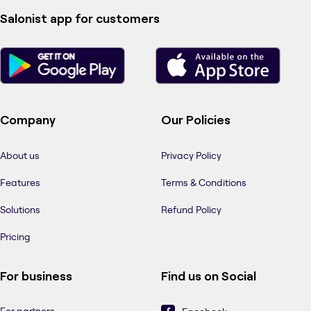
Salonist app for customers
Company
Our Policies
About us
Privacy Policy
Features
Terms & Conditions
Solutions
Refund Policy
Pricing
For business
Find us on Social