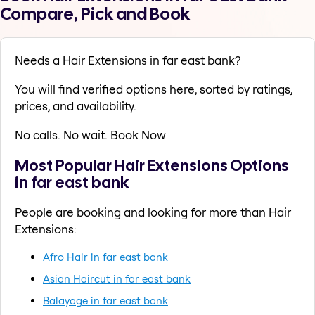
Compare, Pick and Book
Needs a Hair Extensions in far east bank?
You will find verified options here, sorted by ratings,
prices, and availability.
No calls. No wait. Book Now
Most Popular Hair Extensions Options
in far east bank
People are booking and looking for more than Hair
Extensions:
Afro Hair in far east bank
Asian Haircut in far east bank
Balayage in far east bank