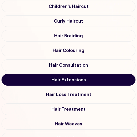
Children's Haircut
Curly Haircut
Hair Braiding
Hair Colouring
Hair Consultation
Hair Extensions
Hair Loss Treatment
Hair Treatment
Hair Weaves