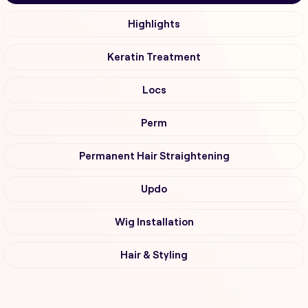
Highlights
Keratin Treatment
Locs
Perm
Permanent Hair Straightening
Updo
Wig Installation
Hair & Styling