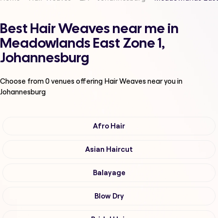
Best Hair Weaves near me in
Meadowlands East Zone 1,
Johannesburg
Choose from
0
venues offering
Hair Weaves
near you in
Johannesburg
Afro Hair
Asian Haircut
Balayage
Blow Dry