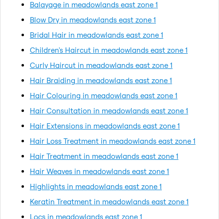
Balayage in meadowlands east zone 1
Blow Dry in meadowlands east zone 1
Bridal Hair in meadowlands east zone 1
Children's Haircut in meadowlands east zone 1
Curly Haircut in meadowlands east zone 1
Hair Braiding in meadowlands east zone 1
Hair Colouring in meadowlands east zone 1
Hair Consultation in meadowlands east zone 1
Hair Extensions in meadowlands east zone 1
Hair Loss Treatment in meadowlands east zone 1
Hair Treatment in meadowlands east zone 1
Hair Weaves in meadowlands east zone 1
Highlights in meadowlands east zone 1
Keratin Treatment in meadowlands east zone 1
Locs in meadowlands east zone 1