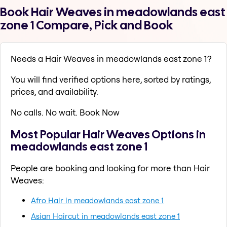
Book Hair Weaves in meadowlands east
zone 1 Compare, Pick and Book
Needs a Hair Weaves in meadowlands east zone 1?
You will find verified options here, sorted by ratings,
prices, and availability.
No calls. No wait. Book Now
Most Popular Hair Weaves Options in
meadowlands east zone 1
People are booking and looking for more than Hair
Weaves:
Afro Hair in meadowlands east zone 1
Asian Haircut in meadowlands east zone 1