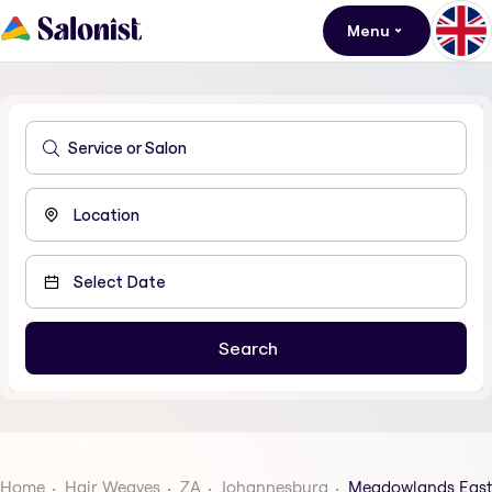
Menu
Home
Hair Weaves
ZA
Johannesburg
Meadowlands East