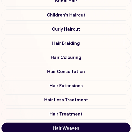
Bridal Hair
Children's Haircut
Curly Haircut
Hair Braiding
Hair Colouring
Hair Consultation
Hair Extensions
Hair Loss Treatment
Hair Treatment
Hair Weaves