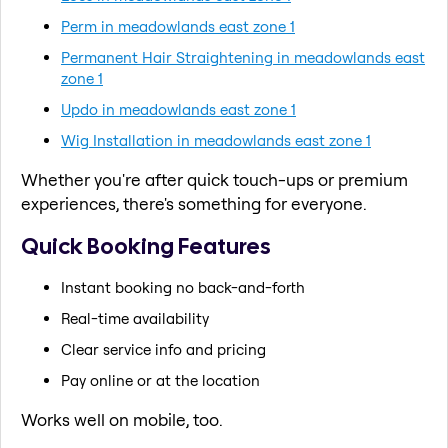
Perm in meadowlands east zone 1
Permanent Hair Straightening in meadowlands east
zone 1
Updo in meadowlands east zone 1
Wig Installation in meadowlands east zone 1
Whether you're after quick touch-ups or premium
experiences, there's something for everyone.
Quick Booking Features
Instant booking no back-and-forth
Real-time availability
Clear service info and pricing
Pay online or at the location
Works well on mobile, too.