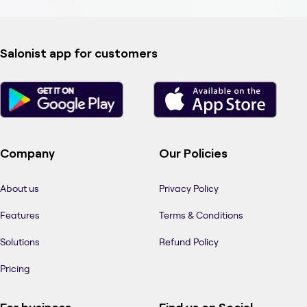
Salonist app for customers
Company
Our Policies
About us
Privacy Policy
Features
Terms & Conditions
Solutions
Refund Policy
Pricing