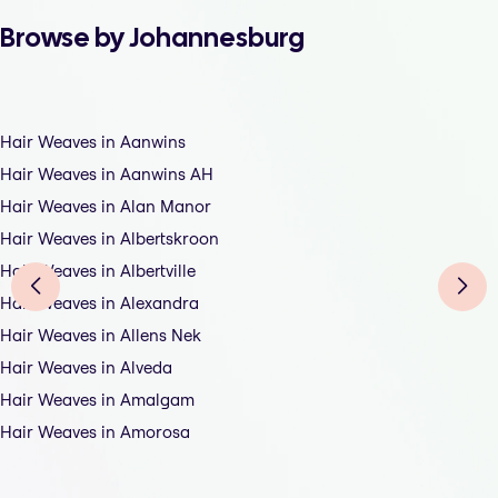
Browse by Johannesburg
Hair Weaves in Aanwins
Hair Weaves in Aanwins AH
Hair Weaves in Alan Manor
Hair Weaves in Albertskroon
Hair Weaves in Albertville
Hair Weaves in Alexandra
Hair Weaves in Allens Nek
Hair Weaves in Alveda
Hair Weaves in Amalgam
Hair Weaves in Amorosa