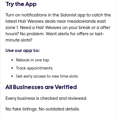
Try the App
Turn on notifications in the Salonist app to catch the
latest Hair Weaves deals near meadowlands east
zone 1. Need a Hair Weaves on your break or a after
hours? No problem. Want alerts for offers or last-
minute slots?
Use our app to:
Rebook in one tap
Track appointments
Get early access to new time slots
All Businesses are Verified
Every business is checked and reviewed.
No fake listings. No outdated details.