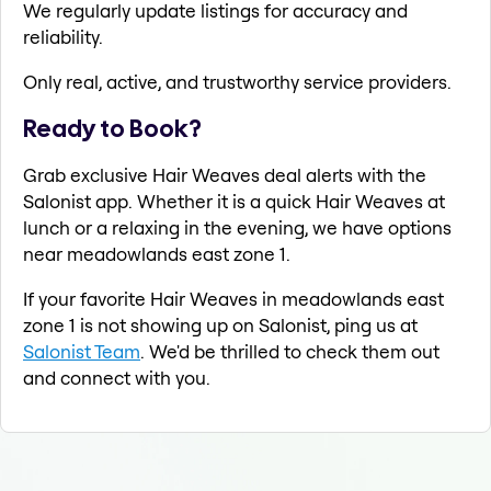
We regularly update listings for accuracy and
reliability.
Only real, active, and trustworthy service providers.
Ready to Book?
Grab exclusive Hair Weaves deal alerts with the
Salonist app. Whether it is a quick Hair Weaves at
lunch or a relaxing in the evening, we have options
near meadowlands east zone 1.
If your favorite Hair Weaves in meadowlands east
zone 1 is not showing up on Salonist, ping us at
Salonist Team
. We'd be thrilled to check them out
and connect with you.