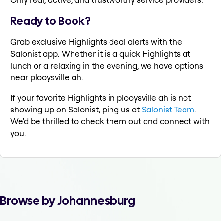
Ready to Book?
Grab exclusive Highlights deal alerts with the
Salonist app. Whether it is a quick Highlights at
lunch or a relaxing in the evening, we have options
near plooysville ah.
If your favorite Highlights in plooysville ah is not
showing up on Salonist, ping us at
Salonist Team
.
We'd be thrilled to check them out and connect with
you.
Browse by Johannesburg