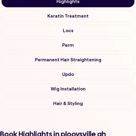
Highlights
Keratin Treatment
Locs
Perm
Permanent Hair Straightening
Updo
Wig Installation
Hair & Styling
Book Highlights in plooysville ah