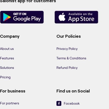
Salonist app for customers
Company
Our Policies
About us
Privacy Policy
Features
Terms & Conditions
Solutions
Refund Policy
Pricing
For business
Find us on Social
For partners
Facebook