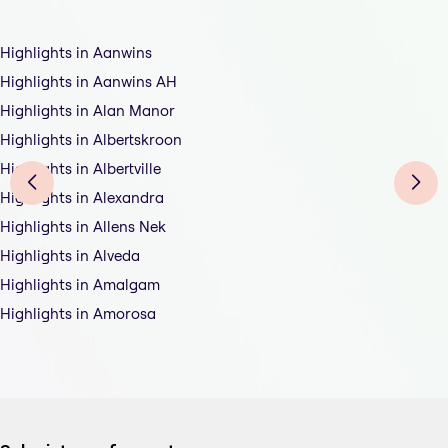
Highlights in Aanwins
Highlights in Aanwins AH
Highlights in Alan Manor
Highlights in Albertskroon
Highlights in Albertville
Highlights in Alexandra
Highlights in Allens Nek
Highlights in Alveda
Highlights in Amalgam
Highlights in Amorosa