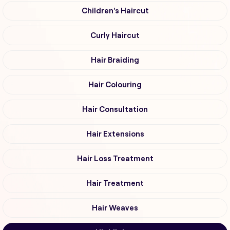
Children's Haircut
Curly Haircut
Hair Braiding
Hair Colouring
Hair Consultation
Hair Extensions
Hair Loss Treatment
Hair Treatment
Hair Weaves