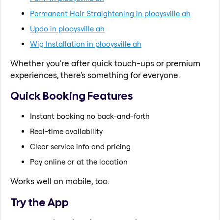
Permanent Hair Straightening in plooysville ah
Updo in plooysville ah
Wig Installation in plooysville ah
Whether you're after quick touch-ups or premium
experiences, there's something for everyone.
Quick Booking Features
Instant booking no back-and-forth
Real-time availability
Clear service info and pricing
Pay online or at the location
Works well on mobile, too.
Try the App