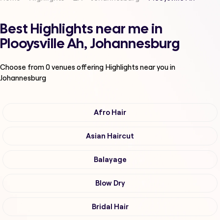
Best Highlights near me in
Plooysville Ah, Johannesburg
Choose from
0
venues offering
Highlights
near you in
Johannesburg
Afro Hair
Asian Haircut
Balayage
Blow Dry
Bridal Hair