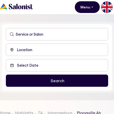
Menu
Home
Highlights
ZA
Johannesburg
Plooysville Ah