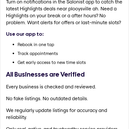
Turn on notifications in the Salonist app to catch the
latest Highlights deals near plooysville ah. Need a
Highlights on your break or a after hours? No
problem. Want alerts for offers or last-minute slots?
Use our app to:
Rebook in one tap
Track appointments
Get early access to new time slots
All Businesses are Verified
Every business is checked and reviewed.
No fake listings. No outdated details.
We regularly update listings for accuracy and
reliability.
Only real, active, and trustworthy service providers.