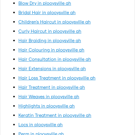
Blow Dry in plooysville ah
Bridal Hair in plooysville ah
Children's Haircut in plooysville ah
Curly Haircut in plooysville ah
Hair Braiding in plooysville ah
Hair Colouring in plooysville ah
Hair Consultation in plooysville ah
Hair Extensions in plooysville ah
Hair Loss Treatment in plooysville ah
Hair Treatment in plooysville ah
Hair Weaves in plooysville ah
Highlights in plooysville ah
Keratin Treatment in plooysville ah
Locs in plooysville ah
Perm in plooysville ah