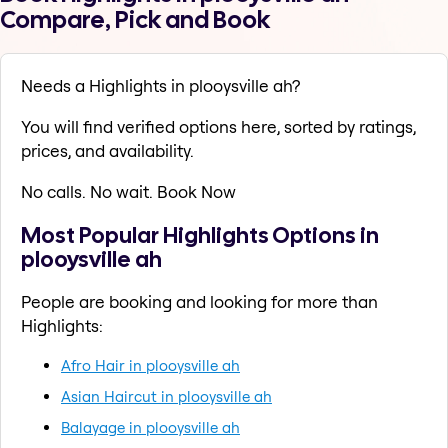
Compare, Pick and Book
Needs a Highlights in plooysville ah?
You will find verified options here, sorted by ratings,
prices, and availability.
No calls. No wait. Book Now
Most Popular Highlights Options in
plooysville ah
People are booking and looking for more than
Highlights:
Afro Hair in plooysville ah
Asian Haircut in plooysville ah
Balayage in plooysville ah