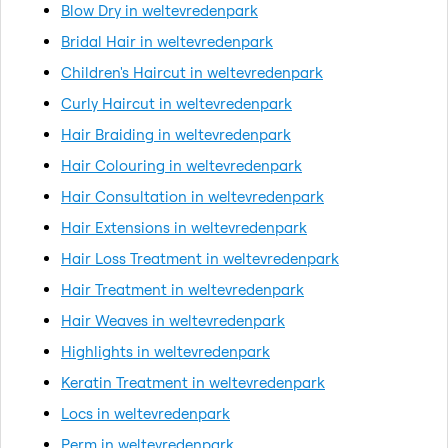
Blow Dry in weltevredenpark
Bridal Hair in weltevredenpark
Children's Haircut in weltevredenpark
Curly Haircut in weltevredenpark
Hair Braiding in weltevredenpark
Hair Colouring in weltevredenpark
Hair Consultation in weltevredenpark
Hair Extensions in weltevredenpark
Hair Loss Treatment in weltevredenpark
Hair Treatment in weltevredenpark
Hair Weaves in weltevredenpark
Highlights in weltevredenpark
Keratin Treatment in weltevredenpark
Locs in weltevredenpark
Perm in weltevredenpark