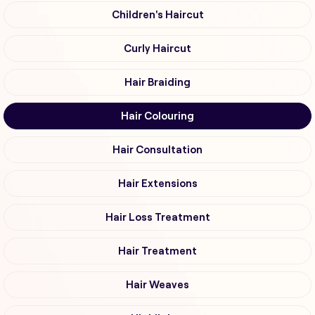
Children's Haircut
Curly Haircut
Hair Braiding
Hair Colouring
Hair Consultation
Hair Extensions
Hair Loss Treatment
Hair Treatment
Hair Weaves