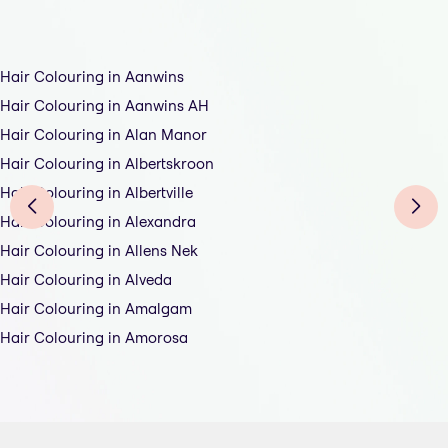
Hair Colouring in Aanwins
Hair Colouring in Aanwins AH
Hair Colouring in Alan Manor
Hair Colouring in Albertskroon
Hair Colouring in Albertville
Hair Colouring in Alexandra
Hair Colouring in Allens Nek
Hair Colouring in Alveda
Hair Colouring in Amalgam
Hair Colouring in Amorosa