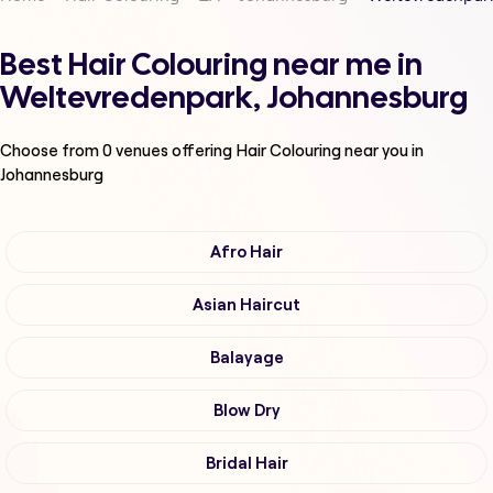
Best Hair Colouring near me in
Weltevredenpark, Johannesburg
Choose from
0
venues offering
Hair Colouring
near you in
Johannesburg
Afro Hair
Asian Haircut
Balayage
Blow Dry
Bridal Hair