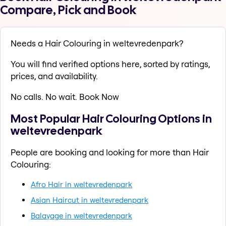
Compare, Pick and Book
Needs a Hair Colouring in weltevredenpark?
You will find verified options here, sorted by ratings,
prices, and availability.
No calls. No wait. Book Now
Most Popular Hair Colouring Options in
weltevredenpark
People are booking and looking for more than Hair
Colouring:
Afro Hair in weltevredenpark
Asian Haircut in weltevredenpark
Balayage in weltevredenpark