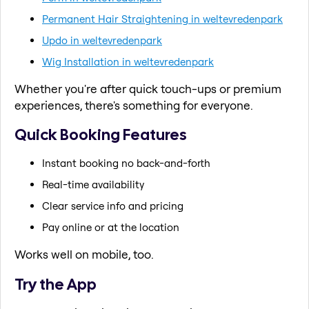
Permanent Hair Straightening in weltevredenpark
Updo in weltevredenpark
Wig Installation in weltevredenpark
Whether you're after quick touch-ups or premium
experiences, there's something for everyone.
Quick Booking Features
Instant booking no back-and-forth
Real-time availability
Clear service info and pricing
Pay online or at the location
Works well on mobile, too.
Try the App