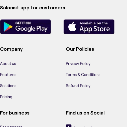
Salonist app for customers
Company
Our Policies
About us
Privacy Policy
Features
Terms & Conditions
Solutions
Refund Policy
Pricing
For business
Find us on Social