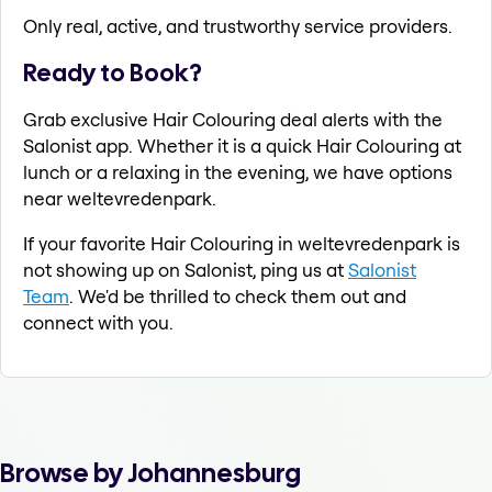
Only real, active, and trustworthy service providers.
Ready to Book?
Grab exclusive Hair Colouring deal alerts with the
Salonist app. Whether it is a quick Hair Colouring at
lunch or a relaxing in the evening, we have options
near weltevredenpark.
If your favorite Hair Colouring in weltevredenpark is
not showing up on Salonist, ping us at
Salonist
Team
. We'd be thrilled to check them out and
connect with you.
Browse by Johannesburg