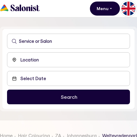
Menu
Home
Hair Colouring
ZA
Johannesburg
Weltevredenpar