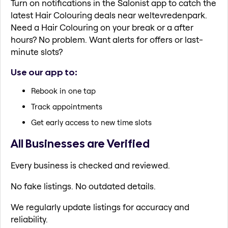
Turn on notifications in the Salonist app to catch the
latest Hair Colouring deals near weltevredenpark.
Need a Hair Colouring on your break or a after
hours? No problem. Want alerts for offers or last-
minute slots?
Use our app to:
Rebook in one tap
Track appointments
Get early access to new time slots
All Businesses are Verified
Every business is checked and reviewed.
No fake listings. No outdated details.
We regularly update listings for accuracy and
reliability.