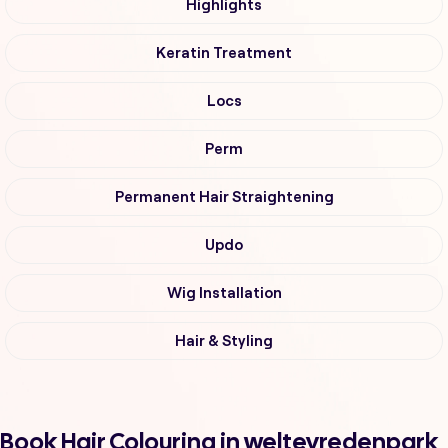
Highlights
Keratin Treatment
Locs
Perm
Permanent Hair Straightening
Updo
Wig Installation
Hair & Styling
Book Hair Colouring in weltevredenpark