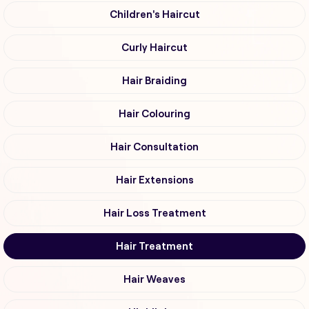
Children's Haircut
Curly Haircut
Hair Braiding
Hair Colouring
Hair Consultation
Hair Extensions
Hair Loss Treatment
Hair Treatment
Hair Weaves