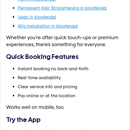
Permanent Hair Straightening in kloofendal
Updo in kloofendal
Wig Installation in kloofendal
Whether you're after quick touch-ups or premium
experiences, there's something for everyone.
Quick Booking Features
Instant booking no back-and-forth
Real-time availability
Clear service info and pricing
Pay online or at the location
Works well on mobile, too.
Try the App