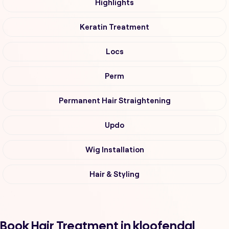
Highlights
Keratin Treatment
Locs
Perm
Permanent Hair Straightening
Updo
Wig Installation
Hair & Styling
Book Hair Treatment in kloofendal