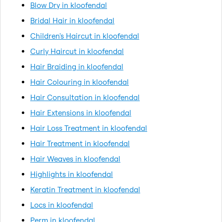
Blow Dry in kloofendal
Bridal Hair in kloofendal
Children's Haircut in kloofendal
Curly Haircut in kloofendal
Hair Braiding in kloofendal
Hair Colouring in kloofendal
Hair Consultation in kloofendal
Hair Extensions in kloofendal
Hair Loss Treatment in kloofendal
Hair Treatment in kloofendal
Hair Weaves in kloofendal
Highlights in kloofendal
Keratin Treatment in kloofendal
Locs in kloofendal
Perm in kloofendal