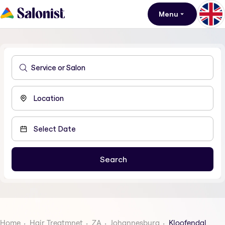
Menu
Home
Hair Treatmnet
ZA
Johannesburg
Kloofendal