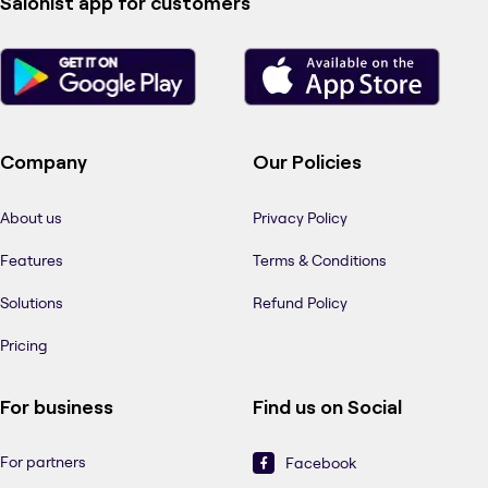
Salonist app for customers
Company
Our Policies
About us
Privacy Policy
Features
Terms & Conditions
Solutions
Refund Policy
Pricing
For business
Find us on Social
For partners
Facebook