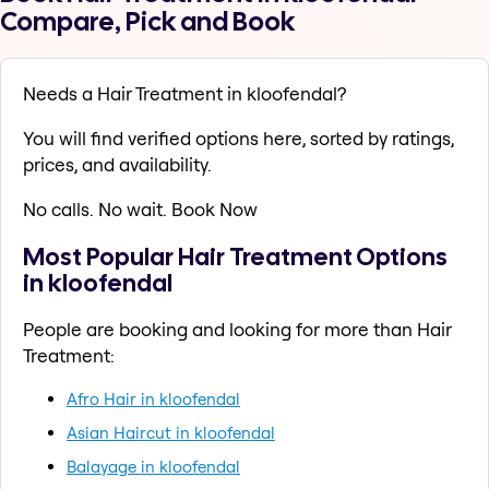
Compare, Pick and Book
Needs a Hair Treatment in kloofendal?
You will find verified options here, sorted by ratings,
prices, and availability.
No calls. No wait. Book Now
Most Popular Hair Treatment Options
in kloofendal
People are booking and looking for more than Hair
Treatment:
Afro Hair in kloofendal
Asian Haircut in kloofendal
Balayage in kloofendal