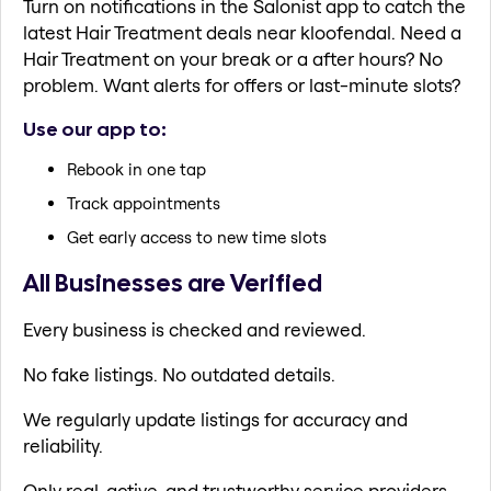
Turn on notifications in the Salonist app to catch the
latest Hair Treatment deals near kloofendal. Need a
Hair Treatment on your break or a after hours? No
problem. Want alerts for offers or last-minute slots?
Use our app to:
Rebook in one tap
Track appointments
Get early access to new time slots
All Businesses are Verified
Every business is checked and reviewed.
No fake listings. No outdated details.
We regularly update listings for accuracy and
reliability.
Only real, active, and trustworthy service providers.