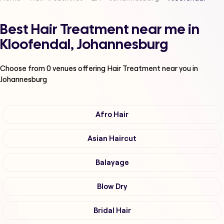
Best Hair Treatment near me in
Kloofendal, Johannesburg
Choose from
0
venues offering
Hair Treatment
near you in
Johannesburg
Afro Hair
Asian Haircut
Balayage
Blow Dry
Bridal Hair