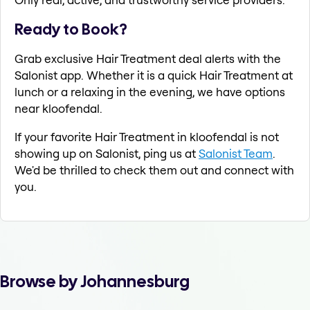
Ready to Book?
Grab exclusive Hair Treatment deal alerts with the
Salonist app. Whether it is a quick Hair Treatment at
lunch or a relaxing in the evening, we have options
near kloofendal.
If your favorite Hair Treatment in kloofendal is not
showing up on Salonist, ping us at
Salonist Team
.
We'd be thrilled to check them out and connect with
you.
Browse by Johannesburg