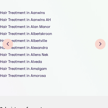
Hair Treatment in Aanwins
Hair Treatment in Aanwins AH
Hair Treatment in Alan Manor
Hair Treatment in Albertskroon
Hair Treatment in Albertville
Hair Treatment in Alexandra
Hair Treatment in Allens Nek
Hair Treatment in Alveda
Hair Treatment in Amalgam
Hair Treatment in Amorosa