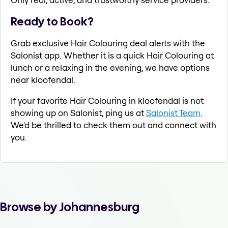
Ready to Book?
Grab exclusive Hair Colouring deal alerts with the
Salonist app. Whether it is a quick Hair Colouring at
lunch or a relaxing in the evening, we have options
near kloofendal.
If your favorite Hair Colouring in kloofendal is not
showing up on Salonist, ping us at
Salonist Team
.
We'd be thrilled to check them out and connect with
you.
Browse by Johannesburg