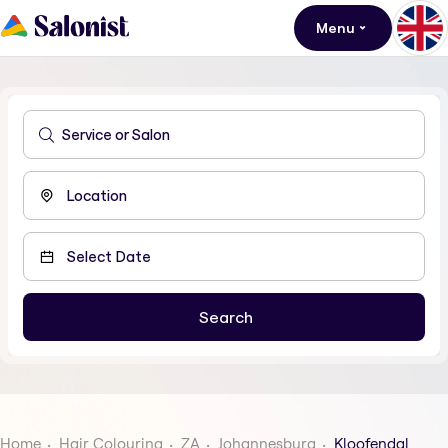
Menu
Home
Hair Colouring
ZA
Johannesburg
Kloofendal