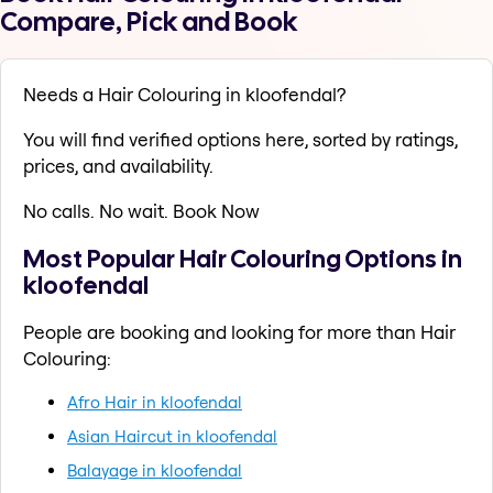
Compare, Pick and Book
Needs a Hair Colouring in kloofendal?
You will find verified options here, sorted by ratings,
prices, and availability.
No calls. No wait. Book Now
Most Popular Hair Colouring Options in
kloofendal
People are booking and looking for more than Hair
Colouring:
Afro Hair in kloofendal
Asian Haircut in kloofendal
Balayage in kloofendal