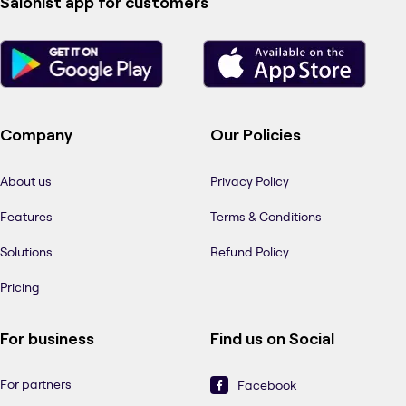
Salonist app for customers
Company
Our Policies
About us
Privacy Policy
Features
Terms & Conditions
Solutions
Refund Policy
Pricing
For business
Find us on Social
For partners
Facebook