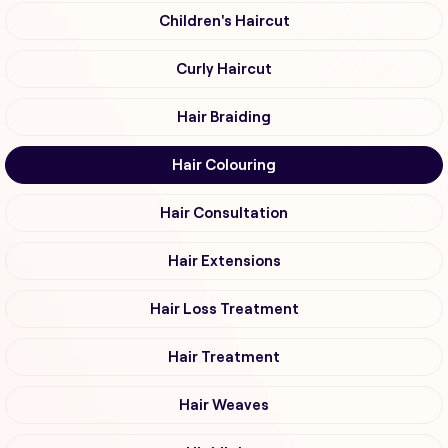
Children's Haircut
Curly Haircut
Hair Braiding
Hair Colouring
Hair Consultation
Hair Extensions
Hair Loss Treatment
Hair Treatment
Hair Weaves