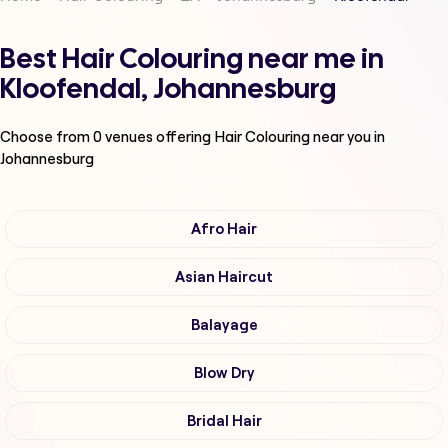
Best Hair Colouring near me in
Kloofendal, Johannesburg
Choose from
0
venues offering
Hair Colouring
near you in
Johannesburg
Afro Hair
Asian Haircut
Balayage
Blow Dry
Bridal Hair