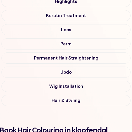
Highlights
Keratin Treatment
Locs
Perm
Permanent Hair Straightening
Updo
Wig Installation
Hair & Styling
Book Hair Colouring in kloofendal