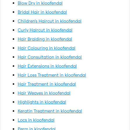
Blow Dry in kloofendal
Bridal Hair in kloofendal
Children's Haircut in kloofendal
Curly Haircut in kloofendal
Hair Braiding in kloofendal
Hair Colouring in kloofendal
Hair Consultation in kloofendal
Hair Extensions in kloofendal
Hair Loss Treatment in kloofendal
Hair Treatment in kloofendal
Hair Weaves in kloofendal
Highlights in kloofendal
Keratin Treatment in kloofendal
Locs in kloofendal
Perm in kloofendal