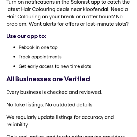
Turn on notifications in the Salonist app to catch the
latest Hair Colouring deals near kloofendal. Need a
Hair Colouring on your break or a after hours? No
problem. Want alerts for offers or last-minute slots?
Use our app to:
Rebook in one tap
Track appointments
Get early access to new time slots
All Businesses are Verified
Every business is checked and reviewed.
No fake listings. No outdated details.
We regularly update listings for accuracy and
reliability.
Only real, active, and trustworthy service providers.