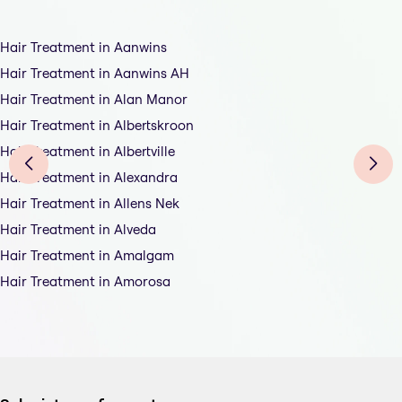
Hair Treatment in Aanwins
Hair Treatment in Aanwins AH
Hair Treatment in Alan Manor
Hair Treatment in Albertskroon
Hair Treatment in Albertville
Hair Treatment in Alexandra
Hair Treatment in Allens Nek
Hair Treatment in Alveda
Hair Treatment in Amalgam
Hair Treatment in Amorosa