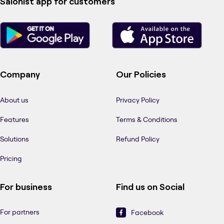
Salonist app for customers
Company
Our Policies
About us
Privacy Policy
Features
Terms & Conditions
Solutions
Refund Policy
Pricing
For business
Find us on Social
For partners
Facebook