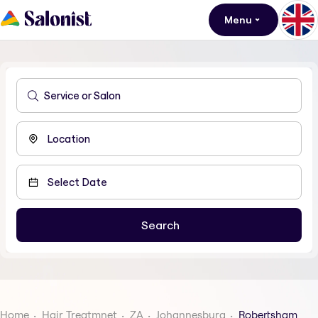
Menu
Home
Hair Treatmnet
ZA
Johannesburg
Robertsham