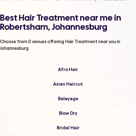
Best Hair Treatment near me in
Robertsham, Johannesburg
Choose from
0
venues offering
Hair Treatment
near you in
Johannesburg
Afro Hair
Asian Haircut
Balayage
Blow Dry
Bridal Hair