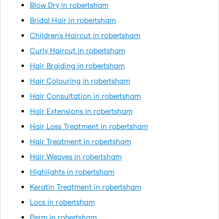
Blow Dry in robertsham
Bridal Hair in robertsham
Children's Haircut in robertsham
Curly Haircut in robertsham
Hair Braiding in robertsham
Hair Colouring in robertsham
Hair Consultation in robertsham
Hair Extensions in robertsham
Hair Loss Treatment in robertsham
Hair Treatment in robertsham
Hair Weaves in robertsham
Highlights in robertsham
Keratin Treatment in robertsham
Locs in robertsham
Perm in robertsham