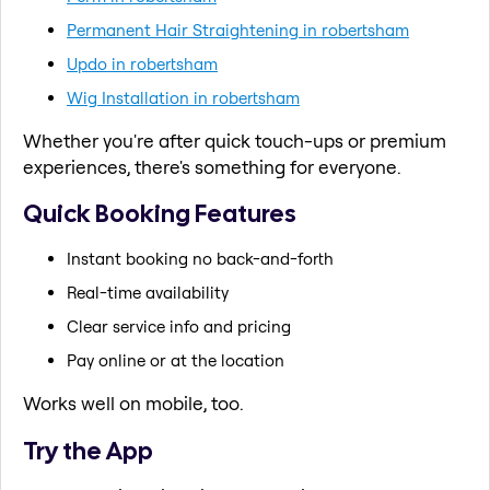
Permanent Hair Straightening in robertsham
Updo in robertsham
Wig Installation in robertsham
Whether you're after quick touch-ups or premium
experiences, there's something for everyone.
Quick Booking Features
Instant booking no back-and-forth
Real-time availability
Clear service info and pricing
Pay online or at the location
Works well on mobile, too.
Try the App