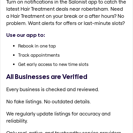
Turn on notifications in the Salonist app to catch the
latest Hair Treatment deals near robertsham. Need
a Hair Treatment on your break or a after hours? No
problem. Want alerts for offers or last-minute slots?
Use our app to:
Rebook in one tap
Track appointments
Get early access to new time slots
All Businesses are Verified
Every business is checked and reviewed.
No fake listings. No outdated details.
We regularly update listings for accuracy and
reliability.
Only real, active, and trustworthy service providers.