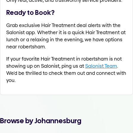
Ready to Book?
Grab exclusive Hair Treatment deal alerts with the
Salonist app. Whether it is a quick Hair Treatment at
lunch or a relaxing in the evening, we have options
near robertsham.
If your favorite Hair Treatment in robertsham is not
showing up on Salonist, ping us at
Salonist Team
.
We'd be thrilled to check them out and connect with
you.
Browse by Johannesburg