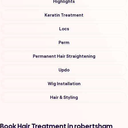
Highlights
Keratin Treatment
Locs
Perm
Permanent Hair Straightening
Updo
Wig Installation
Hair & Styling
Book Hair Treatment in robertsham