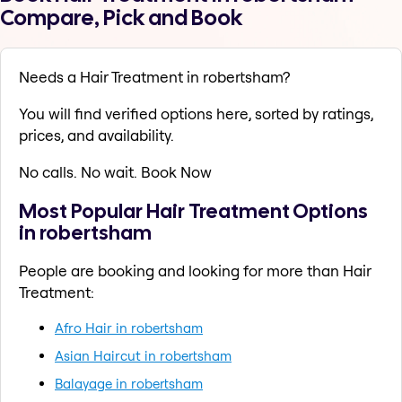
Compare, Pick and Book
Needs a Hair Treatment in robertsham?
You will find verified options here, sorted by ratings,
prices, and availability.
No calls. No wait. Book Now
Most Popular Hair Treatment Options
in robertsham
People are booking and looking for more than Hair
Treatment:
Afro Hair in robertsham
Asian Haircut in robertsham
Balayage in robertsham