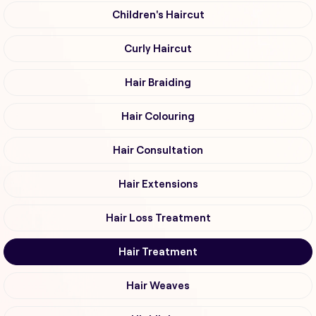
Children's Haircut
Curly Haircut
Hair Braiding
Hair Colouring
Hair Consultation
Hair Extensions
Hair Loss Treatment
Hair Treatment
Hair Weaves