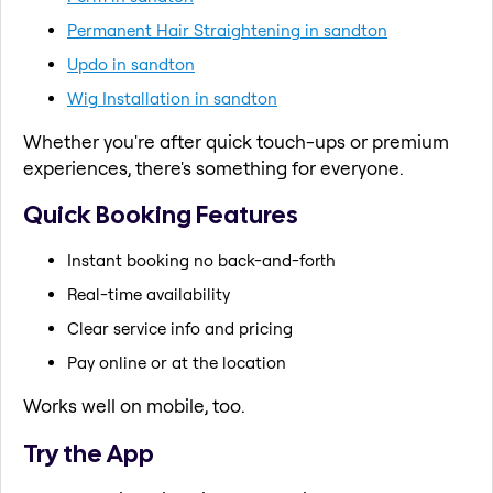
Permanent Hair Straightening in sandton
Updo in sandton
Wig Installation in sandton
Whether you're after quick touch-ups or premium
experiences, there's something for everyone.
Quick Booking Features
Instant booking no back-and-forth
Real-time availability
Clear service info and pricing
Pay online or at the location
Works well on mobile, too.
Try the App