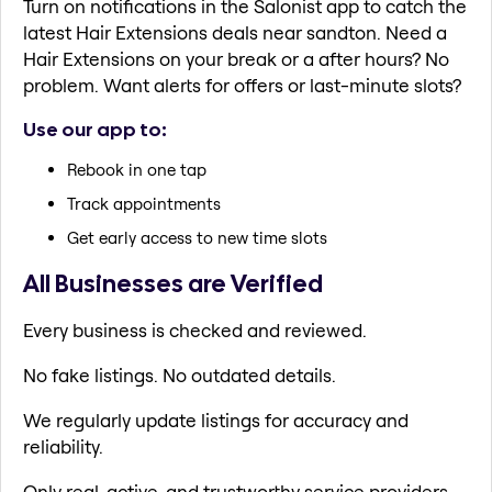
Turn on notifications in the Salonist app to catch the
latest Hair Extensions deals near sandton. Need a
Hair Extensions on your break or a after hours? No
problem. Want alerts for offers or last-minute slots?
Use our app to:
Rebook in one tap
Track appointments
Get early access to new time slots
All Businesses are Verified
Every business is checked and reviewed.
No fake listings. No outdated details.
We regularly update listings for accuracy and
reliability.
Only real, active, and trustworthy service providers.