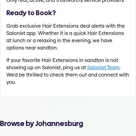
Ready to Book?
Grab exclusive Hair Extensions deal alerts with the
Salonist app. Whether it is a quick Hair Extensions
at lunch or a relaxing in the evening, we have
options near sandton.
If your favorite Hair Extensions in sandton is not
showing up on Salonist, ping us at
Salonist Team
.
We'd be thrilled to check them out and connect with
you.
Browse by Johannesburg