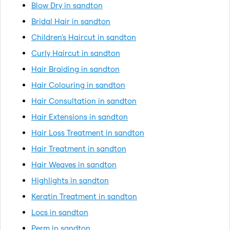
Blow Dry in sandton
Bridal Hair in sandton
Children's Haircut in sandton
Curly Haircut in sandton
Hair Braiding in sandton
Hair Colouring in sandton
Hair Consultation in sandton
Hair Extensions in sandton
Hair Loss Treatment in sandton
Hair Treatment in sandton
Hair Weaves in sandton
Highlights in sandton
Keratin Treatment in sandton
Locs in sandton
Perm in sandton