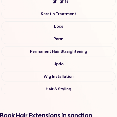
Highlights
Keratin Treatment
Locs
Perm
Permanent Hair Straightening
Updo
Wig Installation
Hair & Styling
Book Hair Extensions in sandton