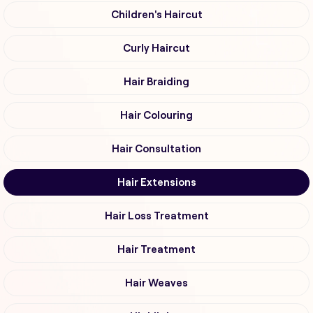
Children's Haircut
Curly Haircut
Hair Braiding
Hair Colouring
Hair Consultation
Hair Extensions
Hair Loss Treatment
Hair Treatment
Hair Weaves