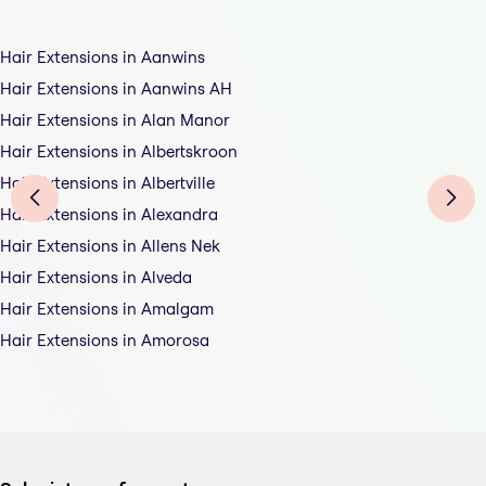
Hair Extensions in Aanwins
Hair Extensions in Aanwins AH
Hair Extensions in Alan Manor
Hair Extensions in Albertskroon
Hair Extensions in Albertville
Hair Extensions in Alexandra
Hair Extensions in Allens Nek
Hair Extensions in Alveda
Hair Extensions in Amalgam
Hair Extensions in Amorosa