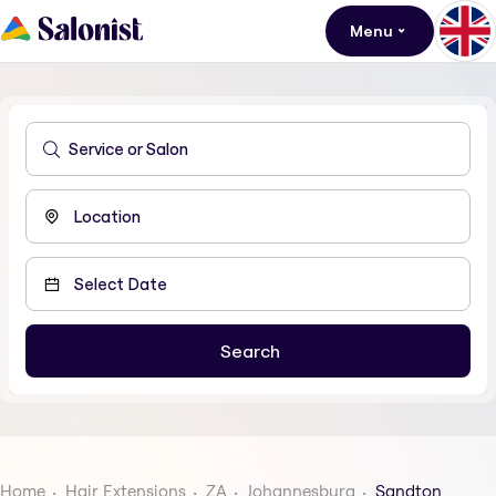
Menu
Home
Hair Extensions
ZA
Johannesburg
Sandton