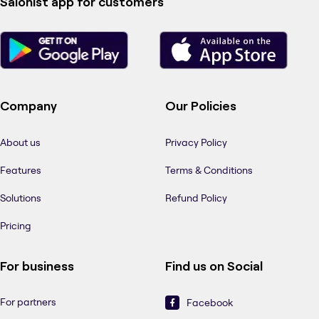
Salonist app for customers
Company
Our Policies
About us
Privacy Policy
Features
Terms & Conditions
Solutions
Refund Policy
Pricing
For business
Find us on Social
For partners
Facebook