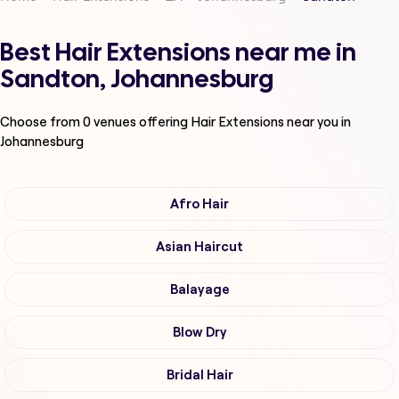
Best Hair Extensions near me in
Sandton, Johannesburg
Choose from
0
venues offering
Hair Extensions
near you in
Johannesburg
Afro Hair
Asian Haircut
Balayage
Blow Dry
Bridal Hair