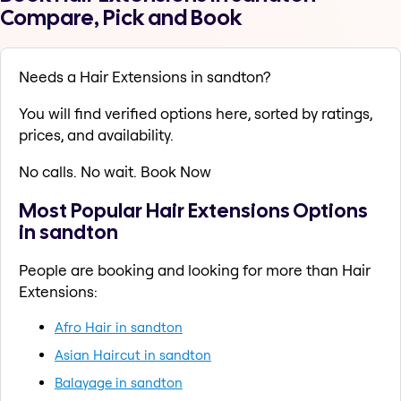
Compare, Pick and Book
Needs a Hair Extensions in sandton?
You will find verified options here, sorted by ratings,
prices, and availability.
No calls. No wait. Book Now
Most Popular Hair Extensions Options
in sandton
People are booking and looking for more than Hair
Extensions:
Afro Hair in sandton
Asian Haircut in sandton
Balayage in sandton