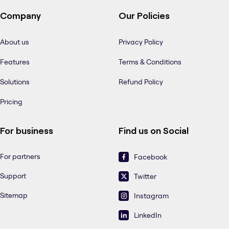
Company
Our Policies
About us
Privacy Policy
Features
Terms & Conditions
Solutions
Refund Policy
Pricing
For business
Find us on Social
For partners
Facebook
Support
Twitter
Sitemap
Instagram
LinkedIn