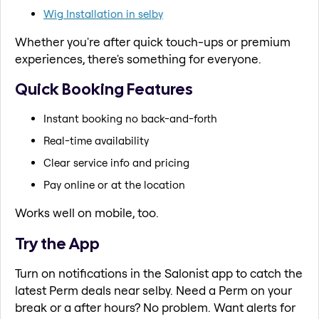
Wig Installation in selby
Whether you're after quick touch-ups or premium
experiences, there's something for everyone.
Quick Booking Features
Instant booking no back-and-forth
Real-time availability
Clear service info and pricing
Pay online or at the location
Works well on mobile, too.
Try the App
Turn on notifications in the Salonist app to catch the
latest Perm deals near selby. Need a Perm on your
break or a after hours? No problem. Want alerts for