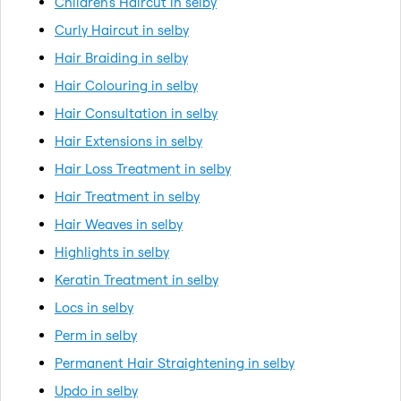
Children's Haircut in selby
Curly Haircut in selby
Hair Braiding in selby
Hair Colouring in selby
Hair Consultation in selby
Hair Extensions in selby
Hair Loss Treatment in selby
Hair Treatment in selby
Hair Weaves in selby
Highlights in selby
Keratin Treatment in selby
Locs in selby
Perm in selby
Permanent Hair Straightening in selby
Updo in selby