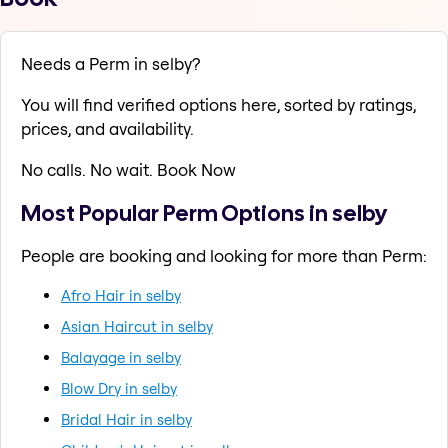
Needs a Perm in selby?
You will find verified options here, sorted by ratings,
prices, and availability.
No calls. No wait. Book Now
Most Popular Perm Options in selby
People are booking and looking for more than Perm:
Afro Hair in selby
Asian Haircut in selby
Balayage in selby
Blow Dry in selby
Bridal Hair in selby