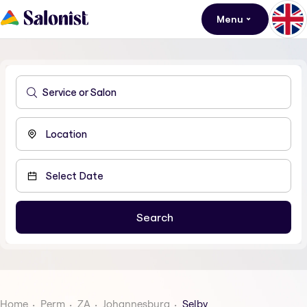
Menu
Home
Perm
ZA
Johannesburg
Selby