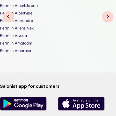
Perm in Albertskroon
Perm in Albertville
Perm in Alexandra
Perm in Allens Nek
Perm in Alveda
Perm in Amalgam
Perm in Amorosa
Salonist app for customers