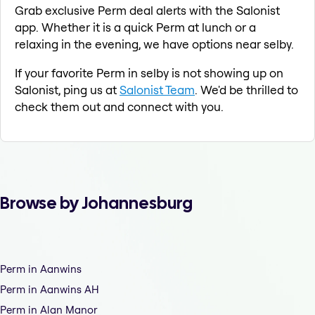
Grab exclusive Perm deal alerts with the Salonist
app. Whether it is a quick Perm at lunch or a
relaxing in the evening, we have options near selby.
If your favorite Perm in selby is not showing up on
Salonist, ping us at
Salonist Team
. We'd be thrilled to
check them out and connect with you.
Browse by Johannesburg
Perm in Aanwins
Perm in Aanwins AH
Perm in Alan Manor