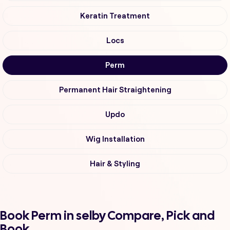
Keratin Treatment
Locs
Perm
Permanent Hair Straightening
Updo
Wig Installation
Hair & Styling
Book Perm in selby Compare, Pick and
Book