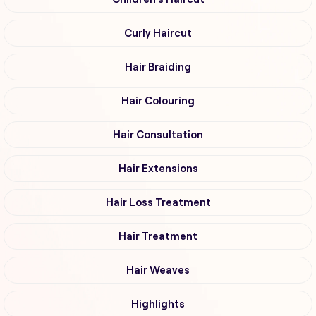
Curly Haircut
Hair Braiding
Hair Colouring
Hair Consultation
Hair Extensions
Hair Loss Treatment
Hair Treatment
Hair Weaves
Highlights