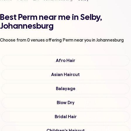
Best Perm near me in Selby,
Johannesburg
Choose from
0
venues offering
Perm
near you in Johannesburg
Afro Hair
Asian Haircut
Balayage
Blow Dry
Bridal Hair
Children's Haircut