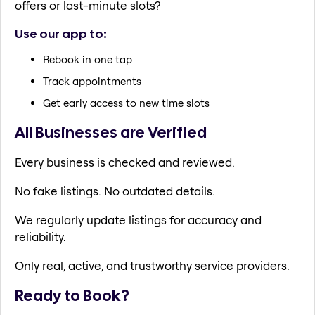
offers or last-minute slots?
Use our app to:
Rebook in one tap
Track appointments
Get early access to new time slots
All Businesses are Verified
Every business is checked and reviewed.
No fake listings. No outdated details.
We regularly update listings for accuracy and
reliability.
Only real, active, and trustworthy service providers.
Ready to Book?