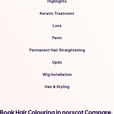
Highlights
Keratin Treatment
Locs
Perm
Permanent Hair Straightening
Updo
Wig Installation
Hair & Styling
Book Hair Colouring in norscot Compare,