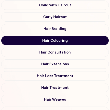
Children's Haircut
Curly Haircut
Hair Braiding
Hair Colouring
Hair Consultation
Hair Extensions
Hair Loss Treatment
Hair Treatment
Hair Weaves