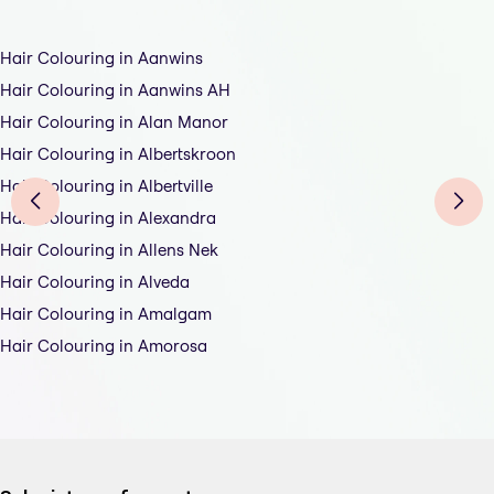
Hair Colouring in Aanwins
Hair Colouring in Aanwins AH
Hair Colouring in Alan Manor
Hair Colouring in Albertskroon
Hair Colouring in Albertville
Hair Colouring in Alexandra
Hair Colouring in Allens Nek
Hair Colouring in Alveda
Hair Colouring in Amalgam
Hair Colouring in Amorosa