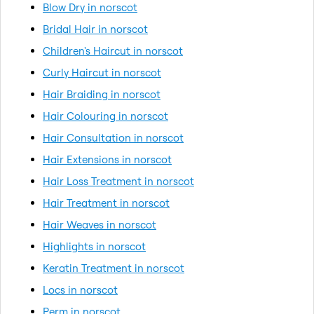
Blow Dry in norscot
Bridal Hair in norscot
Children's Haircut in norscot
Curly Haircut in norscot
Hair Braiding in norscot
Hair Colouring in norscot
Hair Consultation in norscot
Hair Extensions in norscot
Hair Loss Treatment in norscot
Hair Treatment in norscot
Hair Weaves in norscot
Highlights in norscot
Keratin Treatment in norscot
Locs in norscot
Perm in norscot