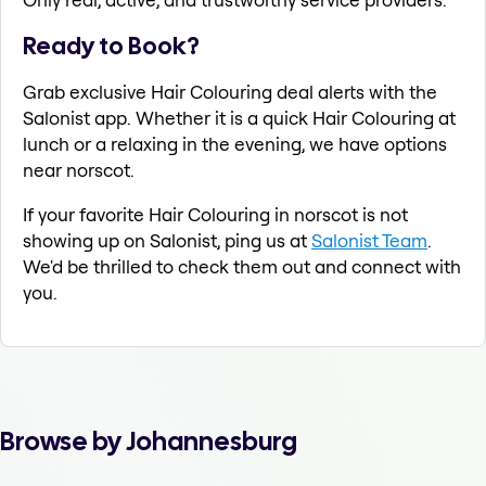
Ready to Book?
Grab exclusive Hair Colouring deal alerts with the
Salonist app. Whether it is a quick Hair Colouring at
lunch or a relaxing in the evening, we have options
near norscot.
If your favorite Hair Colouring in norscot is not
showing up on Salonist, ping us at
Salonist Team
.
We'd be thrilled to check them out and connect with
you.
Browse by Johannesburg