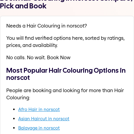
Pick and Book
Needs a Hair Colouring in norscot?
You will find verified options here, sorted by ratings,
prices, and availability.
No calls. No wait. Book Now
Most Popular Hair Colouring Options in
norscot
People are booking and looking for more than Hair
Colouring:
Afro Hair in norscot
Asian Haircut in norscot
Balayage in norscot