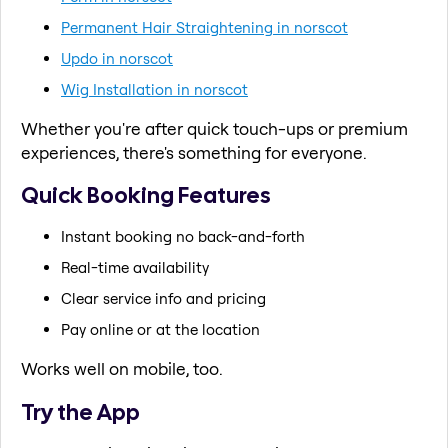
Permanent Hair Straightening in norscot
Updo in norscot
Wig Installation in norscot
Whether you're after quick touch-ups or premium
experiences, there's something for everyone.
Quick Booking Features
Instant booking no back-and-forth
Real-time availability
Clear service info and pricing
Pay online or at the location
Works well on mobile, too.
Try the App