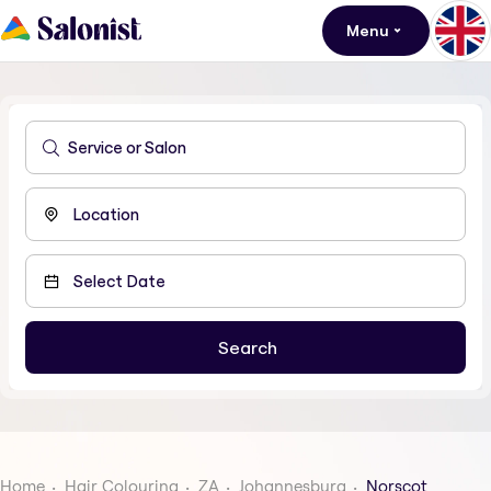
Menu
Home
Hair Colouring
ZA
Johannesburg
Norscot