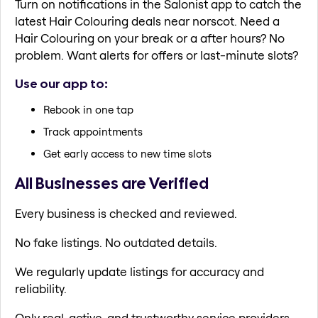
Turn on notifications in the Salonist app to catch the
latest Hair Colouring deals near norscot. Need a
Hair Colouring on your break or a after hours? No
problem. Want alerts for offers or last-minute slots?
Use our app to:
Rebook in one tap
Track appointments
Get early access to new time slots
All Businesses are Verified
Every business is checked and reviewed.
No fake listings. No outdated details.
We regularly update listings for accuracy and
reliability.
Only real, active, and trustworthy service providers.