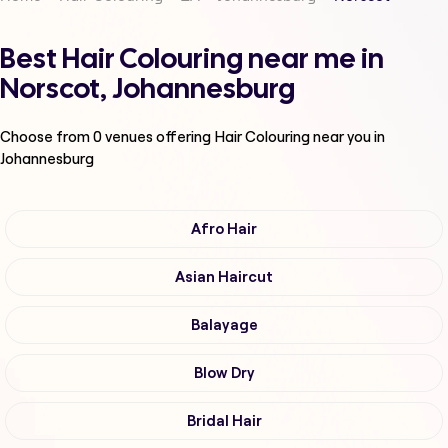
Best Hair Colouring near me in
Norscot, Johannesburg
Choose from
0
venues offering
Hair Colouring
near you in
Johannesburg
Afro Hair
Asian Haircut
Balayage
Blow Dry
Bridal Hair