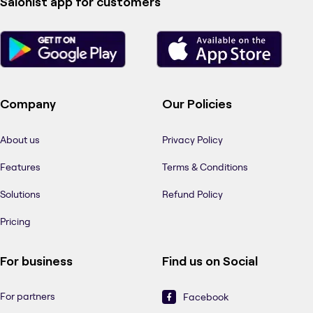
Salonist app for customers
Company
Our Policies
About us
Privacy Policy
Features
Terms & Conditions
Solutions
Refund Policy
Pricing
For business
Find us on Social
For partners
Facebook